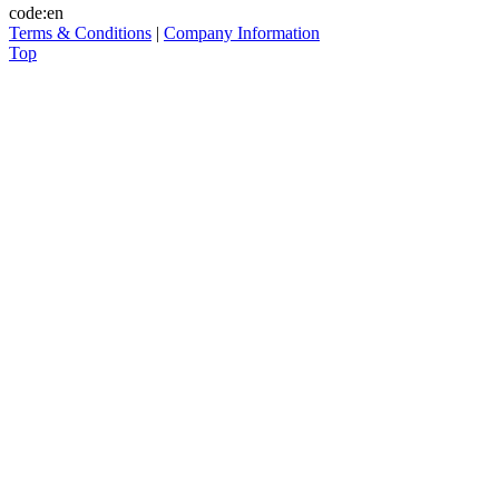
code:en
Terms & Conditions
|
Company Information
Top