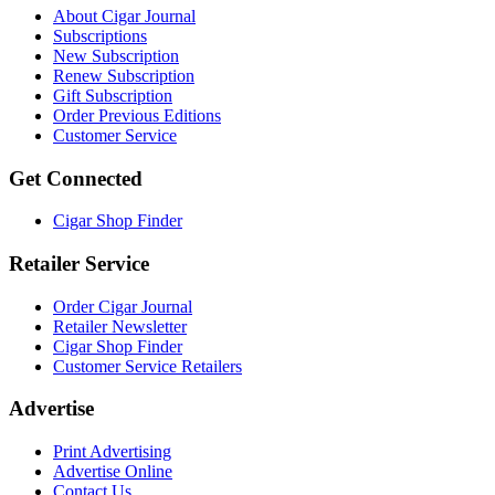
About Cigar Journal
Subscriptions
New Subscription
Renew Subscription
Gift Subscription
Order Previous Editions
Customer Service
Get Connected
Cigar Shop Finder
Retailer Service
Order Cigar Journal
Retailer Newsletter
Cigar Shop Finder
Customer Service Retailers
Advertise
Print Advertising
Advertise Online
Contact Us