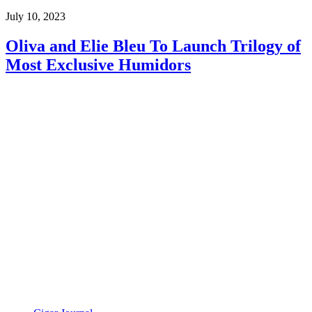
July 10, 2023
Oliva and Elie Bleu To Launch Trilogy of
Most Exclusive Humidors