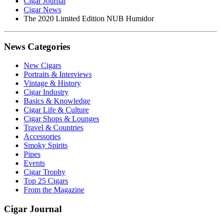
Cigar Journal
Cigar News
The 2020 Limited Edition NUB Humidor
News Categories
New Cigars
Portraits & Interviews
Vintage & History
Cigar Industry
Basics & Knowledge
Cigar Life & Culture
Cigar Shops & Lounges
Travel & Countries
Accessories
Smoky Spirits
Pipes
Events
Cigar Trophy
Top 25 Cigars
From the Magazine
Cigar Journal