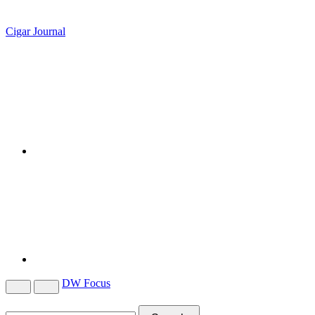
Cigar Journal
DW Focus