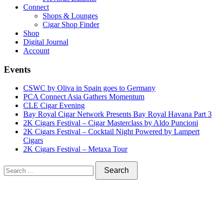
Connect
Shops & Lounges
Cigar Shop Finder
Shop
Digital Journal
Account
Events
CSWC by Oliva in Spain goes to Germany
PCA Connect Asia Gathers Momentum
CLE Cigar Evening
Bay Royal Cigar Network Presents Bay Royal Havana Part 3
2K Cigars Festival – Cigar Masterclass by Aldo Puncioni
2K Cigars Festival – Cocktail Night Powered by Lampert
Cigars
2K Cigars Festival – Metaxa Tour