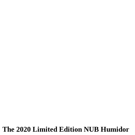
The 2020 Limited Edition NUB Humidor