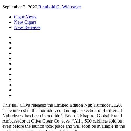
September 3, 2020
Reinhold C. Widmayer
Cigar News
New Cigars
New Releases
This fall, Oliva released the Limited Edition Nub Humidor 2020.
“The interest in this humidor, containing a selection of 4 different
Nub cigars, has been incredible”, Brian J. Shapiro, Global Brand
Ambassador at Oliva Cigar Co. says. “All 1,500 cabinets sold out
even before the launch took place and will soon be available in the