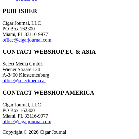
PUBLISHER
Cigar Journal, LLC
PO Box 162300
Miami, FL 33116-9977
office@cigarjournal.com
CONTACT WEBSHOP EU & ASIA
Select Media GmbH
Wiener Strasse 134
A-3400 Klosterneuburg
office@selectmedia.at
CONTACT WEBSHOP AMERICA
Cigar Journal, LLC
PO Box 162300
Miami, FL 33116-9977
office@cigarjournal.com
Copyright © 2026 Cigar Journal