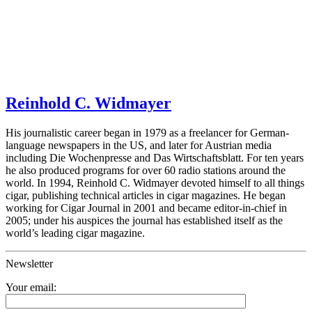
Reinhold C. Widmayer
His journalistic career began in 1979 as a freelancer for German-
language newspapers in the US, and later for Austrian media
including Die Wochenpresse and Das Wirtschaftsblatt. For ten years
he also produced programs for over 60 radio stations around the
world. In 1994, Reinhold C. Widmayer devoted himself to all things
cigar, publishing technical articles in cigar magazines. He began
working for Cigar Journal in 2001 and became editor-in-chief in
2005; under his auspices the journal has established itself as the
world’s leading cigar magazine.
Newsletter
Your email: