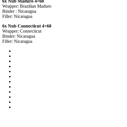
6x Nub Maduro 4×60
Wrapper: Brazilian Maduro
Binder : Nicaragua
Filler: Nicaragua
6x Nub Connecticut 4×60
Wrapper: Connecticut
Binder: Nicaragua
Filler: Nicaragua