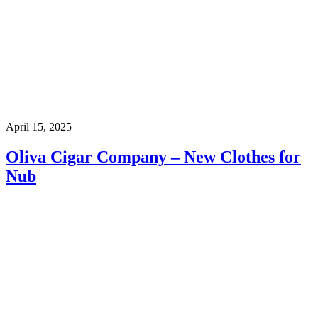
April 15, 2025
Oliva Cigar Company – New Clothes for
Nub