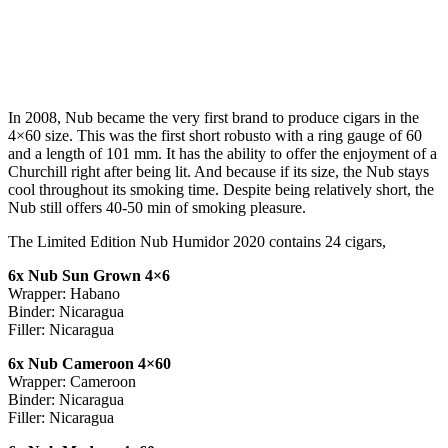
In 2008, Nub became the very first brand to produce cigars in the
4×60 size. This was the first short robusto with a ring gauge of 60
and a length of 101 mm. It has the ability to offer the enjoyment of a
Churchill right after being lit. And because if its size, the Nub stays
cool throughout its smoking time. Despite being relatively short, the
Nub still offers 40-50 min of smoking pleasure.
The Limited Edition Nub Humidor 2020 contains 24 cigars,
6x Nub Sun Grown 4×6
Wrapper: Habano
Binder: Nicaragua
Filler: Nicaragua
6x Nub Cameroon 4×60
Wrapper: Cameroon
Binder: Nicaragua
Filler: Nicaragua