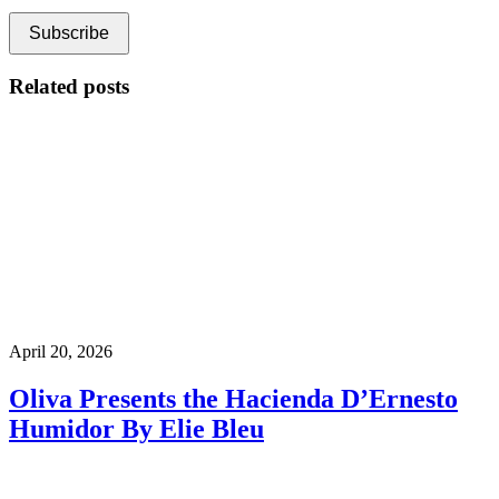
Related posts
April 20, 2026
Oliva Presents the Hacienda D’Ernesto
Humidor By Elie Bleu