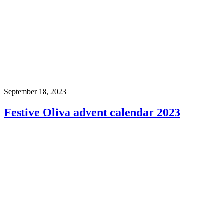
September 18, 2023
Festive Oliva advent calendar 2023