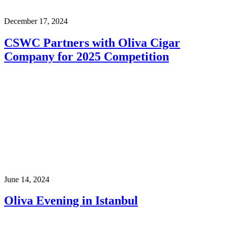
December 17, 2024
CSWC Partners with Oliva Cigar
Company for 2025 Competition
June 14, 2024
Oliva Evening in Istanbul