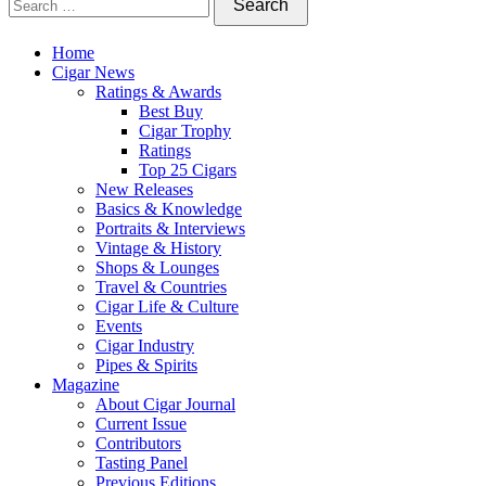
Home
Cigar News
Ratings & Awards
Best Buy
Cigar Trophy
Ratings
Top 25 Cigars
New Releases
Basics & Knowledge
Portraits & Interviews
Vintage & History
Shops & Lounges
Travel & Countries
Cigar Life & Culture
Events
Cigar Industry
Pipes & Spirits
Magazine
About Cigar Journal
Current Issue
Contributors
Tasting Panel
Previous Editions