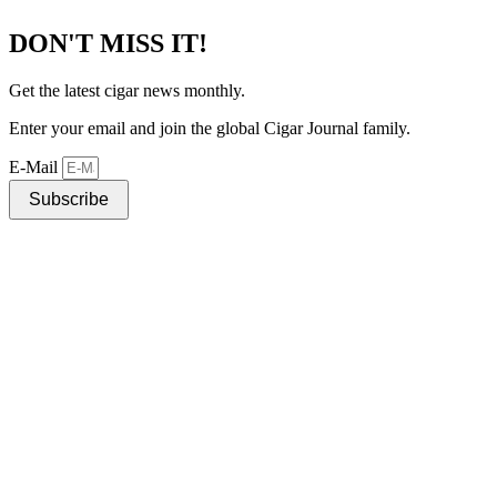
DON'T MISS IT!
Get the latest cigar news monthly.
Enter your email and join the global Cigar Journal family.
E-Mail
Subscribe