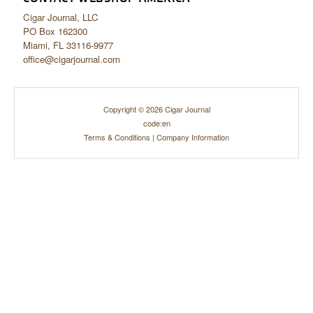
Cigar Journal, LLC
PO Box 162300
Miami, FL 33116-9977
office@cigarjournal.com
Copyright © 2026 Cigar Journal
code:en
Terms & Conditions
|
Company Information