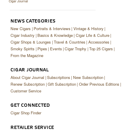
Cigar Journal
CIGAR LIFE & CULTURE
EVENTS
NEWS CATEGORIES
CIGAR INDUSTRY
New Cigars
Portraits & Interviews
Vintage & History
Cigar Industry
Basics & Knowledge
Cigar Life & Culture
PIPES & SPIRITS
Cigar Shops & Lounges
Travel & Countries
Accessories
Smoky Spirits
Pipes
Events
Cigar Trophy
Top 25 Cigars
From the Magazine
CIGAR JOURNAL
About Cigar Journal
Subscriptions
New Subscription
Renew Subscription
Gift Subscription
Order Previous Editions
Customer Service
GET CONNECTED
Cigar Shop Finder
RETAILER SERVICE