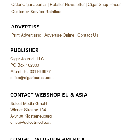
Order Cigar Journal
Retailer Newsletter
Cigar Shop Finder
Customer Service Retailers
ADVERTISE
Print Advertising
Advertise Online
Contact Us
PUBLISHER
Cigar Journal, LLC
PO Box 162300
Miami, FL 33116-9977
office@cigarjournal.com
CONTACT WEBSHOP EU & ASIA
Select Media GmbH
Wiener Strasse 134
A-3400 Klosterneuburg
office@selectmedia.at
CONTACT WEBSHOP AMERICA