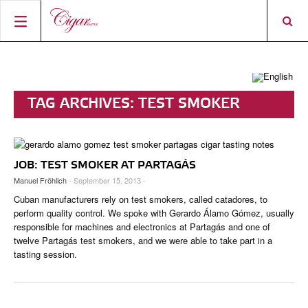
HOME
CIGAR NEWS
TAG ARCHIVES:
TEST SMOKER
MAGAZINE
RATINGS & AWARDS
CONNECT
ABOUT CIGAR JOURNAL
BEST BUY
NEW RELEASES
JOB: TEST SMOKER AT PARTAGÁS
SHOP
CURRENT ISSUE
SHOPS & LOUNGES
CIGAR TROPHY
BASICS & KNOWLEDGE
Manuel Fröhlich
- September 15, 2013 -
DIGITAL JOURNAL
CONTRIBUTORS
CIGAR SHOP FINDER
RATINGS
Cuban manufacturers rely on test smokers, called catadores, to
PORTRAITS & INTERVIEWS
perform quality control. We spoke with Gerardo Álamo Gómez, usually
ACCOUNT
responsible for machines and electronics at Partagás and one of
TASTING PANEL
TOP 25 CIGARS
VINTAGE & HISTORY
twelve Partagás test smokers, and we were able to take part in a
tasting session.
PREVIOUS EDITIONS
SHOPS & LOUNGES
TRAVEL & COUNTRIES