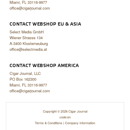
Miami, FL 33116-9977
office@cigarjournal.com
CONTACT WEBSHOP EU & ASIA
Select Media GmbH
Wiener Strasse 134
A-3400 Klosterneuburg
office@selectmedia.at
CONTACT WEBSHOP AMERICA
Cigar Journal, LLC
PO Box 162300
Miami, FL 33116-9977
office@cigarjournal.com
Copyright © 2026 Cigar Journal
code:en
Terms & Conditions
|
Company Information