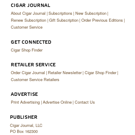
CIGAR JOURNAL
About Cigar Journal
Subscriptions
New Subscription
Renew Subscription
Gift Subscription
Order Previous Editions
Customer Service
GET CONNECTED
Cigar Shop Finder
RETAILER SERVICE
Order Cigar Journal
Retailer Newsletter
Cigar Shop Finder
Customer Service Retailers
ADVERTISE
Print Advertising
Advertise Online
Contact Us
PUBLISHER
Cigar Journal, LLC
PO Box 162300