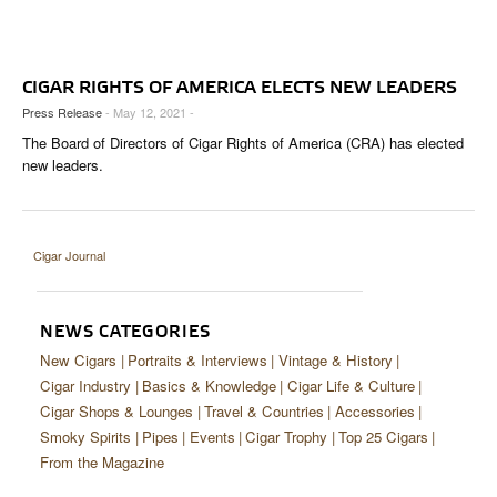
CIGAR LIFE & CULTURE
EVENTS
CIGAR RIGHTS OF AMERICA ELECTS NEW LEADERS
CIGAR INDUSTRY
Press Release
- May 12, 2021 -
The Board of Directors of Cigar Rights of America (CRA) has elected
PIPES & SPIRITS
new leaders.
Cigar Journal
NEWS CATEGORIES
New Cigars
Portraits & Interviews
Vintage & History
Cigar Industry
Basics & Knowledge
Cigar Life & Culture
Cigar Shops & Lounges
Travel & Countries
Accessories
Smoky Spirits
Pipes
Events
Cigar Trophy
Top 25 Cigars
From the Magazine