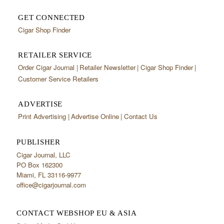
GET CONNECTED
Cigar Shop Finder
RETAILER SERVICE
Order Cigar Journal
Retailer Newsletter
Cigar Shop Finder
Customer Service Retailers
ADVERTISE
Print Advertising
Advertise Online
Contact Us
PUBLISHER
Cigar Journal, LLC
PO Box 162300
Miami, FL 33116-9977
office@cigarjournal.com
CONTACT WEBSHOP EU & ASIA