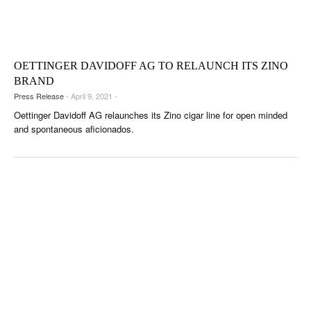
OETTINGER DAVIDOFF AG TO RELAUNCH ITS ZINO
BRAND
Press Release
- April 9, 2021 -
Oettinger Davidoff AG relaunches its Zino cigar line for open minded
and spontaneous aficionados.