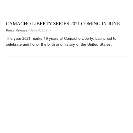
CIGAR LIFE & CULTURE
EVENTS
CAMACHO LIBERTY SERIES 2021 COMING IN JUNE
CIGAR INDUSTRY
Press Release
- June 8, 2021 -
The year 2021 marks 19 years of Camacho Liberty. Launched to
PIPES & SPIRITS
celebrate and honor the birth and history of the United States.