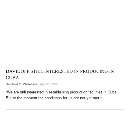
DAVIDOFF STILL INTERESTED IN PRODUCING IN
CUBA
Reinhold C. Widmayer
- April 29, 2016 -
“We are still interested in establishing production facilities in Cuba.
But at the moment the conditions for us are not yet met “