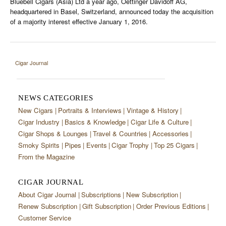
Bluebell Cigars (Asia) Ltd a year ago, Oettinger Davidoff AG,
headquartered in Basel, Switzerland, announced today the acquisition
of a majority interest effective January 1, 2016.
Cigar Journal
NEWS CATEGORIES
New Cigars
Portraits & Interviews
Vintage & History
Cigar Industry
Basics & Knowledge
Cigar Life & Culture
Cigar Shops & Lounges
Travel & Countries
Accessories
Smoky Spirits
Pipes
Events
Cigar Trophy
Top 25 Cigars
From the Magazine
CIGAR JOURNAL
About Cigar Journal
Subscriptions
New Subscription
Renew Subscription
Gift Subscription
Order Previous Editions
Customer Service