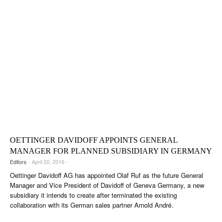
OETTINGER DAVIDOFF APPOINTS GENERAL
MANAGER FOR PLANNED SUBSIDIARY IN GERMANY
Editors
- April 20, 2016 -
Oettinger Davidoff AG has appointed Olaf Ruf as the future General
Manager and Vice President of Davidoff of Geneva Germany, a new
subsidiary it intends to create after terminated the existing
collaboration with its German sales partner Arnold André.