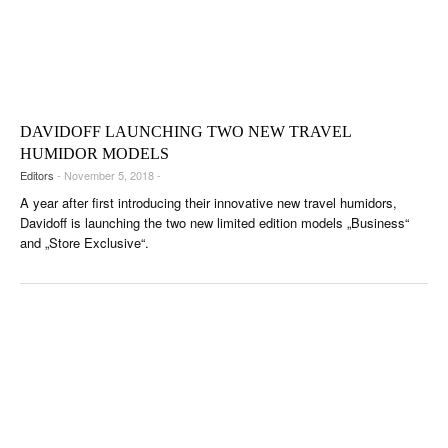
DAVIDOFF LAUNCHING TWO NEW TRAVEL
HUMIDOR MODELS
Editors
- November 5, 2018 -
A year after first introducing their innovative new travel humidors,
Davidoff is launching the two new limited edition models „Business“
and „Store Exclusive“.