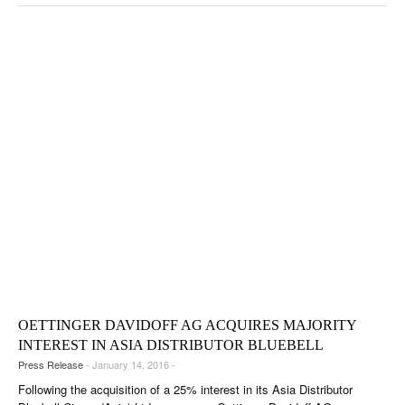
OETTINGER DAVIDOFF AG ACQUIRES MAJORITY
INTEREST IN ASIA DISTRIBUTOR BLUEBELL
Press Release
- January 14, 2016 -
Following the acquisition of a 25% interest in its Asia Distributor