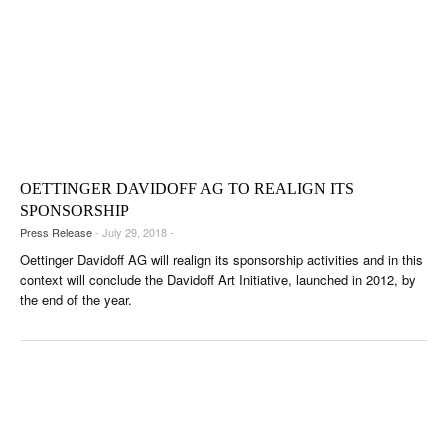
OETTINGER DAVIDOFF AG TO REALIGN ITS
SPONSORSHIP
Press Release
- July 29, 2018 -
Oettinger Davidoff AG will realign its sponsorship activities and in this
context will conclude the Davidoff Art Initiative, launched in 2012, by
the end of the year.