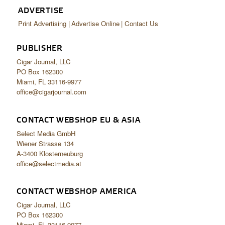
ADVERTISE
Print Advertising
Advertise Online
Contact Us
PUBLISHER
Cigar Journal, LLC
PO Box 162300
Miami, FL 33116-9977
office@cigarjournal.com
CONTACT WEBSHOP EU & ASIA
Select Media GmbH
Wiener Strasse 134
A-3400 Klosterneuburg
office@selectmedia.at
CONTACT WEBSHOP AMERICA
Cigar Journal, LLC
PO Box 162300
Miami, FL 33116-9977