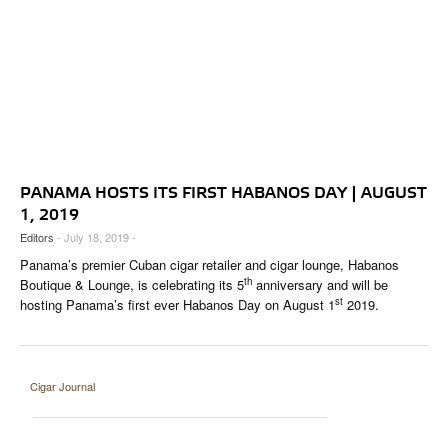
PANAMA HOSTS ITS FIRST HABANOS DAY | AUGUST
1, 2019
Editors
- July 18, 2019 -
Panama’s premier Cuban cigar retailer and cigar lounge, Habanos
th
Boutique & Lounge, is celebrating its 5
anniversary and will be
st
hosting Panama’s first ever Habanos Day on August 1
2019.
Cigar Journal