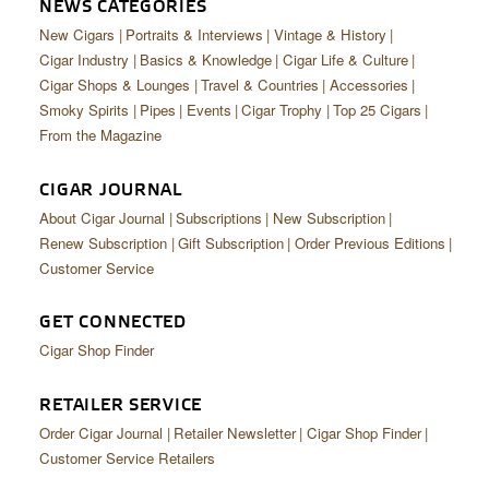
NEWS CATEGORIES
New Cigars
Portraits & Interviews
Vintage & History
Cigar Industry
Basics & Knowledge
Cigar Life & Culture
Cigar Shops & Lounges
Travel & Countries
Accessories
Smoky Spirits
Pipes
Events
Cigar Trophy
Top 25 Cigars
From the Magazine
CIGAR JOURNAL
About Cigar Journal
Subscriptions
New Subscription
Renew Subscription
Gift Subscription
Order Previous Editions
Customer Service
GET CONNECTED
Cigar Shop Finder
RETAILER SERVICE
Order Cigar Journal
Retailer Newsletter
Cigar Shop Finder
Customer Service Retailers