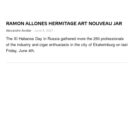
CIGAR LIFE & CULTURE
EVENTS
RAMON ALLONES HERMITAGE ART NOUVEAU JAR
CIGAR INDUSTRY
Alexandre Avellar
- June 8, 2021 -
The XI Habanos Day in Russia gathered more the 250 professionals
PIPES & SPIRITS
of the industry and cigar enthusiasts in the city of Ekaterinburg on last
Friday, June 4th.