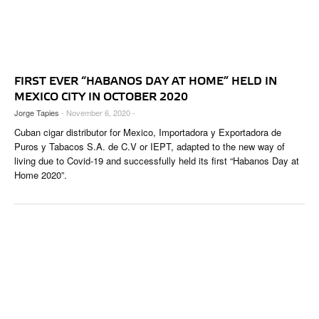
FIRST EVER “HABANOS DAY AT HOME” HELD IN
MEXICO CITY IN OCTOBER 2020
Jorge Tapies
- November 6, 2020 -
Cuban cigar distributor for Mexico, Importadora y Exportadora de
Puros y Tabacos S.A. de C.V or IEPT, adapted to the new way of
living due to Covid-19 and successfully held its first “Habanos Day at
Home 2020”.