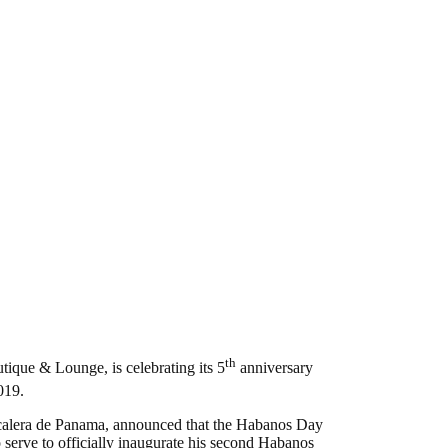
th
ique & Lounge, is celebrating its 5
anniversary
19.
alera de Panama, announced that the Habanos Day
 serve to officially inaugurate his second Habanos