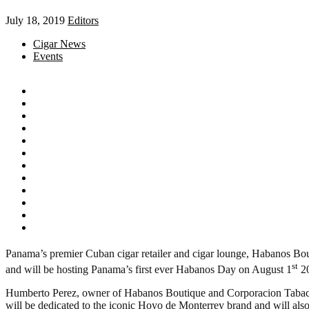
July 18, 2019
Editors
Cigar News
Events
Panama’s premier Cuban cigar retailer and cigar lounge, Habanos Bout
st
and will be hosting Panama’s first ever Habanos Day on August 1
20
Humberto Perez, owner of Habanos Boutique and Corporacion Tabac
will be dedicated to the iconic Hoyo de Monterrey brand and will also