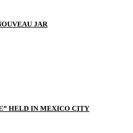
NOUVEAU JAR
E” HELD IN MEXICO CITY