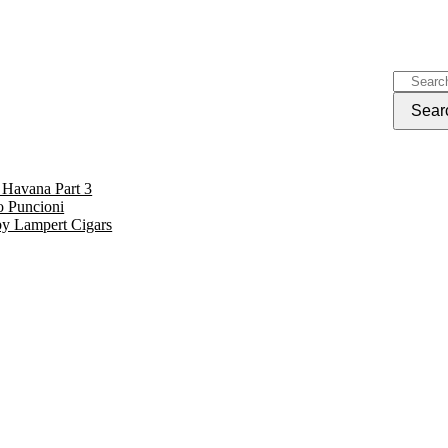
 Havana Part 3
o Puncioni
by Lampert Cigars