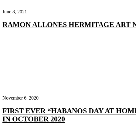
June 8, 2021
RAMON ALLONES HERMITAGE ART 
November 6, 2020
FIRST EVER “HABANOS DAY AT HOM
IN OCTOBER 2020