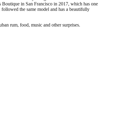
s Boutique in San Francisco in 2017, which has one
 followed the same model and has a beautifully
uban rum, food, music and other surprises.