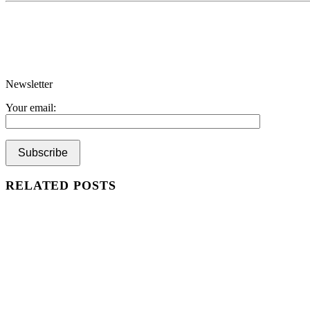
Newsletter
Your email:
RELATED POSTS