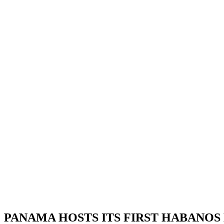
PANAMA HOSTS ITS FIRST HABANOS DA