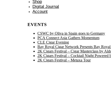
Shop
Digital Journal
Account
EVENTS
CSWC by Oliva in Spain goes to Germany
PCA Connect Asia Gathers Momentum
CLE Cigar Evening
Bay Royal Cigar Network Presents Bay Royal
2K Cigars Festival – Cigar Masterclass by Ald
2K Cigars Festival – Cocktail Night Powered 
2K Cigars Festival – Metaxa Tour