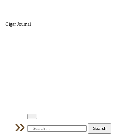
Cigar Journal