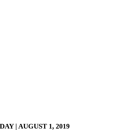
Y | AUGUST 1, 2019