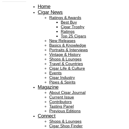
Home
Cigar News
Ratings & Awards
Best Buy
Cigar Trophy
Ratings
Top 25 Cigars
New Releases
Basics & Knowledge
Portraits & Interviews
Vintage & History
Shops & Lounges
Travel & Countries
Cigar Life & Culture
Events
Cigar Industry
Pipes & Spirits
Magazine
About Cigar Journal
Current Issue
Contributors
Tasting Panel
Previous Editions
Connect
Shops & Lounges
Cigar Shop Finder