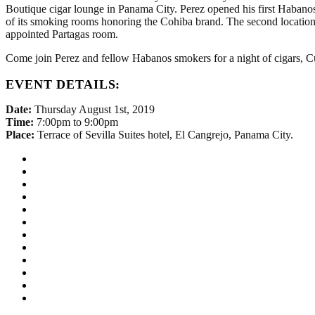
Boutique cigar lounge in Panama City. Perez opened his first Habano
of its smoking rooms honoring the Cohiba brand. The second location
appointed Partagas room.
Come join Perez and fellow Habanos smokers for a night of cigars, C
EVENT DETAILS:
Date:
Thursday August 1st, 2019
Time:
7:00pm to 9:00pm
Place:
Terrace of Sevilla Suites hotel, El Cangrejo, Panama City.