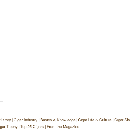
History
Cigar Industry
Basics & Knowledge
Cigar Life & Culture
Cigar Sh
gar Trophy
Top 25 Cigars
From the Magazine