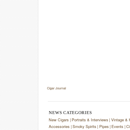
Cigar Journal
NEWS CATEGORIES
New Cigars
Portraits & Interviews
Vintage & 
Accessories
Smoky Spirits
Pipes
Events
Ci