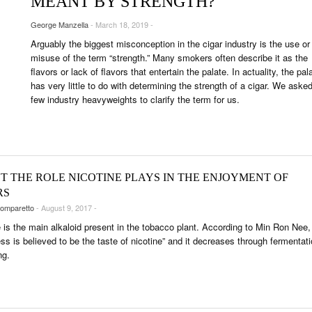
MEANT BY STRENGTH?
UNGES
George Manzella
- March 18, 2019 -
OUNTRIES
Arguably the biggest misconception in the cigar industry is the use or
 & CULTURE
misuse of the term “strength.” Many smokers often describe it as the
flavors or lack of flavors that entertain the palate. In actuality, the pal
has very little to do with determining the strength of a cigar. We aske
STRY
few industry heavyweights to clarify the term for us.
ITS
T THE ROLE NICOTINE PLAYS IN THE ENJOYMENT OF
RS
omparetto
- August 9, 2017 -
e is the main alkaloid present in the tobacco plant. According to Min Ron Nee,
ess is believed to be the taste of nicotine” and it decreases through fermentat
ng.