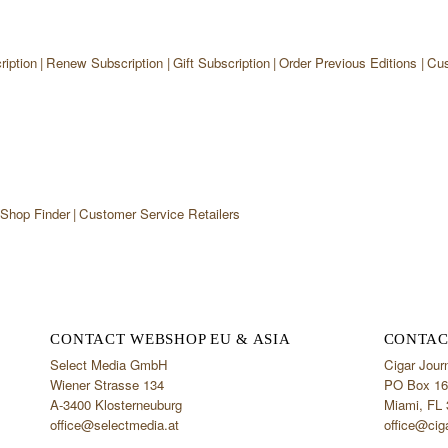
iption
Renew Subscription
Gift Subscription
Order Previous Editions
Cus
 Shop Finder
Customer Service Retailers
CONTACT WEBSHOP EU & ASIA
CONTAC
Select Media GmbH
Cigar Jour
Wiener Strasse 134
PO Box 16
A-3400 Klosterneuburg
Miami, FL
office@selectmedia.at
office@cig