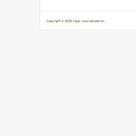
Copyright © 2026 Cigar Journal
code:en