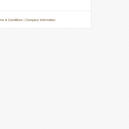
ms & Conditions
|
Company Information