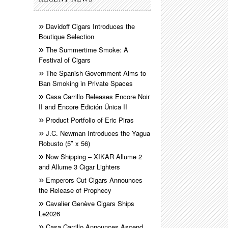
Davidoff Cigars Introduces the
Boutique Selection
The Summertime Smoke: A
Festival of Cigars
The Spanish Government Aims to
Ban Smoking in Private Spaces
Casa Carrillo Releases Encore Noir
II and Encore Edición Única II
Product Portfolio of Eric Piras
J.C. Newman Introduces the Yagua
Robusto (5″ x 56)
Now Shipping – XIKAR Allume 2
and Allume 3 Cigar Lighters
Emperors Cut Cigars Announces
the Release of Prophecy
Cavalier Genève Cigars Ships
Le2026
Casa Carrillo Announces Ascend