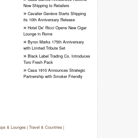
Now Shipping to Retailers
Cavalier Genève Starts Shipping
its 10th Anniversary Release
Hotel De’ Ricci Opens New Cigar
Lounge in Rome
Byron Marks 175th Anniversary
with Limited Tribute Set
Black Label Trading Co. Introduces
Toro Fresh Pack
Casa 1910 Announces Strategic
Partnership with Smoker Friendly
ops & Lounges
Travel & Countries