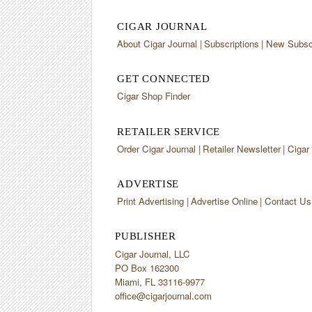
CIGAR JOURNAL
About Cigar Journal
Subscriptions
New Subscr
GET CONNECTED
Cigar Shop Finder
RETAILER SERVICE
Order Cigar Journal
Retailer Newsletter
Cigar
ADVERTISE
Print Advertising
Advertise Online
Contact Us
PUBLISHER
Cigar Journal, LLC
PO Box 162300
Miami, FL 33116-9977
office@cigarjournal.com