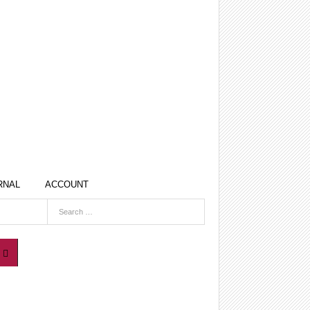
RNAL
ACCOUNT