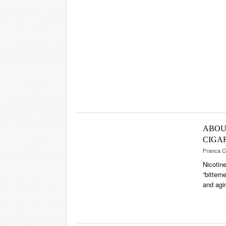
SHOPS & LO
TRAVEL & C
CIGAR LIFE
EVENTS
CIGAR INDU
PIPES & SPIR
ABOU
CIGA
Franca C
Nicotin
“bittern
and agi