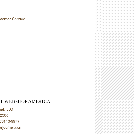
tomer Service
T WEBSHOP AMERICA
nal, LLC
2300
 33116-9977
arjournal.com