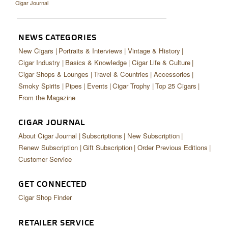
Cigar Journal
CIGAR LIFE & CULTURE
EVENTS
NEWS CATEGORIES
CIGAR INDUSTRY
New Cigars
Portraits & Interviews
Vintage & History
Cigar Industry
Basics & Knowledge
Cigar Life & Culture
PIPES & SPIRITS
Cigar Shops & Lounges
Travel & Countries
Accessories
Smoky Spirits
Pipes
Events
Cigar Trophy
Top 25 Cigars
From the Magazine
CIGAR JOURNAL
About Cigar Journal
Subscriptions
New Subscription
Renew Subscription
Gift Subscription
Order Previous Editions
Customer Service
GET CONNECTED
Cigar Shop Finder
RETAILER SERVICE