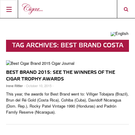
HOME
CIGAR NEWS
TAG ARCHIVES:
BEST BRAND COSTA
MAGAZINE
RATINGS & AWARDS
RICA
CONNECT
ABOUT CIGAR JOURNAL
BEST BUY
NEW RELEASES
BEST BRAND 2015: SEE THE WINNERS OF THE
SHOP
CURRENT ISSUE
SHOPS & LOUNGES
CIGAR TROPHY
BASICS & KNOWLEDGE
CIGAR TROPHY AWARDS
Irene Rittler
- October 10, 2015 -
DIGITAL JOURNAL
CONTRIBUTORS
CIGAR SHOP FINDER
RATINGS
PORTRAITS & INTERVIEWS
This year, the awards for Best Brand went to: Villiger Tobajara (Brazil),
ACCOUNT
TASTING PANEL
TOP 25 CIGARS
Brun del Ré Gold (Costa Rica), Cohiba (Cuba), Davidoff Nicaragua
VINTAGE & HISTORY
(Dom. Rep.), Rocky Patel Vintage 1990 (Honduras) and Padrón
PREVIOUS EDITIONS
Family Reserve (Nicaragua).
SHOPS & LOUNGES
TRAVEL & COUNTRIES