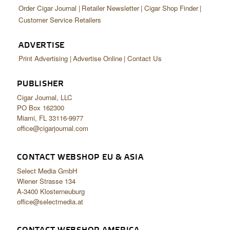
Order Cigar Journal
Retailer Newsletter
Cigar Shop Finder
Customer Service Retailers
ADVERTISE
Print Advertising
Advertise Online
Contact Us
PUBLISHER
Cigar Journal, LLC
PO Box 162300
Miami, FL 33116-9977
office@cigarjournal.com
CONTACT WEBSHOP EU & ASIA
Select Media GmbH
Wiener Strasse 134
A-3400 Klosterneuburg
office@selectmedia.at