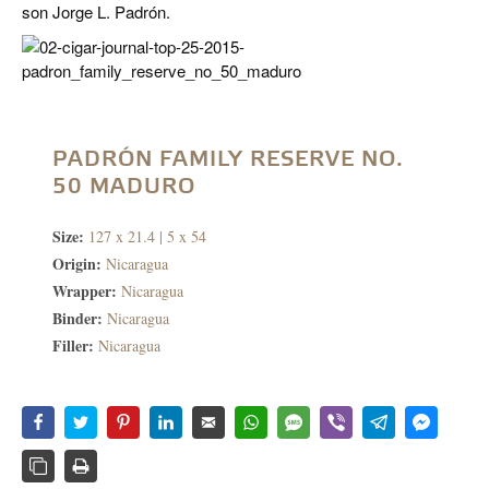
son Jorge L. Padrón.
PADRÓN FAMILY RESERVE NO.
50 MADURO
Size:
127 x 21.4 | 5 x 54
Origin:
Nicaragua
Wrapper:
Nicaragua
Binder:
Nicaragua
Filler:
Nicaragua