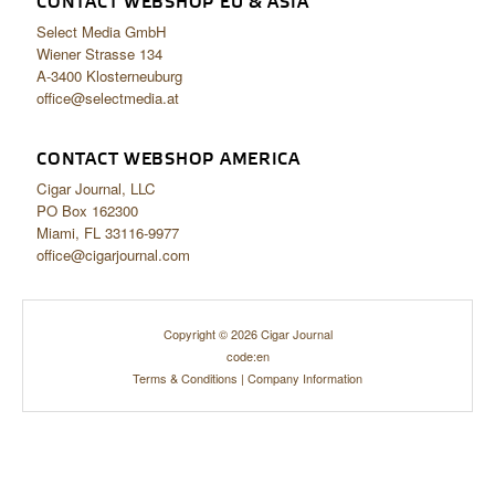
CONTACT WEBSHOP EU & ASIA
Select Media GmbH
Wiener Strasse 134
A-3400 Klosterneuburg
office@selectmedia.at
CONTACT WEBSHOP AMERICA
Cigar Journal, LLC
PO Box 162300
Miami, FL 33116-9977
office@cigarjournal.com
Copyright © 2026 Cigar Journal
code:en
Terms & Conditions
|
Company Information