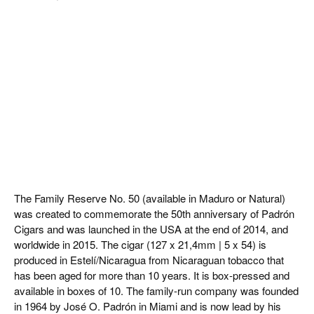
The Family Reserve No. 50 (available in Maduro or Natural)
was created to commemorate the 50th anniversary of Padrón
Cigars and was launched in the USA at the end of 2014, and
worldwide in 2015. The cigar (127 x 21,4mm | 5 x 54) is
produced in Estelí/Nicaragua from Nicaraguan tobacco that
has been aged for more than 10 years. It is box-pressed and
available in boxes of 10. The family-run company was founded
in 1964 by José O. Padrón in Miami and is now lead by his