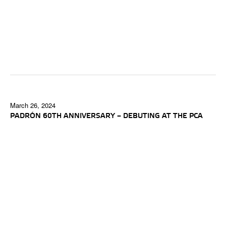
March 26, 2024
PADRÓN 60TH ANNIVERSARY – DEBUTING AT THE PCA