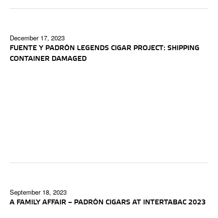
December 17, 2023
FUENTE Y PADRÓN LEGENDS CIGAR PROJECT: SHIPPING
CONTAINER DAMAGED
September 18, 2023
A FAMILY AFFAIR – PADRÓN CIGARS AT INTERTABAC 2023