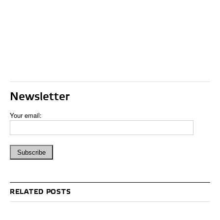
Newsletter
Your email:
RELATED POSTS