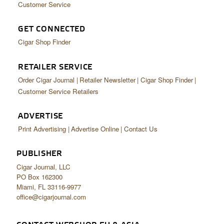
Customer Service
GET CONNECTED
Cigar Shop Finder
RETAILER SERVICE
Order Cigar Journal
Retailer Newsletter
Cigar Shop Finder
Customer Service Retailers
ADVERTISE
Print Advertising
Advertise Online
Contact Us
PUBLISHER
Cigar Journal, LLC
PO Box 162300
Miami, FL 33116-9977
office@cigarjournal.com