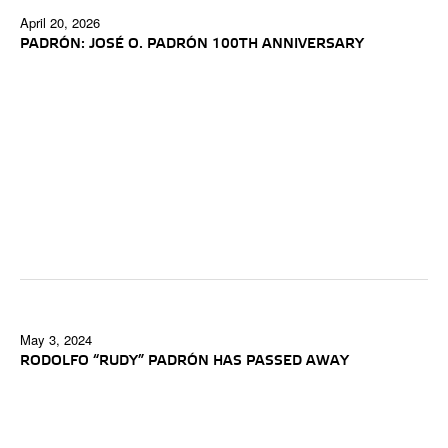
April 20, 2026
PADRÓN: JOSÉ O. PADRÓN 100TH ANNIVERSARY
May 3, 2024
RODOLFO “RUDY” PADRÓN HAS PASSED AWAY