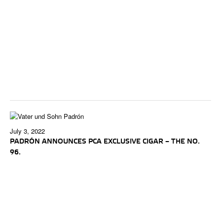
July 3, 2022
PADRÓN ANNOUNCES PCA EXCLUSIVE CIGAR – THE NO.
96.