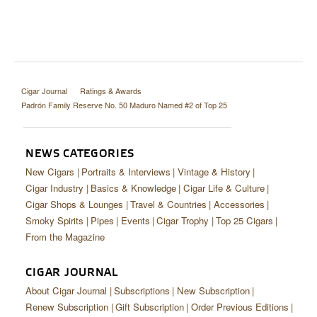
Cigar Journal
Ratings & Awards
Padrón Family Reserve No. 50 Maduro Named #2 of Top 25
NEWS CATEGORIES
New Cigars
Portraits & Interviews
Vintage & History
Cigar Industry
Basics & Knowledge
Cigar Life & Culture
Cigar Shops & Lounges
Travel & Countries
Accessories
Smoky Spirits
Pipes
Events
Cigar Trophy
Top 25 Cigars
From the Magazine
CIGAR JOURNAL
About Cigar Journal
Subscriptions
New Subscription
Renew Subscription
Gift Subscription
Order Previous Editions