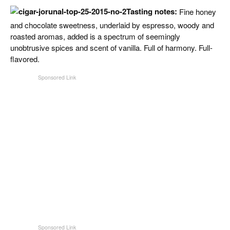
CIGAR LIFE & CULTURE
Tasting notes:
Fine honey
and chocolate sweetness, underlaid by espresso, woody and
EVENTS
roasted aromas, added is a spectrum of seemingly
unobtrusive spices and scent of vanilla. Full of harmony. Full-
CIGAR INDUSTRY
flavored.
PIPES & SPIRITS