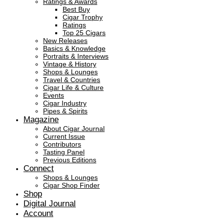
Ratings & Awards
Best Buy
Cigar Trophy
Ratings
Top 25 Cigars
New Releases
Basics & Knowledge
Portraits & Interviews
Vintage & History
Shops & Lounges
Travel & Countries
Cigar Life & Culture
Events
Cigar Industry
Pipes & Spirits
Magazine
About Cigar Journal
Current Issue
Contributors
Tasting Panel
Previous Editions
Connect
Shops & Lounges
Cigar Shop Finder
Shop
Digital Journal
Account