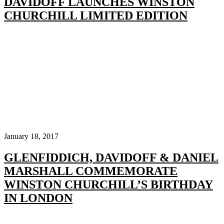
DAVIDOFF LAUNCHES WINSTON
CHURCHILL LIMITED EDITION
January 18, 2017
GLENFIDDICH, DAVIDOFF & DANIEL
MARSHALL COMMEMORATE
WINSTON CHURCHILL’S BIRTHDAY
IN LONDON