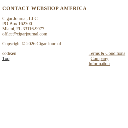
CONTACT WEBSHOP AMERICA
Cigar Journal, LLC
PO Box 162300
Miami, FL 33116-9977
office@cigarjournal.com
Copyright © 2026 Cigar Journal
code:en
Terms & Conditions
Top
|
Company
Information