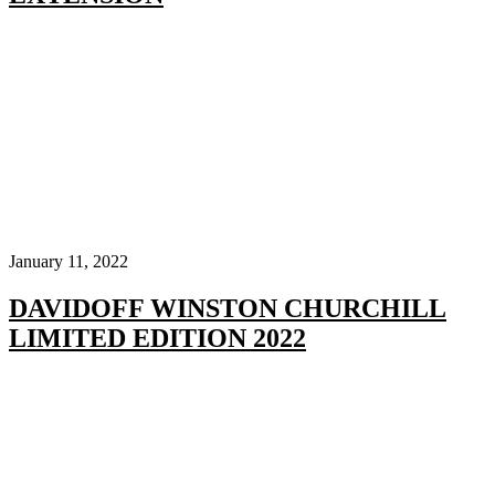
January 11, 2022
DAVIDOFF WINSTON CHURCHILL
LIMITED EDITION 2022