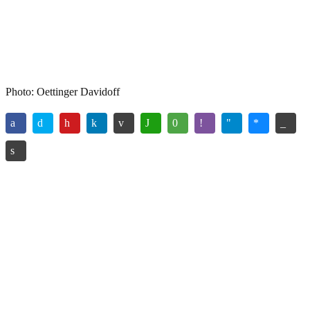
Photo: Oettinger Davidoff