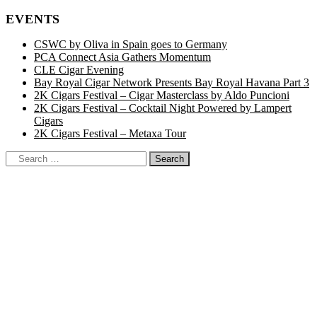
EVENTS
CSWC by Oliva in Spain goes to Germany
PCA Connect Asia Gathers Momentum
CLE Cigar Evening
Bay Royal Cigar Network Presents Bay Royal Havana Part 3
2K Cigars Festival – Cigar Masterclass by Aldo Puncioni
2K Cigars Festival – Cocktail Night Powered by Lampert
Cigars
2K Cigars Festival – Metaxa Tour