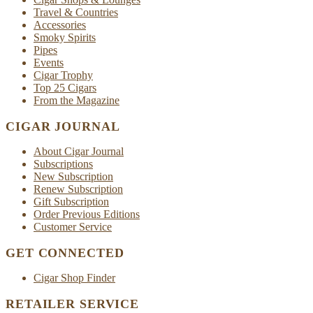
Travel & Countries
Accessories
Smoky Spirits
Pipes
Events
Cigar Trophy
Top 25 Cigars
From the Magazine
CIGAR JOURNAL
About Cigar Journal
Subscriptions
New Subscription
Renew Subscription
Gift Subscription
Order Previous Editions
Customer Service
GET CONNECTED
Cigar Shop Finder
RETAILER SERVICE