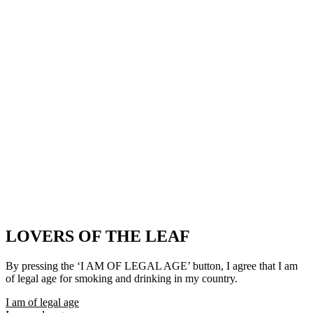
LOVERS OF THE LEAF
By pressing the ‘I AM OF LEGAL AGE’ button, I agree that I am
of legal age for smoking and drinking in my country.
I am of legal age