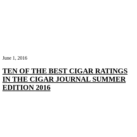
June 1, 2016
TEN OF THE BEST CIGAR RATINGS
IN THE CIGAR JOURNAL SUMMER
EDITION 2016