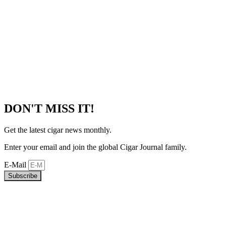
DON'T MISS IT!
Get the latest cigar news monthly.
Enter your email and join the global Cigar Journal family.
E-Mail
Subscribe