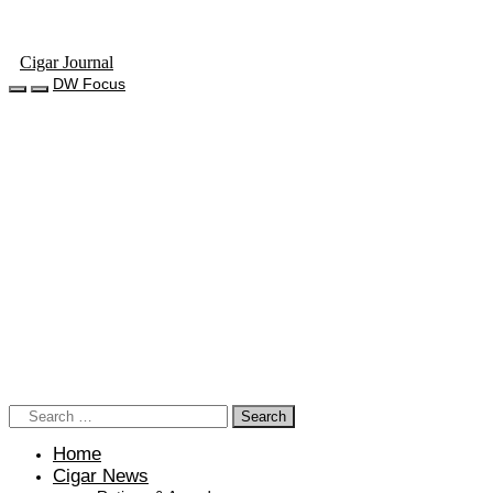
Cigar Journal
DW Focus
Home
Cigar News