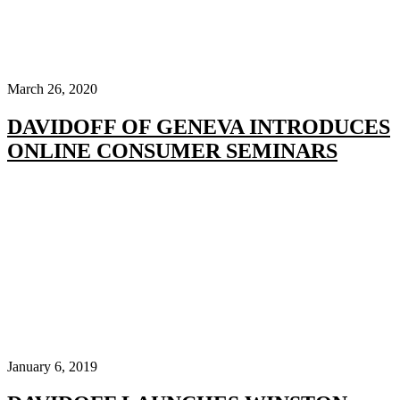
March 26, 2020
DAVIDOFF OF GENEVA INTRODUCES
ONLINE CONSUMER SEMINARS
January 6, 2019