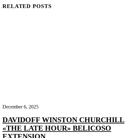
RELATED POSTS
December 6, 2025
DAVIDOFF WINSTON CHURCHILL
«THE LATE HOUR» BELICOSO
EXTENSION