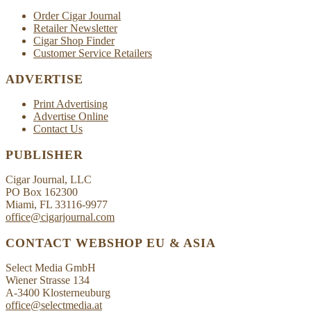
Order Cigar Journal
Retailer Newsletter
Cigar Shop Finder
Customer Service Retailers
ADVERTISE
Print Advertising
Advertise Online
Contact Us
PUBLISHER
Cigar Journal, LLC
PO Box 162300
Miami, FL 33116-9977
office@cigarjournal.com
CONTACT WEBSHOP EU & ASIA
Select Media GmbH
Wiener Strasse 134
A-3400 Klosterneuburg
office@selectmedia.at