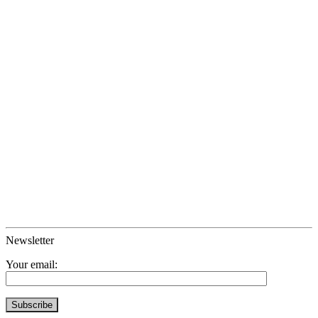
Newsletter
Your email: