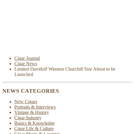
Cigar Journal
Cigar News
Limited Davidoff Winston Churchill Size About to be
Launched
NEWS CATEGORIES
New Cigars
Portraits & Interviews
Vintage & History
Cigar Industry
Basics & Knowledge
Cigar Life & Culture
Cigar Shops & Lounges