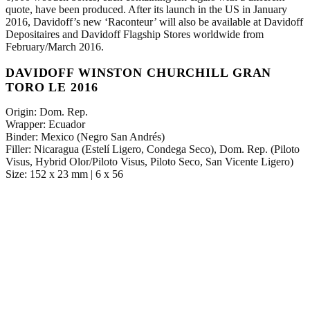
quote, have been produced. After its launch in the US in January
2016, Davidoff’s new ‘Raconteur’ will also be available at Davidoff
Depositaires and Davidoff Flagship Stores worldwide from
February/March 2016.
DAVIDOFF WINSTON CHURCHILL GRAN
TORO LE 2016
Origin: Dom. Rep.
Wrapper: Ecuador
Binder: Mexico (Negro San Andrés)
Filler: Nicaragua (Estelí Ligero, Condega Seco), Dom. Rep. (Piloto
Visus, Hybrid Olor/Piloto Visus, Piloto Seco, San Vicente Ligero)
Size: 152 x 23 mm | 6 x 56