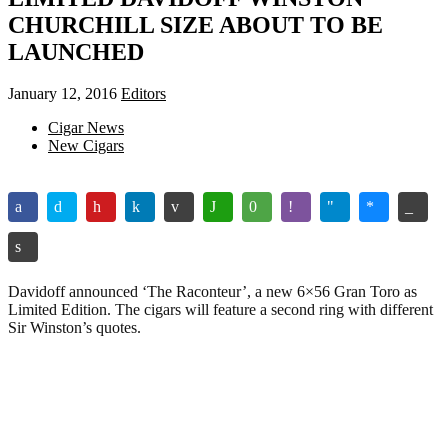
CHURCHILL SIZE ABOUT TO BE
LAUNCHED
January 12, 2016
Editors
Cigar News
New Cigars
Davidoff announced ‘The Raconteur’, a new 6×56 Gran Toro as
Limited Edition. The cigars will feature a second ring with different
Sir Winston’s quotes.