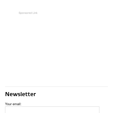
Newsletter
Your email: