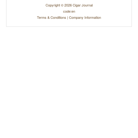
Copyright © 2026 Cigar Journal
code:en
Terms & Conditions
|
Company Information