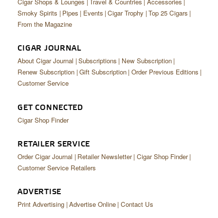
Cigar Shops & Lounges
Travel & Countries
Accessories
Smoky Spirits
Pipes
Events
Cigar Trophy
Top 25 Cigars
From the Magazine
CIGAR JOURNAL
About Cigar Journal
Subscriptions
New Subscription
Renew Subscription
Gift Subscription
Order Previous Editions
Customer Service
GET CONNECTED
Cigar Shop Finder
RETAILER SERVICE
Order Cigar Journal
Retailer Newsletter
Cigar Shop Finder
Customer Service Retailers
ADVERTISE
Print Advertising
Advertise Online
Contact Us