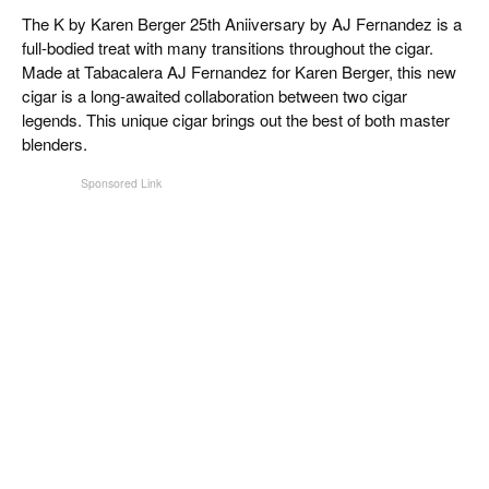
CIGAR LIFE & CULTURE
The K by Karen Berger 25th Aniiversary by AJ Fernandez is a
full-bodied treat with many transitions throughout the cigar.
EVENTS
Made at Tabacalera AJ Fernandez for Karen Berger, this new
cigar is a long-awaited collaboration between two cigar
CIGAR INDUSTRY
legends. This unique cigar brings out the best of both master
blenders.
PIPES & SPIRITS