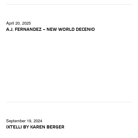
April 20, 2025
A.J. FERNANDEZ – NEW WORLD DECENIO
September 19, 2024
IXTELLI BY KAREN BERGER