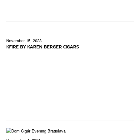
November 15, 2023
KFIRE BY KAREN BERGER CIGARS