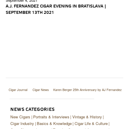
September 4, 2021
A.J. FERNANDEZ CIGAR EVENING IN BRATISLAVA |
SEPTEMBER 13TH 2021
Cigar Journal
Cigar News
Karen Berger 25th Anniversary by AJ Fernandez
NEWS CATEGORIES
New Cigars
Portraits & Interviews
Vintage & History
Cigar Industry
Basics & Knowledge
Cigar Life & Culture