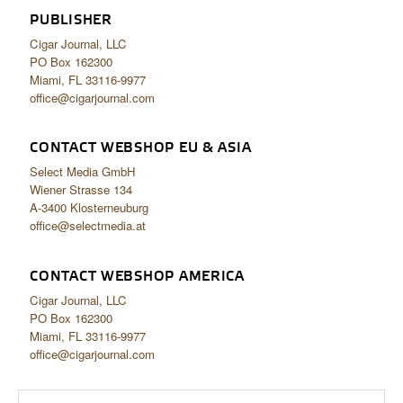
PUBLISHER
Cigar Journal, LLC
PO Box 162300
Miami, FL 33116-9977
office@cigarjournal.com
CONTACT WEBSHOP EU & ASIA
Select Media GmbH
Wiener Strasse 134
A-3400 Klosterneuburg
office@selectmedia.at
CONTACT WEBSHOP AMERICA
Cigar Journal, LLC
PO Box 162300
Miami, FL 33116-9977
office@cigarjournal.com