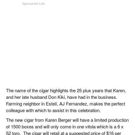
The name of the cigar highlights the 25 plus years that Karen,
and her late husband Don Kiki, have had in the business.
Farming neighbor in Estelí, AJ Fernandez, makes the perfect
colleague with which to assist in this celebration.
The new cigar from Karen Berger will have a limited production
of 1500 boxes and will only come in one vitola which is a 6 x
52 toro. The cigar will retail at a suggested price of $16 per