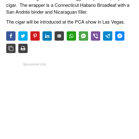
cigar. The wrapper is a Connecticut Habano Broadleaf with a
San Andrés binder and Nicaraguan filler.
The cigar will be introduced at the PCA show in Las Vegas.