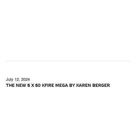
July 12, 2024
THE NEW 6 X 60 KFIRE MEGA BY KAREN BERGER