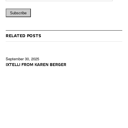
RELATED POSTS
September 30, 2025
IXTELLI FROM KAREN BERGER