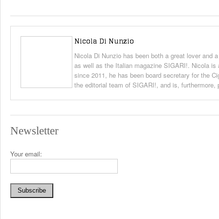
Nicola Di Nunzio
Nicola Di Nunzio has been both a great lover and a
as well as the Italian magazine SIGARI!. Nicola is 
since 2011, he has been board secretary for the Ci
the editorial team of SIGARI!, and is, furthermore,
Newsletter
Your email: