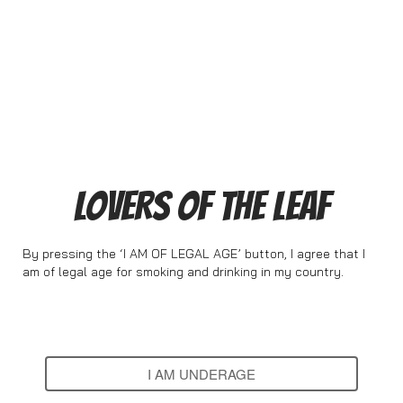
LOVERS OF THE LEAF
By pressing the ‘I AM OF LEGAL AGE’ button, I agree that I
am of legal age for smoking and drinking in my country.
I AM OF LEGAL AGE
I AM UNDERAGE