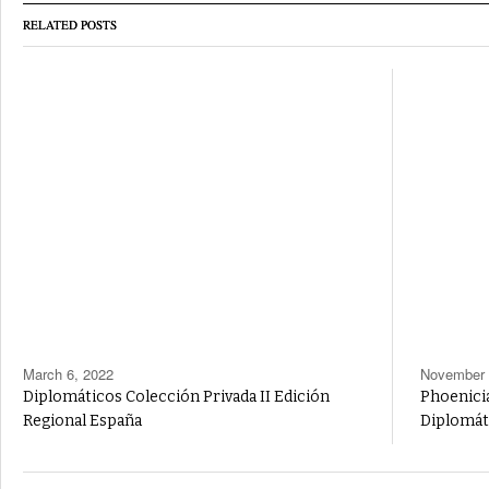
RELATED POSTS
March 6, 2022
November 
Diplomáticos Colección Privada II Edición
Phoenicia
Regional España
Diplomát