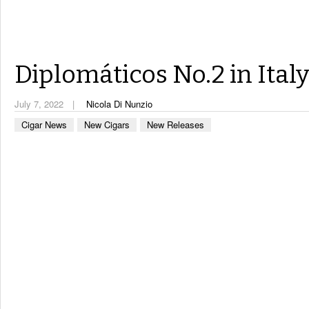
Diplomáticos No.2 in Ital
July 7, 2022
Nicola Di Nunzio
Cigar News
New Cigars
New Releases