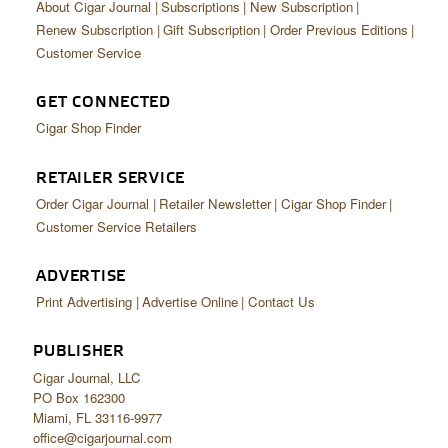
About Cigar Journal
Subscriptions
New Subscription
Renew Subscription
Gift Subscription
Order Previous Editions
Customer Service
GET CONNECTED
Cigar Shop Finder
RETAILER SERVICE
Order Cigar Journal
Retailer Newsletter
Cigar Shop Finder
Customer Service Retailers
ADVERTISE
Print Advertising
Advertise Online
Contact Us
PUBLISHER
Cigar Journal, LLC
PO Box 162300
Miami, FL 33116-9977
office@cigarjournal.com