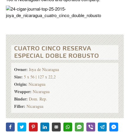
CUATRO CINCO RESERVA
ESPECIAL DOBLE ROBUSTO
Owner:
Joya de Nicaragua
Size:
5 x 56 | 127 x 22,2
Origin:
Nicaragua
Wrapper:
Nicaragua
Binder:
Dom. Rep.
Filler:
Nicaragua