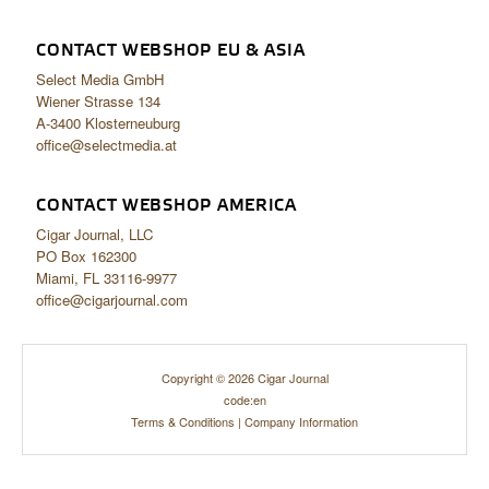
CONTACT WEBSHOP EU & ASIA
Select Media GmbH
Wiener Strasse 134
A-3400 Klosterneuburg
office@selectmedia.at
CONTACT WEBSHOP AMERICA
Cigar Journal, LLC
PO Box 162300
Miami, FL 33116-9977
office@cigarjournal.com
Copyright © 2026 Cigar Journal
code:en
Terms & Conditions
|
Company Information