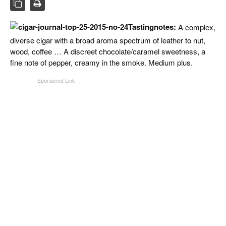
CIGAR LIFE & CULTURE
EVENTS
Tastingnotes:
A complex,
diverse cigar with a broad aroma spectrum of leather to nut,
CIGAR INDUSTRY
wood, coffee … A discreet chocolate/caramel sweetness, a
fine note of pepper, creamy in the smoke. Medium plus.
PIPES & SPIRITS