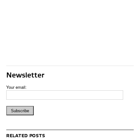
Newsletter
Your email:
RELATED POSTS