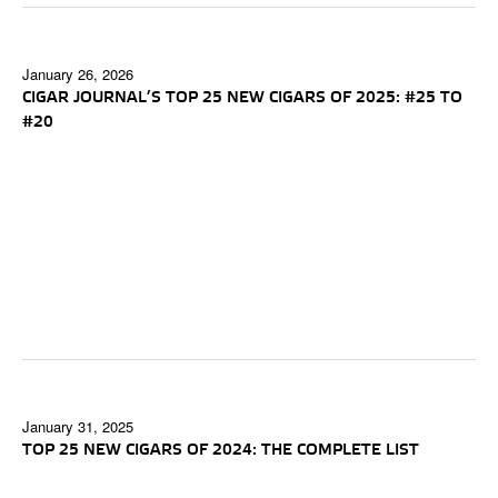
January 26, 2026
CIGAR JOURNAL’S TOP 25 NEW CIGARS OF 2025: #25 TO
#20
January 31, 2025
TOP 25 NEW CIGARS OF 2024: THE COMPLETE LIST