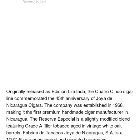
Originally released as Edición Limitada, the Cuatro Cinco cigar
line commemorated the 45th anniversary of Joya de
Nicaragua Cigars. The company was established in 1968,
making it the first premium handmade cigar manufacturer in
Nicaragua. The Reserva Especial is a slightly modified blend
featuring Grade A filler tobacco aged in vintage white oak
barrels. Fábrica de Tabacos Joya de Nicaragua, S.A. is a
100% Nicaraguan owned and operated company.