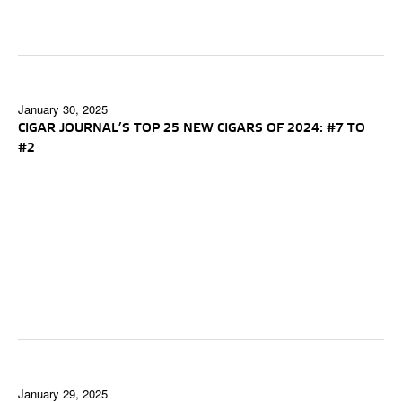
January 30, 2025
CIGAR JOURNAL’S TOP 25 NEW CIGARS OF 2024: #7 TO
#2
January 29, 2025