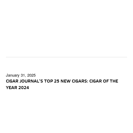
January 31, 2025
CIGAR JOURNAL’S TOP 25 NEW CIGARS: CIGAR OF THE
YEAR 2024