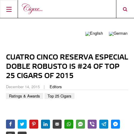
HOME
CIGAR NEWS
MAGAZINE
RATINGS & AWARDS
CUATRO CINCO RESERVA ESPECIAL
CONNECT
ABOUT CIGAR JOURNAL
BEST BUY
NEW RELEASES
DOBLE ROBUSTO IS #24 OF TOP
SHOP
CURRENT ISSUE
SHOPS & LOUNGES
CIGAR TROPHY
25 CIGARS OF 2015
BASICS & KNOWLEDGE
DIGITAL JOURNAL
CONTRIBUTORS
CIGAR SHOP FINDER
RATINGS
December 14, 2015
Editors
PORTRAITS & INTERVIEWS
Ratings & Awards
Top 25 Cigars
ACCOUNT
TASTING PANEL
TOP 25 CIGARS
VINTAGE & HISTORY
PREVIOUS EDITIONS
SHOPS & LOUNGES
TRAVEL & COUNTRIES