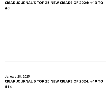
CIGAR JOURNAL’S TOP 25 NEW CIGARS OF 2024: #13 TO
#8
January 28, 2025
CIGAR JOURNAL’S TOP 25 NEW CIGARS OF 2024: #19 TO
#14