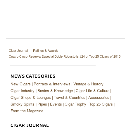
Cigar Journal
Ratings & Awards
Cuatro Cinco Reserva Especial Doble Robusto is #24 of Top 25 Cigars of 2015
NEWS CATEGORIES
New Cigars
Portraits & Interviews
Vintage & History
Cigar Industry
Basics & Knowledge
Cigar Life & Culture
Cigar Shops & Lounges
Travel & Countries
Accessories
Smoky Spirits
Pipes
Events
Cigar Trophy
Top 25 Cigars
From the Magazine
CIGAR JOURNAL