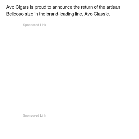
CIGAR LIFE & CULTURE
Avo Cigars is proud to announce the return of the artisan
Belicoso size in the brand-leading line, Avo Classic.
EVENTS
CIGAR INDUSTRY
PIPES & SPIRITS