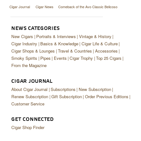
Cigar Journal
Cigar News
Comeback of the Avo Classic Belicoso
NEWS CATEGORIES
New Cigars
Portraits & Interviews
Vintage & History
Cigar Industry
Basics & Knowledge
Cigar Life & Culture
Cigar Shops & Lounges
Travel & Countries
Accessories
Smoky Spirits
Pipes
Events
Cigar Trophy
Top 25 Cigars
From the Magazine
CIGAR JOURNAL
About Cigar Journal
Subscriptions
New Subscription
Renew Subscription
Gift Subscription
Order Previous Editions
Customer Service
GET CONNECTED
Cigar Shop Finder