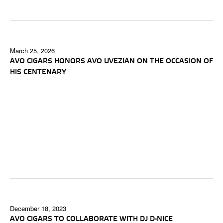
March 25, 2026
AVO CIGARS HONORS AVO UVEZIAN ON THE OCCASION OF
HIS CENTENARY
December 18, 2023
AVO CIGARS TO COLLABORATE WITH DJ D-NICE