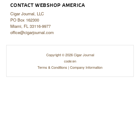
CONTACT WEBSHOP AMERICA
Cigar Journal, LLC
PO Box 162300
Miami, FL 33116-9977
office@cigarjournal.com
Copyright © 2026 Cigar Journal
code:en
Terms & Conditions
|
Company Information