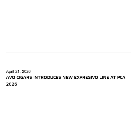
April 21, 2026
AVO CIGARS INTRODUCES NEW EXPRESIVO LINE AT PCA
2026