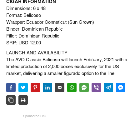
CIGAR INFORMATION
Dimensions: 6 x 48
Format: Belicoso
Wrapper: Ecuador Conneticut (Sun Grown)
Binder: Dominican Republic
Filler: Dominican Republic
SRP: USD 12.00
LAUNCH AND AVAILABILITY
The AVO Classic Belicoso will launch February, 2021 with a
limited production of 2,000 boxes exclusively for the US
market, delivering a smaller figurado option to the line.