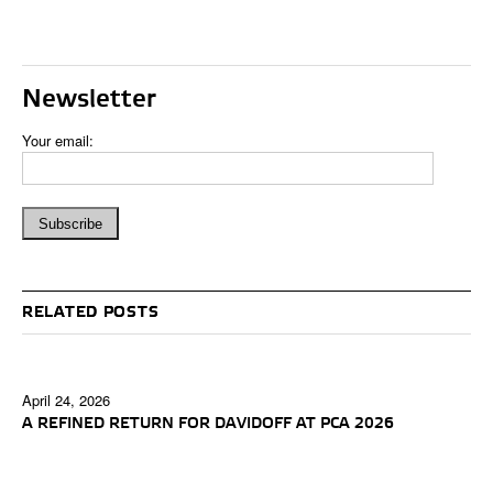
Newsletter
Your email:
RELATED POSTS
April 24, 2026
A REFINED RETURN FOR DAVIDOFF AT PCA 2026