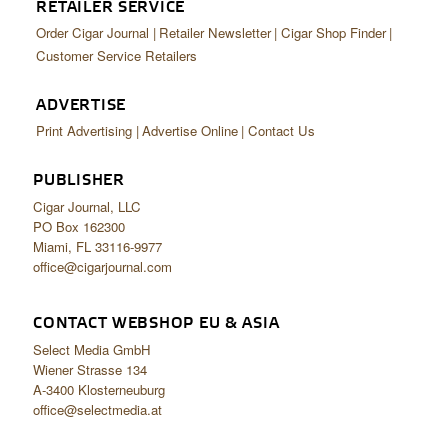
RETAILER SERVICE
Order Cigar Journal
Retailer Newsletter
Cigar Shop Finder
Customer Service Retailers
ADVERTISE
Print Advertising
Advertise Online
Contact Us
PUBLISHER
Cigar Journal, LLC
PO Box 162300
Miami, FL 33116-9977
office@cigarjournal.com
CONTACT WEBSHOP EU & ASIA
Select Media GmbH
Wiener Strasse 134
A-3400 Klosterneuburg
office@selectmedia.at