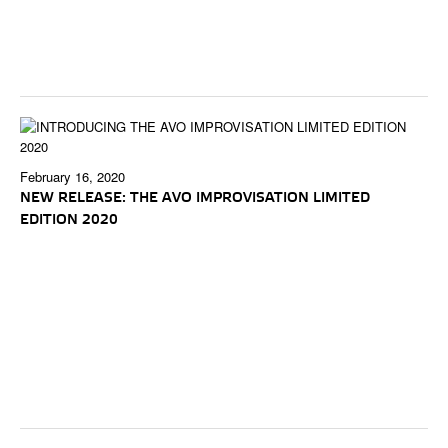
February 16, 2020
NEW RELEASE: THE AVO IMPROVISATION LIMITED
EDITION 2020