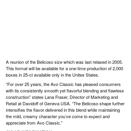
A reunion of the Belicoso size which was last relased in 2005.
This format will be available for a one-time production of 2,000
boxes in 25-ct available only in the Unites States.
“For over 25 years, the Avo Classic has pleased consumers
with its consistently smooth yet flavorful blending and flawless
construction” states Lana Fraser, Director of Marketing and
Retail at Davidoff of Geneva USA. “The Belicoso shape further
intensifies the flavor delivered in this blend while maintaining
the mild, creamy character you’ve come to expect and
appreciate from Avo Classic.”