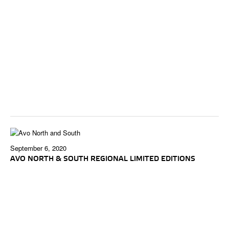
September 6, 2020
AVO NORTH & SOUTH REGIONAL LIMITED EDITIONS