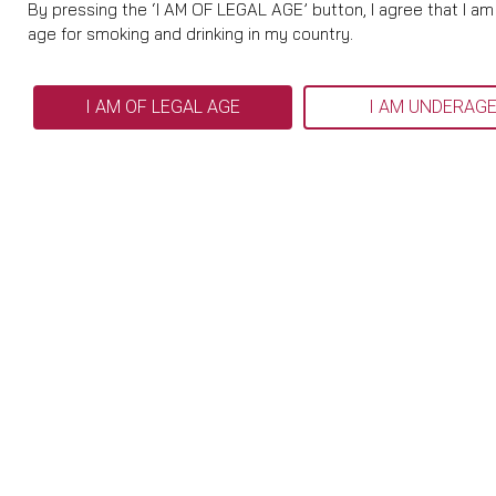
By pressing the ‘I AM OF LEGAL AGE’ button, I agree that I am 
age for smoking and drinking in my country.
September 22, 2025
Sept
STRONGER, AFTER THE FIRE
TWO
I AM OF LEGAL AGE
I AM UNDERAG
September 25, 2023
Nov
AJ FERNÁNDEZ, READY FOR THE
AJ 
20TH ANNIVERSARY
NEW
LO