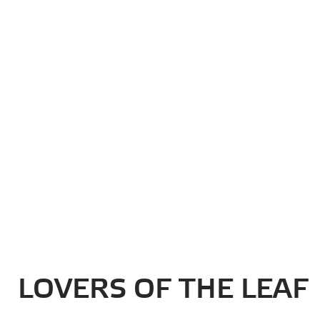
Newsletter
Your email:
LOVERS OF THE LEAF
RELATED POSTS