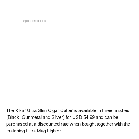
The Xikar Ultra Slim Cigar Cutter is available in three finishes
(Black, Gunmetal and Silver) for USD 54.99 and can be
purchased at a discounted rate when bought together with the
matching Ultra Mag Lighter.