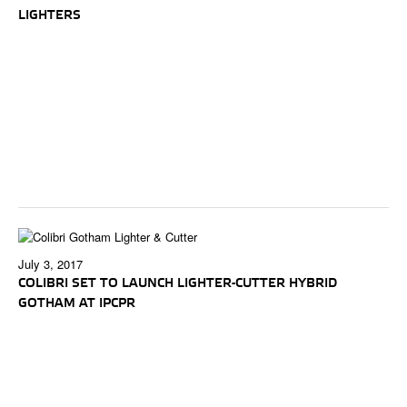
LIGHTERS
July 3, 2017
COLIBRI SET TO LAUNCH LIGHTER-CUTTER HYBRID
GOTHAM AT IPCPR