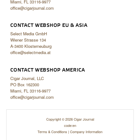
Miami, FL 33116-9977
office@cigarjournal.com
CONTACT WEBSHOP EU & ASIA
Select Media GmbH
Wiener Strasse 134
A-3400 Klosterneuburg
office@selectmedia.at
CONTACT WEBSHOP AMERICA
Cigar Journal, LLC
PO Box 162300
Miami, FL 33116-9977
office@cigarjournal.com
Copyright © 2026 Cigar Journal
code:en
Terms & Conditions
|
Company Information