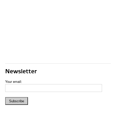
Newsletter
Your email: