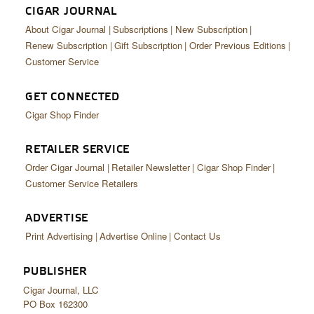
CIGAR JOURNAL
About Cigar Journal
Subscriptions
New Subscription
Renew Subscription
Gift Subscription
Order Previous Editions
Customer Service
GET CONNECTED
Cigar Shop Finder
RETAILER SERVICE
Order Cigar Journal
Retailer Newsletter
Cigar Shop Finder
Customer Service Retailers
ADVERTISE
Print Advertising
Advertise Online
Contact Us
PUBLISHER
Cigar Journal, LLC
PO Box 162300