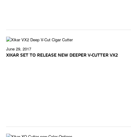
June 29, 2017
XIKAR SET TO RELEASE NEW DEEPER V-CUTTER VX2