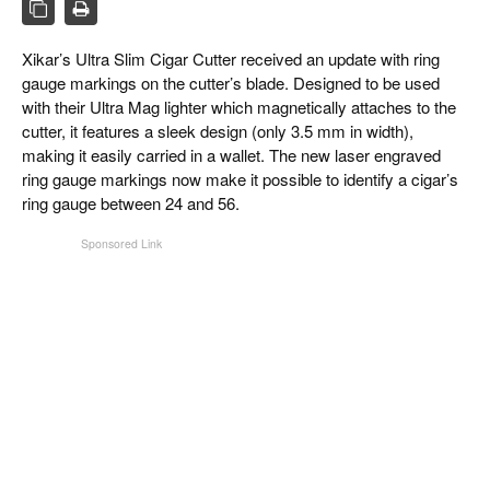
CIGAR LIFE & CULTURE
EVENTS
Xikar’s Ultra Slim Cigar Cutter received an update with ring
gauge markings on the cutter’s blade. Designed to be used
CIGAR INDUSTRY
with their Ultra Mag lighter which magnetically attaches to the
cutter, it features a sleek design (only 3.5 mm in width),
PIPES & SPIRITS
making it easily carried in a wallet. The new laser engraved
ring gauge markings now make it possible to identify a cigar’s
ring gauge between 24 and 56.