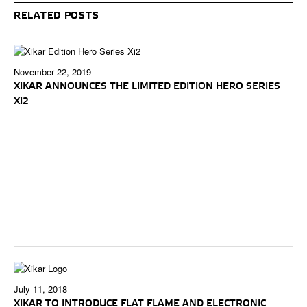
RELATED POSTS
November 22, 2019
XIKAR ANNOUNCES THE LIMITED EDITION HERO SERIES
XI2
July 11, 2018
XIKAR TO INTRODUCE FLAT FLAME AND ELECTRONIC