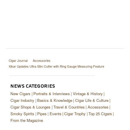
Cigar Journal
Accessories
Xikar Updates Ultra Slim Cutter with Ring Gauge Measuring Feature
NEWS CATEGORIES
New Cigars
Portraits & Interviews
Vintage & History
Cigar Industry
Basics & Knowledge
Cigar Life & Culture
Cigar Shops & Lounges
Travel & Countries
Accessories
Smoky Spirits
Pipes
Events
Cigar Trophy
Top 25 Cigars
From the Magazine