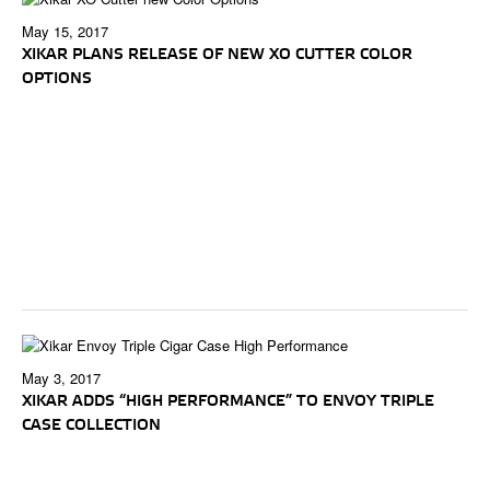
May 15, 2017
XIKAR PLANS RELEASE OF NEW XO CUTTER COLOR
OPTIONS
May 3, 2017
XIKAR ADDS “HIGH PERFORMANCE” TO ENVOY TRIPLE
CASE COLLECTION