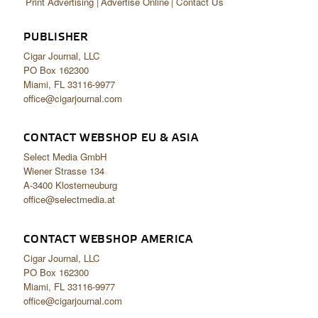
Print Advertising
Advertise Online
Contact Us
PUBLISHER
Cigar Journal, LLC
PO Box 162300
Miami, FL 33116-9977
office@cigarjournal.com
CONTACT WEBSHOP EU & ASIA
Select Media GmbH
Wiener Strasse 134
A-3400 Klosterneuburg
office@selectmedia.at
CONTACT WEBSHOP AMERICA
Cigar Journal, LLC
PO Box 162300
Miami, FL 33116-9977
office@cigarjournal.com