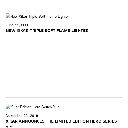
June 11, 2020
NEW XIKAR TRIPLE SOFT-FLAME LIGHTER
November 22, 2019
XIKAR ANNOUNCES THE LIMITED EDITION HERO SERIES
XI2