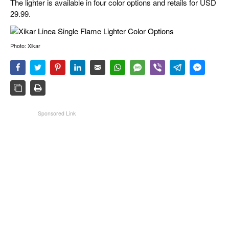
The lighter is available in four color options and retails for USD
29.99.
Photo: Xikar