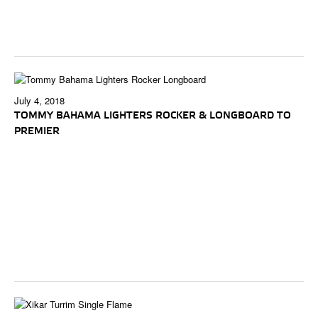
July 4, 2018
TOMMY BAHAMA LIGHTERS ROCKER & LONGBOARD TO
PREMIER