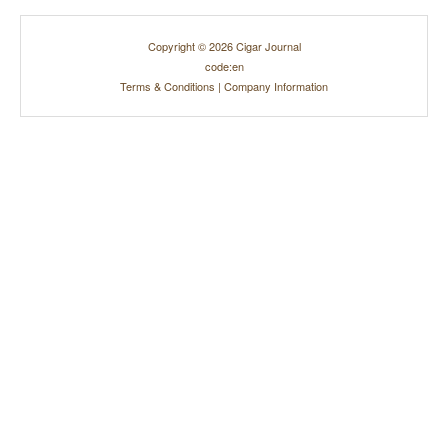
Copyright © 2026 Cigar Journal
code:en
Terms & Conditions
|
Company Information