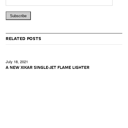
RELATED POSTS
July 18, 2021
A NEW XIKAR SINGLE-JET FLAME LIGHTER