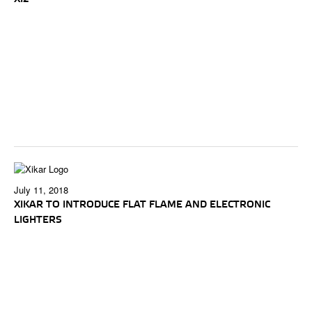
July 11, 2018
XIKAR TO INTRODUCE FLAT FLAME AND ELECTRONIC
LIGHTERS