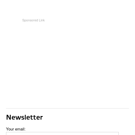
Newsletter
Your email: