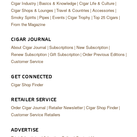
Cigar Industry
Basics & Knowledge
Cigar Life & Culture
Cigar Shops & Lounges
Travel & Countries
Accessories
Smoky Spirits
Pipes
Events
Cigar Trophy
Top 25 Cigars
From the Magazine
CIGAR JOURNAL
About Cigar Journal
Subscriptions
New Subscription
Renew Subscription
Gift Subscription
Order Previous Editions
Customer Service
GET CONNECTED
Cigar Shop Finder
RETAILER SERVICE
Order Cigar Journal
Retailer Newsletter
Cigar Shop Finder
Customer Service Retailers
ADVERTISE