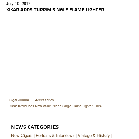
July 10, 2017
XIKAR ADDS TURRIM SINGLE FLAME LIGHTER
Cigar Journal
Accessories
Xikar Introduces New Value Priced Single Flame Lighter Linea
NEWS CATEGORIES
New Cigars
Portraits & Interviews
Vintage & History