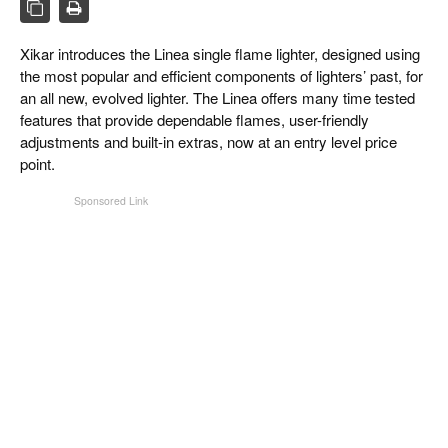
CIGAR LIFE & CULTURE
EVENTS
Xikar introduces the Linea single flame lighter, designed using
the most popular and efficient components of lighters’ past, for
CIGAR INDUSTRY
an all new, evolved lighter. The Linea offers many time tested
features that provide dependable flames, user-friendly
PIPES & SPIRITS
adjustments and built-in extras, now at an entry level price
point.