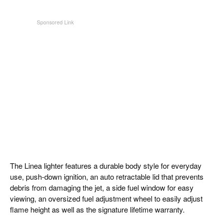
The Linea lighter features a durable body style for everyday
use, push-down ignition, an auto retractable lid that prevents
debris from damaging the jet, a side fuel window for easy
viewing, an oversized fuel adjustment wheel to easily adjust
flame height as well as the signature lifetime warranty.