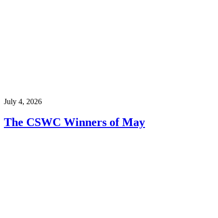
July 4, 2026
The CSWC Winners of May