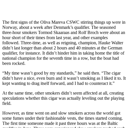
The first signs of the Oliva Mareva CSWC stirring things up were in
Norway, about a week after Denmark’s qualifier. The seasoned
three-hour smokers Tormod Skaaraas and Rolf Broch were about an
hour short of their times from last year, and other examples
followed. Three-time, as well as reigning, champion, Hauke Walter
didn’t last longer than about 2 hours and 40 minutes at the German
qualifier, for instance. It didn’t hinder him in taking home the title of
national champion for the seventh time in a row, but the boat had
been rocked.
“My time wasn’t good by my standards,” he said then. “The cigar
didn’t have a nice, even burn and it wasn’t smoking as I liked it to. It
kept wanting to drag itself forward, and I had to counteract it.”
At the same time, other smokers didn’t seem affected at all, creating
speculations whether this cigar was actually leveling out the playing
field.
However, as time went on and slow smokers across the world got
some fumes under their fashionable vests, the times started coming.
The first time someone made it past three hours was at the Baltic