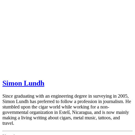
Simon Lundh
Since graduating with an engineering degree in surveying in 2005,
Simon Lundh has preferred to follow a profession in journalism. He
stumbled upon the cigar world while working for a non-
governmental organization in Estelí, Nicaragua, and is now mainly
making a living writing about cigars, metal music, tattoos, and
travel.