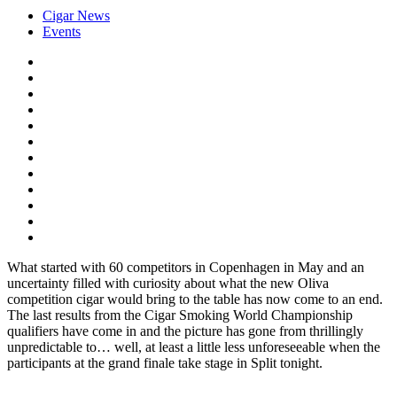
Cigar News
Events
What started with 60 competitors in Copenhagen in May and an
uncertainty filled with curiosity about what the new Oliva
competition cigar would bring to the table has now come to an end.
The last results from the Cigar Smoking World Championship
qualifiers have come in and the picture has gone from thrillingly
unpredictable to… well, at least a little less unforeseeable when the
participants at the grand finale take stage in Split tonight.