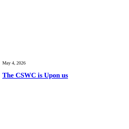
May 4, 2026
The CSWC is Upon us