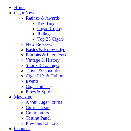
Home
Cigar News
Ratings & Awards
Best Buy
Cigar Trophy
Ratings
Top 25 Cigars
New Releases
Basics & Knowledge
Portraits & Interviews
Vintage & History
Shops & Lounges
Travel & Countries
Cigar Life & Culture
Events
Cigar Industry
Pipes & Spirits
Magazine
About Cigar Journal
Current Issue
Contributors
Tasting Panel
Previous Editions
Connect