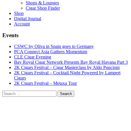
Shops & Lounges
Cigar Shop Finder
Shop
Digital Journal
Account
Events
CSWC by Oliva in Spain goes to Germany
PCA Connect Asia Gathers Momentum
CLE Cigar Evening
Bay Royal Cigar Network Presents Bay Royal Havana Part 3
2K Cigars Festival – Cigar Masterclass by Aldo Puncioni
2K Cigars Festival – Cocktail Night Powered by Lampert
Cigars
2K Cigars Festival – Metaxa Tour