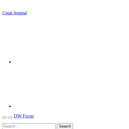
Cigar Journal
DW Focus