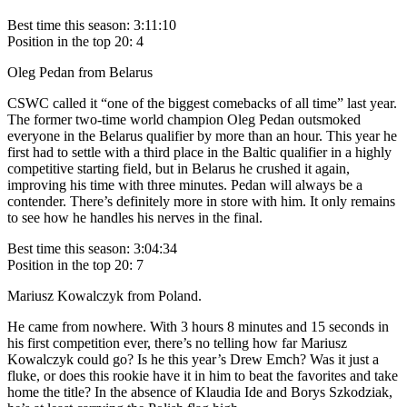
Best time this season: 3:11:10
Position in the top 20: 4
Oleg Pedan from Belarus
CSWC called it “one of the biggest comebacks of all time” last year.
The former two-time world champion Oleg Pedan outsmoked
everyone in the Belarus qualifier by more than an hour. This year he
first had to settle with a third place in the Baltic qualifier in a highly
competitive starting field, but in Belarus he crushed it again,
improving his time with three minutes. Pedan will always be a
contender. There’s definitely more in store with him. It only remains
to see how he handles his nerves in the final.
Best time this season: 3:04:34
Position in the top 20: 7
Mariusz Kowalczyk from Poland.
He came from nowhere. With 3 hours 8 minutes and 15 seconds in
his first competition ever, there’s no telling how far Mariusz
Kowalczyk could go? Is he this year’s Drew Emch? Was it just a
fluke, or does this rookie have it in him to beat the favorites and take
home the title? In the absence of Klaudia Ide and Borys Szkodziak,