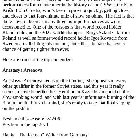
performances for a newcomer in the history of the CSWC. Or Ivan
Krišto from Croatia, who’s been improving quickly, getting closer
and closer to that four-minute mile of slow smoking. The fact is that
there haven’t been as many three hour performances as we’re
accustomed to. One of the reasons is that world record holder
Klaudia Ide and the 2022 world champion Borys Szkodziak from
Poland as well as former world record holder Igor Kovacic from
Sweden are all sitting this one out, but still… the race has every
chance of getting tighter than ever.
Here are some of the top contenders.
Anastasya Arsenova
Anastasya Arsenova keeps up the training. She appears in every
other qualifier in the former Soviet states, and this year it really
seems to have benefited her. Her time in Kazakhstan chocked the
slow smoking world, and with last year’s unfortunate burning of the
ring in the final fresh in mind, she’s ready to take that final step up
on the podium.
Best time this season: 3:42:06
Position in the top 20: 1
Hauke “The Iceman” Walter from Germany.