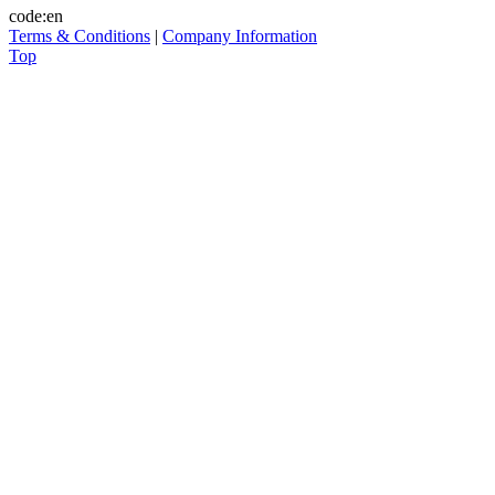
code:en
Terms & Conditions
|
Company Information
Top