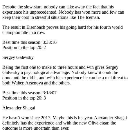
Despite the slow start, nobody can take away the fact that his
experience his unprecedented. Nobody has won more and few can
keep their cool in stressful situations like The Iceman.
The result in Eisenbach proves his going hard for his fourth world
champion title in a row.
Best time this season: 3:38:16
Position in the top 20: 2
Sergey Galevsky
Being the first one to make to three hours and win gives Sergey
Galvesky a psychological advantage. Nobody knew it could be
done until he did it, and with his experience he can be a real threat to
both Walter, Arsenova and the others.
Best time this season: 3:18:07
Position in the top 20: 3
Alexander Shagai
He hasn’t won since 2017. Maybe this is his year. Alexander Shagai
definitely has the experience and with the new Oliva cigar, the
outcome is more uncertain than ever.