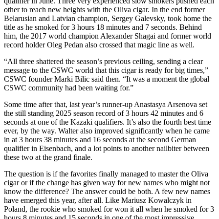
qualifier in June. Three very experienced slow smokers pushed each
other to reach new heights with the Oliva cigar. In the end former
Belarusian and Latvian champion, Sergey Galevsky, took home the
title as he smoked for 3 hours 18 minutes and 7 seconds. Behind
him, the 2017 world champion Alexander Shagai and former world
record holder Oleg Pedan also crossed that magic line as well.
“All three shattered the season’s previous ceiling, sending a clear
message to the CSWC world that this cigar is ready for big times,”
CSWC founder Marki Bilic said then. “It was a moment the global
CSWC community had been waiting for.”
Some time after that, last year’s runner-up Anastasya Arsenova set
the still standing 2025 season record of 3 hours 42 minutes and 6
seconds at one of the Kazaki qualifiers. It’s also the fourth best time
ever, by the way. Walter also improved significantly when he came
in at 3 hours 38 minutes and 16 seconds at the second German
qualifier in Eisenbach, and a lot points to another nailbiter between
these two at the grand finale.
The question is if the favorites finally managed to master the Oliva
cigar or if the change has given way for new names who might not
know the difference? The answer could be both. A few new names
have emerged this year, after all. Like Mariusz Kowalczyk in
Poland, the rookie who smoked for won it all when he smoked for 3
hours 8 minutes and 15 seconds in one of the most impressive