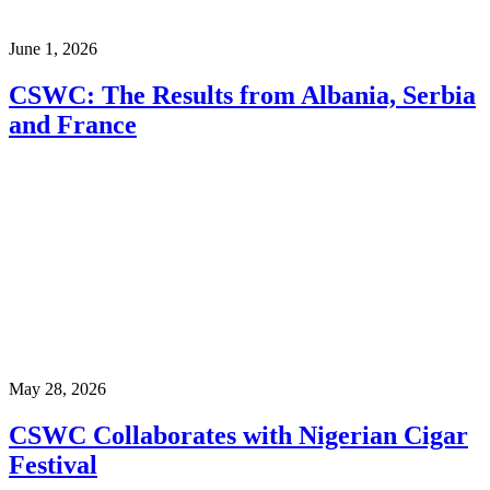
June 1, 2026
CSWC: The Results from Albania, Serbia
and France
May 28, 2026
CSWC Collaborates with Nigerian Cigar
Festival