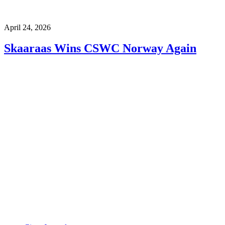
April 24, 2026
Skaaraas Wins CSWC Norway Again