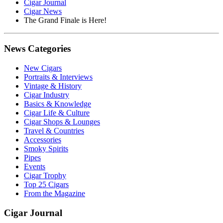
Cigar Journal
Cigar News
The Grand Finale is Here!
News Categories
New Cigars
Portraits & Interviews
Vintage & History
Cigar Industry
Basics & Knowledge
Cigar Life & Culture
Cigar Shops & Lounges
Travel & Countries
Accessories
Smoky Spirits
Pipes
Events
Cigar Trophy
Top 25 Cigars
From the Magazine
Cigar Journal