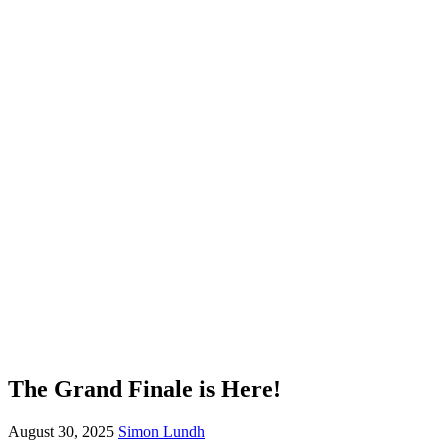
The Grand Finale is Here!
August 30, 2025
Simon Lundh