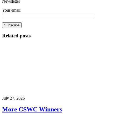
Newsletter
Your email:
Related posts
July 27, 2026
More CSWC Winners