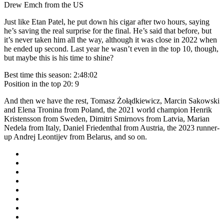
Drew Emch from the US
Just like Etan Patel, he put down his cigar after two hours, saying
he’s saving the real surprise for the final. He’s said that before, but
it’s never taken him all the way, although it was close in 2022 when
he ended up second. Last year he wasn’t even in the top 10, though,
but maybe this is his time to shine?
Best time this season: 2:48:02
Position in the top 20: 9
And then we have the rest, Tomasz Żołądkiewicz, Marcin Sakowski
and Elena Tronina from Poland, the 2021 world champion Henrik
Kristensson from Sweden, Dimitri Smirnovs from Latvia, Marian
Nedela from Italy, Daniel Friedenthal from Austria, the 2023 runner-
up Andrej Leontijev from Belarus, and so on.