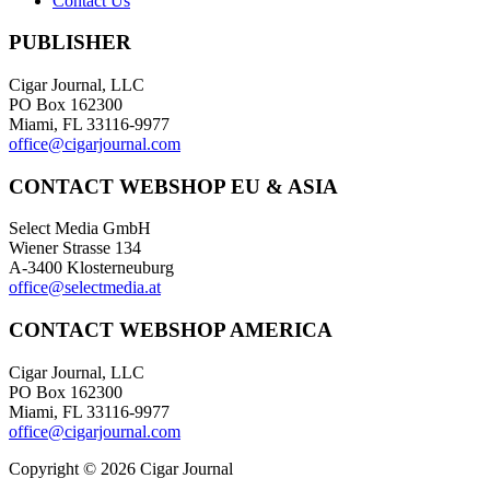
Contact Us
PUBLISHER
Cigar Journal, LLC
PO Box 162300
Miami, FL 33116-9977
office@cigarjournal.com
CONTACT WEBSHOP EU & ASIA
Select Media GmbH
Wiener Strasse 134
A-3400 Klosterneuburg
office@selectmedia.at
CONTACT WEBSHOP AMERICA
Cigar Journal, LLC
PO Box 162300
Miami, FL 33116-9977
office@cigarjournal.com
Copyright © 2026 Cigar Journal