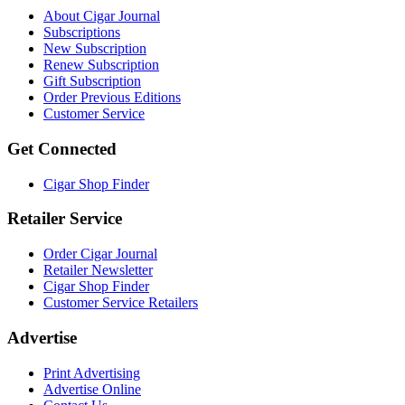
About Cigar Journal
Subscriptions
New Subscription
Renew Subscription
Gift Subscription
Order Previous Editions
Customer Service
Get Connected
Cigar Shop Finder
Retailer Service
Order Cigar Journal
Retailer Newsletter
Cigar Shop Finder
Customer Service Retailers
Advertise
Print Advertising
Advertise Online