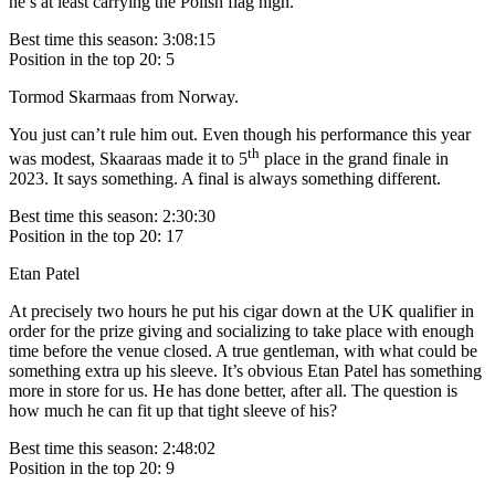
he’s at least carrying the Polish flag high.
Best time this season: 3:08:15
Position in the top 20: 5
Tormod Skarmaas from Norway.
You just can’t rule him out. Even though his performance this year
th
was modest, Skaaraas made it to 5
place in the grand finale in
2023. It says something. A final is always something different.
Best time this season: 2:30:30
Position in the top 20: 17
Etan Patel
At precisely two hours he put his cigar down at the UK qualifier in
order for the prize giving and socializing to take place with enough
time before the venue closed. A true gentleman, with what could be
something extra up his sleeve. It’s obvious Etan Patel has something
more in store for us. He has done better, after all. The question is
how much he can fit up that tight sleeve of his?
Best time this season: 2:48:02
Position in the top 20: 9