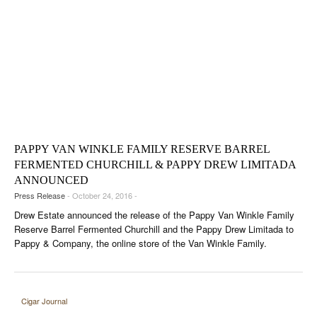
PAPPY VAN WINKLE FAMILY RESERVE BARREL
FERMENTED CHURCHILL & PAPPY DREW LIMITADA
ANNOUNCED
Press Release
- October 24, 2016 -
Drew Estate announced the release of the Pappy Van Winkle Family
Reserve Barrel Fermented Churchill and the Pappy Drew Limitada to
Pappy & Company, the online store of the Van Winkle Family.
Cigar Journal