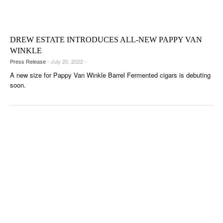
CIGAR LIFE & CULTURE
EVENTS
DREW ESTATE INTRODUCES ALL-NEW PAPPY VAN
CIGAR INDUSTRY
WINKLE
Press Release
- July 20, 2022 -
PIPES & SPIRITS
A new size for Pappy Van Winkle Barrel Fermented cigars is debuting
soon.