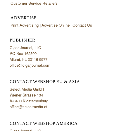
Customer Service Retailers
ADVERTISE
Print Advertising
Advertise Online
Contact Us
PUBLISHER
Cigar Journal, LLC
PO Box 162300
Miami, FL 33116-9977
office@cigarjournal.com
CONTACT WEBSHOP EU & ASIA
Select Media GmbH
Wiener Strasse 134
A-3400 Klosterneuburg
office@selectmedia.at
CONTACT WEBSHOP AMERICA
Cigar Journal, LLC