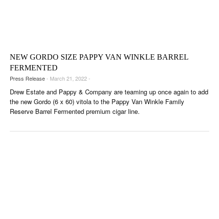
NEW GORDO SIZE PAPPY VAN WINKLE BARREL
FERMENTED
Press Release
- March 21, 2022 -
Drew Estate and Pappy & Company are teaming up once again to add
the new Gordo (6 x 60) vitola to the Pappy Van Winkle Family
Reserve Barrel Fermented premium cigar line.