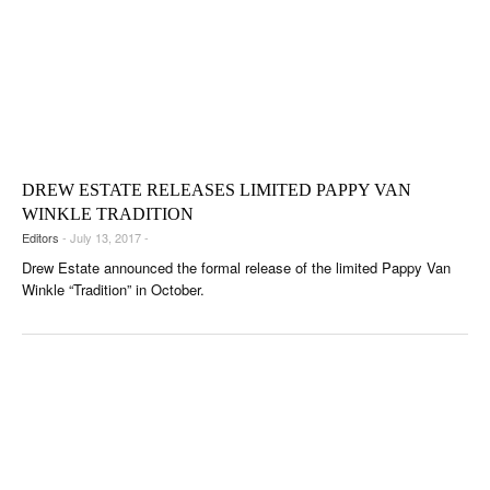
DREW ESTATE RELEASES LIMITED PAPPY VAN
WINKLE TRADITION
Editors
- July 13, 2017 -
Drew Estate announced the formal release of the limited Pappy Van
Winkle “Tradition” in October.