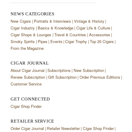
NEWS CATEGORIES
New Cigars
Portraits & Interviews
Vintage & History
Cigar Industry
Basics & Knowledge
Cigar Life & Culture
Cigar Shops & Lounges
Travel & Countries
Accessories
Smoky Spirits
Pipes
Events
Cigar Trophy
Top 25 Cigars
From the Magazine
CIGAR JOURNAL
About Cigar Journal
Subscriptions
New Subscription
Renew Subscription
Gift Subscription
Order Previous Editions
Customer Service
GET CONNECTED
Cigar Shop Finder
RETAILER SERVICE
Order Cigar Journal
Retailer Newsletter
Cigar Shop Finder