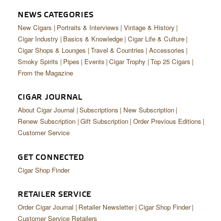
CIGAR LIFE & CULTURE
NEWS CATEGORIES
EVENTS
New Cigars
Portraits & Interviews
Vintage & History
Cigar Industry
Basics & Knowledge
Cigar Life & Culture
CIGAR INDUSTRY
Cigar Shops & Lounges
Travel & Countries
Accessories
Smoky Spirits
Pipes
Events
Cigar Trophy
Top 25 Cigars
PIPES & SPIRITS
From the Magazine
CIGAR JOURNAL
About Cigar Journal
Subscriptions
New Subscription
Renew Subscription
Gift Subscription
Order Previous Editions
Customer Service
GET CONNECTED
Cigar Shop Finder
RETAILER SERVICE
Order Cigar Journal
Retailer Newsletter
Cigar Shop Finder
Customer Service Retailers