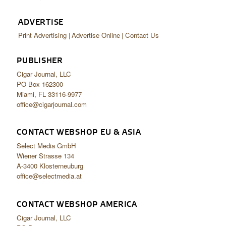
ADVERTISE
Print Advertising
Advertise Online
Contact Us
PUBLISHER
Cigar Journal, LLC
PO Box 162300
Miami, FL 33116-9977
office@cigarjournal.com
CONTACT WEBSHOP EU & ASIA
Select Media GmbH
Wiener Strasse 134
A-3400 Klosterneuburg
office@selectmedia.at
CONTACT WEBSHOP AMERICA
Cigar Journal, LLC