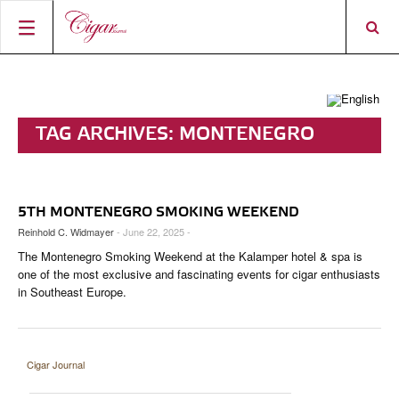
HOME
CIGAR NEWS
TAG ARCHIVES:
MONTENEGRO
MAGAZINE
RATINGS & AWARDS
SMOKING WEEKEND
CONNECT
ABOUT CIGAR JOURNAL
BEST BUY
NEW RELEASES
5TH MONTENEGRO SMOKING WEEKEND
SHOP
CURRENT ISSUE
SHOPS & LOUNGES
CIGAR TROPHY
BASICS & KNOWLEDGE
Reinhold C. Widmayer
- June 22, 2025 -
The Montenegro Smoking Weekend at the Kalamper hotel & spa is
DIGITAL JOURNAL
CONTRIBUTORS
CIGAR SHOP FINDER
RATINGS
PORTRAITS & INTERVIEWS
one of the most exclusive and fascinating events for cigar enthusiasts
in Southeast Europe.
ACCOUNT
TASTING PANEL
TOP 25 CIGARS
VINTAGE & HISTORY
PREVIOUS EDITIONS
SHOPS & LOUNGES
Cigar Journal
TRAVEL & COUNTRIES