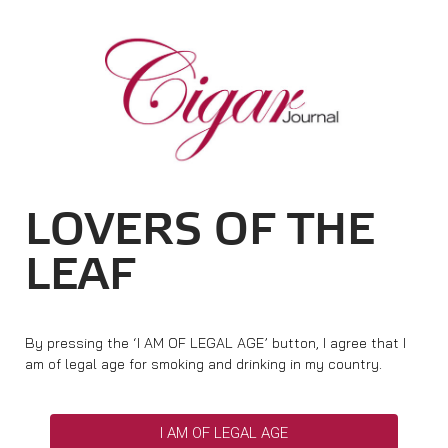
Cigar Journal
DW Focus
Home
Cigar News
Ratings & Awards
Best Buy
Cigar Trophy
LOVERS OF THE
Ratings
Top 25 Cigars
LEAF
New Releases
Basics & Knowledge
Portraits & Interviews
Vintage & History
Shops & Lounges
By pressing the ‘I AM OF LEGAL AGE’ button, I agree that I
Travel & Countries
Cigar Life & Culture
am of legal age for smoking and drinking in my country.
Events
Cigar Industry
Pipes & Spirits
Magazine
I AM OF LEGAL AGE
About Cigar Journal