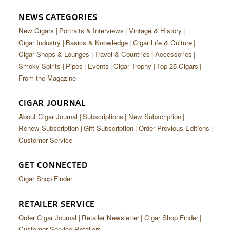
CIGAR LIFE & CULTURE
NEWS CATEGORIES
EVENTS
New Cigars
Portraits & Interviews
Vintage & History
Cigar Industry
Basics & Knowledge
Cigar Life & Culture
CIGAR INDUSTRY
Cigar Shops & Lounges
Travel & Countries
Accessories
Smoky Spirits
Pipes
Events
Cigar Trophy
Top 25 Cigars
PIPES & SPIRITS
From the Magazine
CIGAR JOURNAL
About Cigar Journal
Subscriptions
New Subscription
Renew Subscription
Gift Subscription
Order Previous Editions
Customer Service
GET CONNECTED
Cigar Shop Finder
RETAILER SERVICE
Order Cigar Journal
Retailer Newsletter
Cigar Shop Finder
Customer Service Retailers