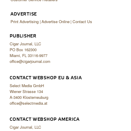
ADVERTISE
Print Advertising
Advertise Online
Contact Us
PUBLISHER
Cigar Journal, LLC
PO Box 162300
Miami, FL 33116-9977
office@cigarjournal.com
CONTACT WEBSHOP EU & ASIA
Select Media GmbH
Wiener Strasse 134
A-3400 Klosterneuburg
office@selectmedia.at
CONTACT WEBSHOP AMERICA
Cigar Journal, LLC