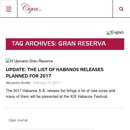
HOME
CIGAR NEWS
TAG ARCHIVES:
GRAN RESERVA
MAGAZINE
RATINGS & AWARDS
CONNECT
ABOUT CIGAR JOURNAL
BEST BUY
NEW RELEASES
UPDATE: THE LIST OF HABANOS RELEASES
SHOP
CURRENT ISSUE
SHOPS & LOUNGES
CIGAR TROPHY
BASICS & KNOWLEDGE
PLANNED FOR 2017
Alexandre Avellar
- February 27, 2017 -
DIGITAL JOURNAL
CONTRIBUTORS
CIGAR SHOP FINDER
RATINGS
PORTRAITS & INTERVIEWS
The 2017 Habanos S.A. release list brings a lot of new sizes and
ACCOUNT
TASTING PANEL
TOP 25 CIGARS
many of them will be presented at the XIX Habanos Festival.
VINTAGE & HISTORY
PREVIOUS EDITIONS
SHOPS & LOUNGES
Cigar Journal
TRAVEL & COUNTRIES