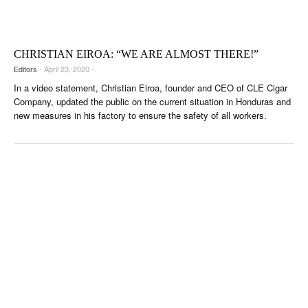
CIGAR LIFE & CULTURE
EVENTS
CHRISTIAN EIROA: “WE ARE ALMOST THERE!”
CIGAR INDUSTRY
Editors
- April 23, 2020 -
In a video statement, Christian Eiroa, founder and CEO of CLE Cigar
PIPES & SPIRITS
Company, updated the public on the current situation in Honduras and
new measures in his factory to ensure the safety of all workers.