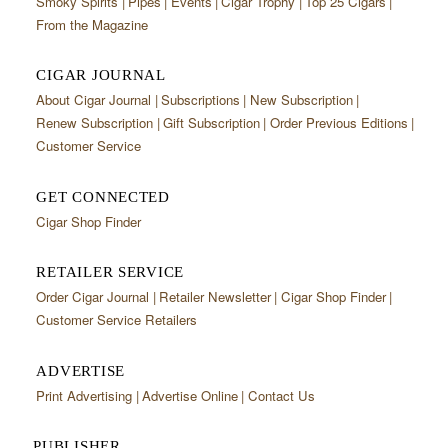
Smoky Spirits
Pipes
Events
Cigar Trophy
Top 25 Cigars
From the Magazine
CIGAR JOURNAL
About Cigar Journal
Subscriptions
New Subscription
Renew Subscription
Gift Subscription
Order Previous Editions
Customer Service
GET CONNECTED
Cigar Shop Finder
RETAILER SERVICE
Order Cigar Journal
Retailer Newsletter
Cigar Shop Finder
Customer Service Retailers
ADVERTISE
Print Advertising
Advertise Online
Contact Us
PUBLISHER