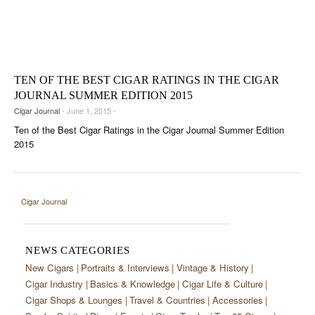
TEN OF THE BEST CIGAR RATINGS IN THE CIGAR
JOURNAL SUMMER EDITION 2015
Cigar Journal
- June 1, 2015 -
Ten of the Best Cigar Ratings in the Cigar Journal Summer Edition
2015
Cigar Journal
NEWS CATEGORIES
New Cigars
Portraits & Interviews
Vintage & History
Cigar Industry
Basics & Knowledge
Cigar Life & Culture
Cigar Shops & Lounges
Travel & Countries
Accessories