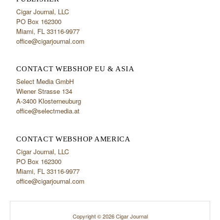
Cigar Journal, LLC
PO Box 162300
Miami, FL 33116-9977
office@cigarjournal.com
CONTACT WEBSHOP EU & ASIA
Select Media GmbH
Wiener Strasse 134
A-3400 Klosterneuburg
office@selectmedia.at
CONTACT WEBSHOP AMERICA
Cigar Journal, LLC
PO Box 162300
Miami, FL 33116-9977
office@cigarjournal.com
Copyright © 2026 Cigar Journal