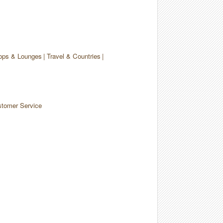
ops & Lounges
Travel & Countries
tomer Service