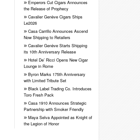
Emperors Cut Cigars Announces
the Release of Prophecy
Cavalier Genève Cigars Ships
Le2026
Casa Carrillo Announces Ascend
Now Shipping to Retailers
Cavalier Genève Starts Shipping
its 10th Anniversary Release
Hotel De’ Ricci Opens New Cigar
Lounge in Rome
Byron Marks 175th Anniversary
with Limited Tribute Set
Black Label Trading Co. Introduces
Toro Fresh Pack
Casa 1910 Announces Strategic
Partnership with Smoker Friendly
Maya Selva Appointed as Knight of
the Legion of Honor