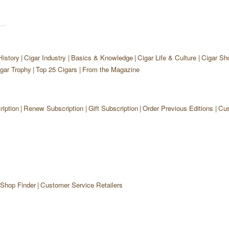
History
Cigar Industry
Basics & Knowledge
Cigar Life & Culture
Cigar Sh
gar Trophy
Top 25 Cigars
From the Magazine
iption
Renew Subscription
Gift Subscription
Order Previous Editions
Cus
 Shop Finder
Customer Service Retailers