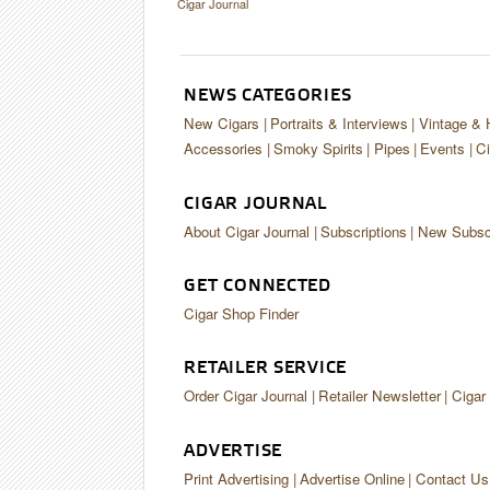
Cigar Journal
NEWS CATEGORIES
New Cigars
Portraits & Interviews
Vintage & 
Accessories
Smoky Spirits
Pipes
Events
Ci
CIGAR JOURNAL
About Cigar Journal
Subscriptions
New Subscr
GET CONNECTED
Cigar Shop Finder
RETAILER SERVICE
Order Cigar Journal
Retailer Newsletter
Cigar
ADVERTISE
Print Advertising
Advertise Online
Contact Us