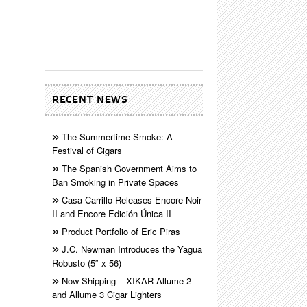
RECENT NEWS
The Summertime Smoke: A
Festival of Cigars
The Spanish Government Aims to
Ban Smoking in Private Spaces
Casa Carrillo Releases Encore Noir
II and Encore Edición Única II
Product Portfolio of Eric Piras
J.C. Newman Introduces the Yagua
Robusto (5″ x 56)
Now Shipping – XIKAR Allume 2
and Allume 3 Cigar Lighters