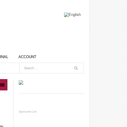
RNAL
ACCOUNT
ey