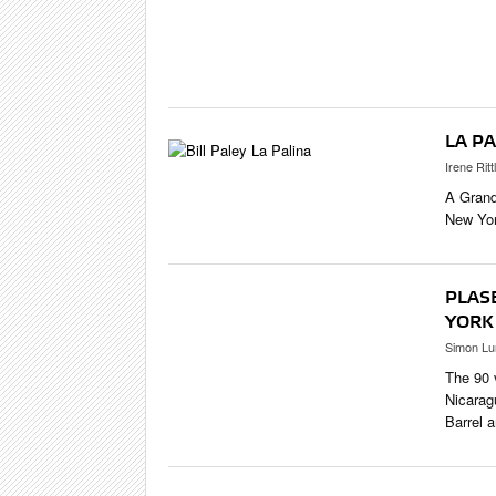
CIGAR LIFE
EVENTS
CIGAR INDU
PIPES & SPI
LA PA
Irene Ritt
A Grand
New Yor
PLAS
YORK
Simon Lu
The 90 
Nicarag
Barrel 