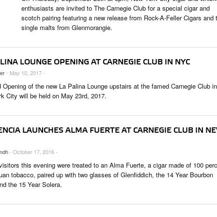
 & CULTURE
enthusiasts are invited to The Carnegie Club for a special cigar and
scotch pairing featuring a new release from Rock-A-Feller Cigars and 
single malts from Glenmorangie.
STRY
RITS
LINA LOUNGE OPENING AT CARNEGIE CLUB IN NYC
ler
- May 10, 2017 -
 Opening of the new La Palina Lounge upstairs at the famed Carnegie Club in
k City will be held on May 23rd, 2017.
ENCIA LAUNCHES ALMA FUERTE AT CARNEGIE CLUB IN N
ndh
- October 17, 2016 -
visitors this evening were treated to an Alma Fuerte, a cigar made of 100 per
uan tobacco, paired up with two glasses of Glenfiddich, the 14 Year Bourbon
and the 15 Year Solera.