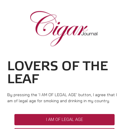
HOME
CIGAR NEWS
TAG ARCHIVES:
BELLAS ARTES
MAGAZINE
RATINGS & AWARDS
CONNECT
ABOUT CIGAR JOURNAL
BEST BUY
NEW RELEASES
LOVERS OF THE
SHOP
CURRENT ISSUE
SHOPS & LOUNGES
CIGAR TROPHY
BASICS & KNOWLEDGE
LEAF
DIGITAL JOURNAL
CONTRIBUTORS
CIGAR SHOP FINDER
RATINGS
PORTRAITS & INTERVIEWS
ACCOUNT
TASTING PANEL
TOP 25 CIGARS
By pressing the ‘I AM OF LEGAL AGE’ button, I agree that I
VINTAGE & HISTORY
am of legal age for smoking and drinking in my country.
PREVIOUS EDITIONS
SHOPS & LOUNGES
I AM OF LEGAL AGE
TRAVEL & COUNTRIES