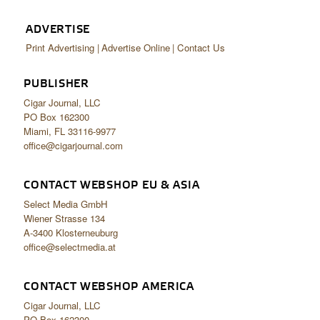
ADVERTISE
Print Advertising
Advertise Online
Contact Us
PUBLISHER
Cigar Journal, LLC
PO Box 162300
Miami, FL 33116-9977
office@cigarjournal.com
CONTACT WEBSHOP EU & ASIA
Select Media GmbH
Wiener Strasse 134
A-3400 Klosterneuburg
office@selectmedia.at
CONTACT WEBSHOP AMERICA
Cigar Journal, LLC
PO Box 162300