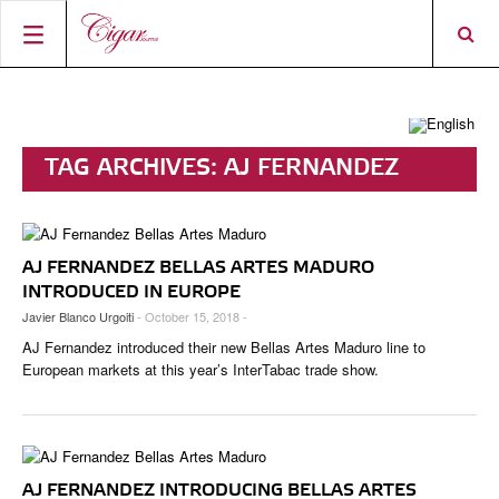
HOME
CIGAR NEWS
TAG ARCHIVES:
AJ FERNANDEZ
MAGAZINE
RATINGS & AWARDS
BELLAS ARTES
CONNECT
ABOUT CIGAR JOURNAL
BEST BUY
NEW RELEASES
AJ FERNANDEZ BELLAS ARTES MADURO
SHOP
CURRENT ISSUE
SHOPS & LOUNGES
CIGAR TROPHY
BASICS & KNOWLEDGE
INTRODUCED IN EUROPE
Javier Blanco Urgoiti
- October 15, 2018 -
DIGITAL JOURNAL
CONTRIBUTORS
CIGAR SHOP FINDER
RATINGS
PORTRAITS & INTERVIEWS
AJ Fernandez introduced their new Bellas Artes Maduro line to
ACCOUNT
TASTING PANEL
TOP 25 CIGARS
European markets at this year’s InterTabac trade show.
VINTAGE & HISTORY
PREVIOUS EDITIONS
SHOPS & LOUNGES
TRAVEL & COUNTRIES
AJ FERNANDEZ INTRODUCING BELLAS ARTES