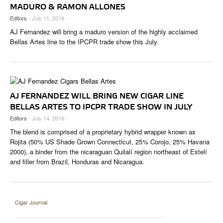
CIGAR LIFE & CULTURE
MADURO & RAMON ALLONES
Editors
- July 11, 2018 -
EVENTS
AJ Fernandez will bring a maduro version of the highly acclaimed
Bellas Artes line to the IPCPR trade show this July.
CIGAR INDUSTRY
PIPES & SPIRITS
AJ FERNANDEZ WILL BRING NEW CIGAR LINE
BELLAS ARTES TO IPCPR TRADE SHOW IN JULY
Editors
- July 14, 2016 -
The blend is comprised of a proprietary hybrid wrapper known as
Rojita (50% US Shade Grown Connecticut, 25% Corojo, 25% Havana
2000), a binder from the nicaraguan Quilalí region northeast of Estelí
and filler from Brazil, Honduras and Nicaragua.
Cigar Journal