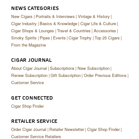
NEWS CATEGORIES
New Cigars
Portraits & Interviews
Vintage & History
Cigar Industry
Basics & Knowledge
Cigar Life & Culture
Cigar Shops & Lounges
Travel & Countries
Accessories
Smoky Spirits
Pipes
Events
Cigar Trophy
Top 25 Cigars
From the Magazine
CIGAR JOURNAL
About Cigar Journal
Subscriptions
New Subscription
Renew Subscription
Gift Subscription
Order Previous Editions
Customer Service
GET CONNECTED
Cigar Shop Finder
RETAILER SERVICE
Order Cigar Journal
Retailer Newsletter
Cigar Shop Finder
Customer Service Retailers