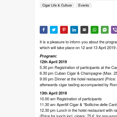
CIGAR LIFE
Cigar Life & Culture
Events
EVENTS
CIGAR INDU
PIPES & SPI
It is a pleasure to inform you about the prog
which will take place on 12 and 13 April 2019
Program:
12th April 2019
5.30 pm Registration of participants at the C
6.30 pm Cuban Cigar & Champagne (Max. 25 pa
9.00 pm Dinner at the hotel restaurant (Price:
afterwards cigar tasting accompanied by Ron
13th April 2019
10.00 am Registration of participants
11.30 am Aperitif Cigar & “Bollicine delle Cant
12.30 pm Lunch in the hotel restaurant with raf
(Price for lunch incl. cigars: 75 €, for non-sm