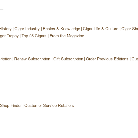
History
Cigar Industry
Basics & Knowledge
Cigar Life & Culture
Cigar Sh
gar Trophy
Top 25 Cigars
From the Magazine
iption
Renew Subscription
Gift Subscription
Order Previous Editions
Cus
 Shop Finder
Customer Service Retailers