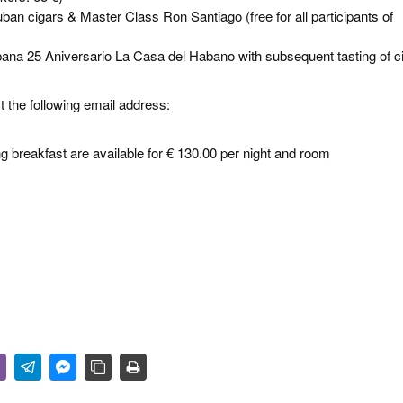
an cigars & Master Class Ron Santiago (free for all participants of
ana 25 Aniversario La Casa del Habano with subsequent tasting of c
 the following email address:
 breakfast are available for € 130.00 per night and room