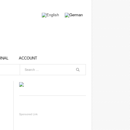
RNAL
ACCOUNT