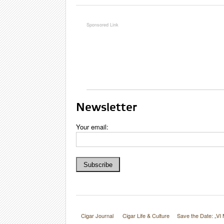
Google
Maps
Newsletter
Your email:
Cigar Journal
Cigar Life & Culture
Save the Date: „VI