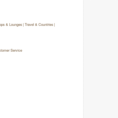
ops & Lounges
Travel & Countries
tomer Service