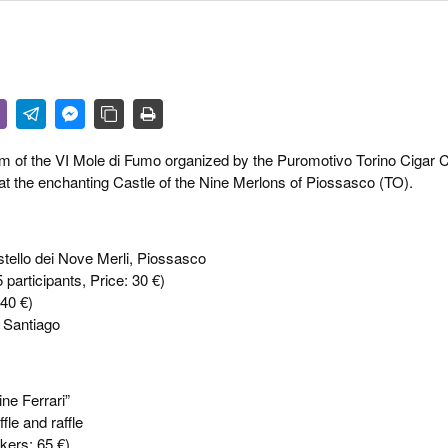
 & CULTURE
STRY
RITS
ram of the VI Mole di Fumo organized by the Puromotivo Torino Cigar C
 at the enchanting Castle of the Nine Merlons of Piossasco (TO).
astello dei Nove Merli, Piossasco
rticipants, Price: 30 €)
 40 €)
 Santiago
ine Ferrari”
fle and raffle
okers: 65 €)