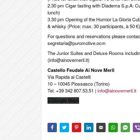
2.30 pm Cigar tasting with Diadema S.p.A: Cub
lunch)
3.30 pm Opening of the Humior La Gloria Cub
& whisky (Price: max. 30 participants, à 50 €)
For questions and reservations please contact
segretaria@puromotive.ocm
By loading
The Junior Suites and Deluxe Rooms including
the map,
(
info@ainovemerli.it
)
you agree
to Google's
Castello Feudale Ai Nove Merli
privacy
Via Rapida ai Castelli
policy.
10 – 10045 Piossasco (Torino)
Learn
Tel. +39 342 807.53.51 |
info@ainovemerli.it
more
Load
map
Always
unblock