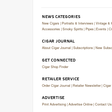
NEWS CATEGORIES
New Cigars
Portraits & Interviews
Vintage & 
Accessories
Smoky Spirits
Pipes
Events
Ci
CIGAR JOURNAL
About Cigar Journal
Subscriptions
New Subscr
GET CONNECTED
Cigar Shop Finder
RETAILER SERVICE
Order Cigar Journal
Retailer Newsletter
Cigar
ADVERTISE
Print Advertising
Advertise Online
Contact Us