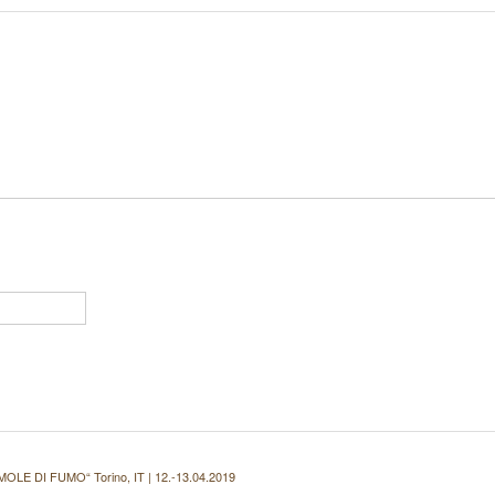
 MOLE DI FUMO“ Torino, IT | 12.-13.04.2019