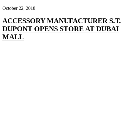
October 22, 2018
ACCESSORY MANUFACTURER S.T.
DUPONT OPENS STORE AT DUBAI
MALL