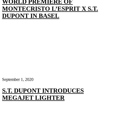
WORLD PREMIERE OF
MONTECRISTO L’ESPRIT X S.T.
DUPONT IN BASEL
September 1, 2020
S.T. DUPONT INTRODUCES
MEGAJET LIGHTER