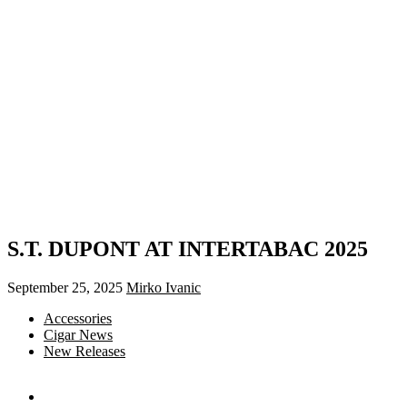
S.T. DUPONT AT INTERTABAC 2025
September 25, 2025
Mirko Ivanic
Accessories
Cigar News
New Releases