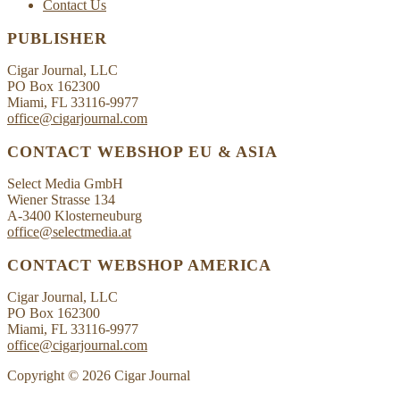
Contact Us
PUBLISHER
Cigar Journal, LLC
PO Box 162300
Miami, FL 33116-9977
office@cigarjournal.com
CONTACT WEBSHOP EU & ASIA
Select Media GmbH
Wiener Strasse 134
A-3400 Klosterneuburg
office@selectmedia.at
CONTACT WEBSHOP AMERICA
Cigar Journal, LLC
PO Box 162300
Miami, FL 33116-9977
office@cigarjournal.com
Copyright © 2026 Cigar Journal