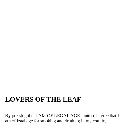
LOVERS OF THE LEAF
By pressing the ‘I AM OF LEGAL AGE’ button, I agree that I
am of legal age for smoking and drinking in my country.