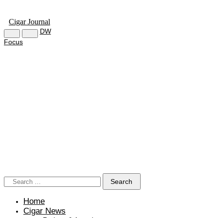
Cigar Journal
DW
Focus
Home
Cigar News