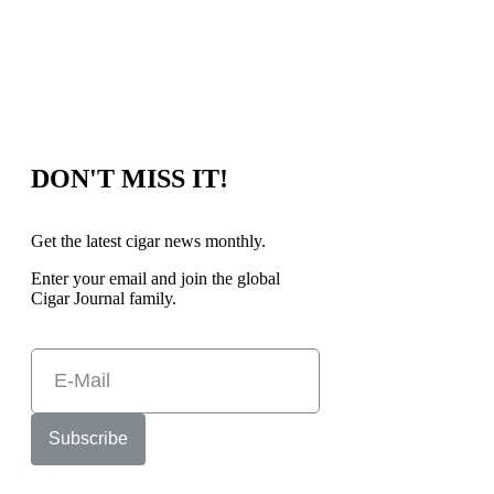
DON'T MISS IT!
Get the latest cigar news monthly.
Enter your email and join the global
Cigar Journal family.
Subscribe