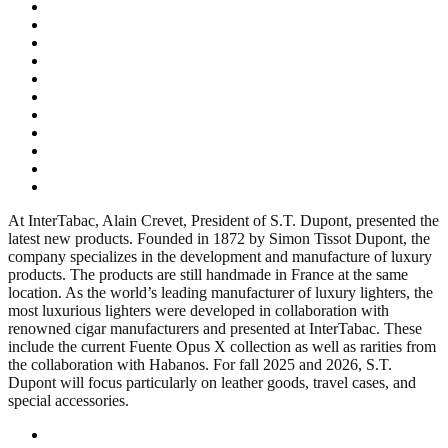
At InterTabac, Alain Crevet, President of S.T. Dupont, presented the
latest new products. Founded in 1872 by Simon Tissot Dupont, the
company specializes in the development and manufacture of luxury
products. The products are still handmade in France at the same
location. As the world’s leading manufacturer of luxury lighters, the
most luxurious lighters were developed in collaboration with
renowned cigar manufacturers and presented at InterTabac. These
include the current Fuente Opus X collection as well as rarities from
the collaboration with Habanos. For fall 2025 and 2026, S.T.
Dupont will focus particularly on leather goods, travel cases, and
special accessories.