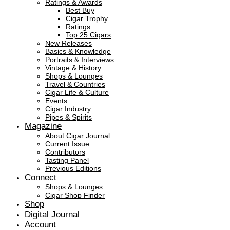
Ratings & Awards
Best Buy
Cigar Trophy
Ratings
Top 25 Cigars
New Releases
Basics & Knowledge
Portraits & Interviews
Vintage & History
Shops & Lounges
Travel & Countries
Cigar Life & Culture
Events
Cigar Industry
Pipes & Spirits
Magazine
About Cigar Journal
Current Issue
Contributors
Tasting Panel
Previous Editions
Connect
Shops & Lounges
Cigar Shop Finder
Shop
Digital Journal
Account