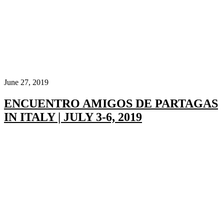
June 27, 2019
ENCUENTRO AMIGOS DE PARTAGAS
IN ITALY | JULY 3-6, 2019