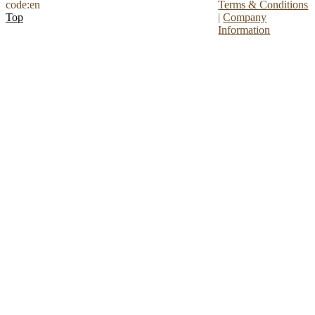
code:en
Terms & Conditions
Top
|
Company
Information