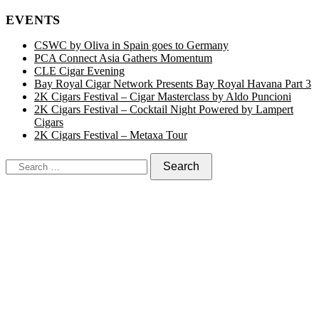
EVENTS
CSWC by Oliva in Spain goes to Germany
PCA Connect Asia Gathers Momentum
CLE Cigar Evening
Bay Royal Cigar Network Presents Bay Royal Havana Part 3
2K Cigars Festival – Cigar Masterclass by Aldo Puncioni
2K Cigars Festival – Cocktail Night Powered by Lampert
Cigars
2K Cigars Festival – Metaxa Tour