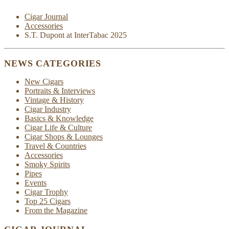
Cigar Journal
Accessories
S.T. Dupont at InterTabac 2025
NEWS CATEGORIES
New Cigars
Portraits & Interviews
Vintage & History
Cigar Industry
Basics & Knowledge
Cigar Life & Culture
Cigar Shops & Lounges
Travel & Countries
Accessories
Smoky Spirits
Pipes
Events
Cigar Trophy
Top 25 Cigars
From the Magazine