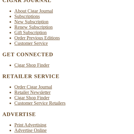
CIGAR JOURNAL
About Cigar Journal
Subscriptions
New Subscription
Renew Subscription
Gift Subscription
Order Previous Editions
Customer Service
GET CONNECTED
Cigar Shop Finder
RETAILER SERVICE
Order Cigar Journal
Retailer Newsletter
Cigar Shop Finder
Customer Service Retailers
ADVERTISE
Print Advertising
Advertise Online