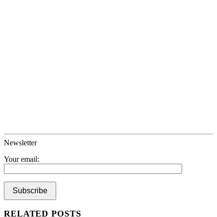
Newsletter
Your email:
RELATED POSTS