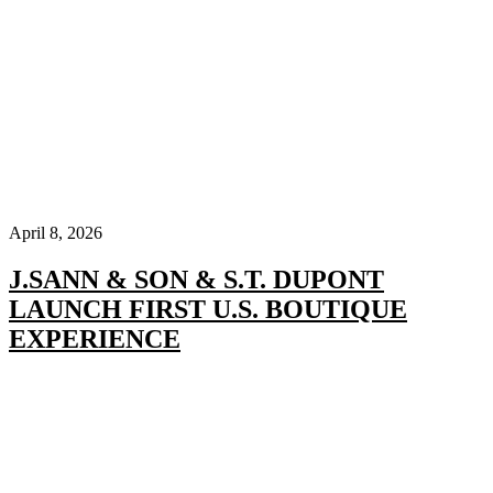
April 8, 2026
J.SANN & SON & S.T. DUPONT
LAUNCH FIRST U.S. BOUTIQUE
EXPERIENCE