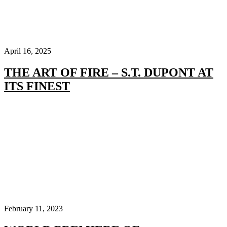
April 16, 2025
THE ART OF FIRE – S.T. DUPONT AT
ITS FINEST
February 11, 2023