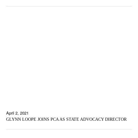
April 2, 2021
GLYNN LOOPE JOINS PCA AS STATE ADVOCACY DIRECTOR