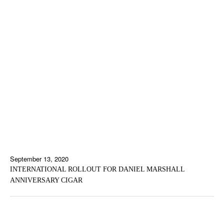
September 13, 2020
INTERNATIONAL ROLLOUT FOR DANIEL MARSHALL
ANNIVERSARY CIGAR