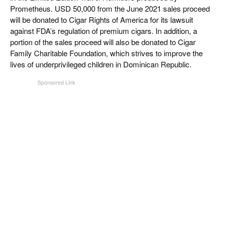
Prometheus. USD 50,000 from the June 2021 sales proceed
will be donated to Cigar Rights of America for its lawsuit
against FDA’s regulation of premium cigars. In addition, a
portion of the sales proceed will also be donated to Cigar
Family Charitable Foundation, which strives to improve the
lives of underprivileged children in Dominican Republic.