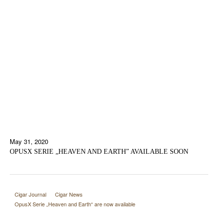
May 31, 2020
OPUSX SERIE „HEAVEN AND EARTH” AVAILABLE SOON
Cigar Journal
Cigar News
OpusX Serie „Heaven and Earth“ are now available