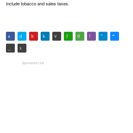
include tobacco and sales taxes.