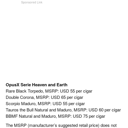
OpusX Serie Heaven and Earth
Rare Black Torpedo, MSRP: USD 55 per cigar
Double Corona, MSRP: USD 65 per cigar
Scorpio Maduro, MSRP: USD 55 per cigar
Tauros the Bull Natural and Maduro, MSRP: USD 60 per cigar
BBMF Natural and Maduro, MSRP: USD 75 per cigar
The MSRP (manufacturer’s suggested retail price) does not