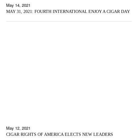
May 14, 2021
MAY 31, 2021: FOURTH INTERNATIONAL ENJOY A CIGAR DAY
May 12, 2021
CIGAR RIGHTS OF AMERICA ELECTS NEW LEADERS