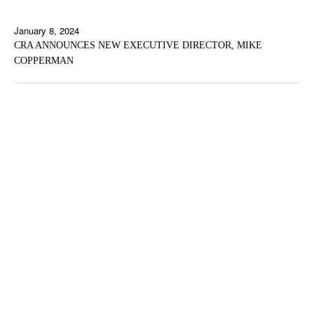
January 8, 2024
CRA ANNOUNCES NEW EXECUTIVE DIRECTOR, MIKE
COPPERMAN