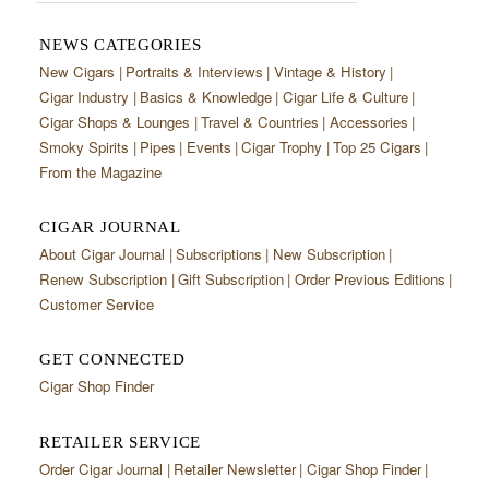
NEWS CATEGORIES
New Cigars
Portraits & Interviews
Vintage & History
Cigar Industry
Basics & Knowledge
Cigar Life & Culture
Cigar Shops & Lounges
Travel & Countries
Accessories
Smoky Spirits
Pipes
Events
Cigar Trophy
Top 25 Cigars
From the Magazine
CIGAR JOURNAL
About Cigar Journal
Subscriptions
New Subscription
Renew Subscription
Gift Subscription
Order Previous Editions
Customer Service
GET CONNECTED
Cigar Shop Finder
RETAILER SERVICE
Order Cigar Journal
Retailer Newsletter
Cigar Shop Finder