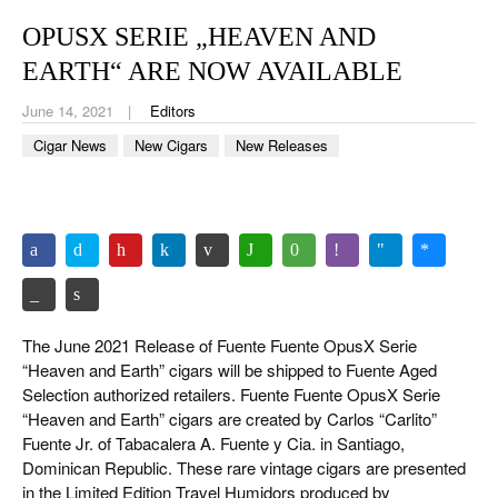
CIGAR LIFE & CULTURE
OPUSX SERIE „HEAVEN AND
EVENTS
EARTH“ ARE NOW AVAILABLE
CIGAR INDUSTRY
June 14, 2021
Editors
Cigar News
New Cigars
New Releases
PIPES & SPIRITS
The June 2021 Release of Fuente Fuente OpusX Serie
“Heaven and Earth” cigars will be shipped to Fuente Aged
Selection authorized retailers. Fuente Fuente OpusX Serie
“Heaven and Earth” cigars are created by Carlos “Carlito”
Fuente Jr. of Tabacalera A. Fuente y Cia. in Santiago,
Dominican Republic. These rare vintage cigars are presented
in the Limited Edition Travel Humidors produced by