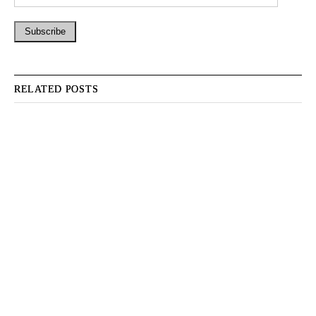
RELATED POSTS