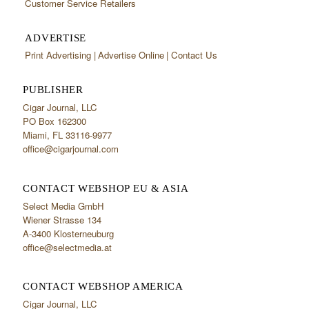
Customer Service Retailers
ADVERTISE
Print Advertising
Advertise Online
Contact Us
PUBLISHER
Cigar Journal, LLC
PO Box 162300
Miami, FL 33116-9977
office@cigarjournal.com
CONTACT WEBSHOP EU & ASIA
Select Media GmbH
Wiener Strasse 134
A-3400 Klosterneuburg
office@selectmedia.at
CONTACT WEBSHOP AMERICA
Cigar Journal, LLC