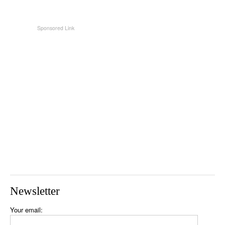
Newsletter
Your email: