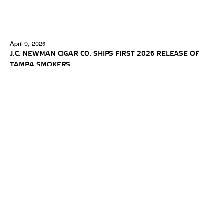
April 9, 2026
J.C. NEWMAN CIGAR CO. SHIPS FIRST 2026 RELEASE OF
TAMPA SMOKERS