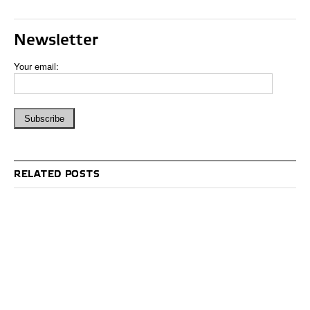
Newsletter
Your email:
RELATED POSTS