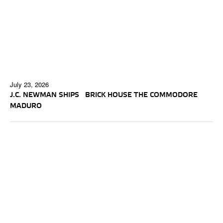
July 23, 2026
J.C. NEWMAN SHIPS BRICK HOUSE THE COMMODORE
MADURO