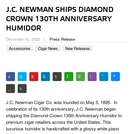
CIGAR LIFE & CULTURE
J.C. NEWMAN SHIPS DIAMOND
EVENTS
CROWN 130TH ANNIVERSARY
CIGAR INDUSTRY
HUMIDOR
December 12, 2025
Press Release
PIPES & SPIRITS
Accessories
Cigar News
New Releases
J.C. Newman Cigar Co. was founded on May 5, 1895.
In
celebration of its 130th anniversary, J.C. Newman began
shipping the Diamond Crown 130th Anniversary Humidor to
premium cigar retailers across the United States. This
luxurious humidor is handcrafted with a glossy white piano