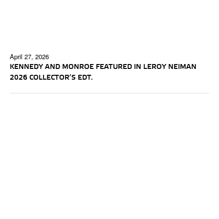
April 27, 2026
KENNEDY AND MONROE FEATURED IN LEROY NEIMAN
2026 COLLECTOR’S EDT.