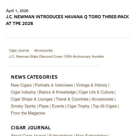
April 1, 2026
J.C. NEWMAN INTRODUCES HAVANA Q TORO THREE-PACK
AT TPE 2026
Cigar Journal
Accessories
J.C. Newman Ships Diamond Crown 130th Anniversary Humidor
NEWS CATEGORIES
New Cigars
Portraits & Interviews
Vintage & History
Cigar Industry
Basics & Knowledge
Cigar Life & Culture
Cigar Shops & Lounges
Travel & Countries
Accessories
Smoky Spirits
Pipes
Events
Cigar Trophy
Top 25 Cigars
From the Magazine
CIGAR JOURNAL
About Cigar Journal
Subscriptions
New Subscription