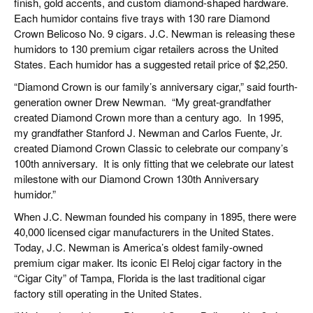
finish, gold accents, and custom diamond-shaped hardware.
Each humidor contains five trays with 130 rare Diamond
Crown Belicoso No. 9 cigars. J.C. Newman is releasing these
humidors to 130 premium cigar retailers across the United
States. Each humidor has a suggested retail price of $2,250.
“Diamond Crown is our family’s anniversary cigar,” said fourth-
generation owner Drew Newman.
“My great-grandfather
created Diamond Crown more than a century ago.
In 1995,
my grandfather Stanford J. Newman and Carlos Fuente, Jr.
created Diamond Crown Classic to celebrate our company’s
100th anniversary.
It is only fitting that we celebrate our latest
milestone with our Diamond Crown 130th Anniversary
humidor.”
When J.C. Newman founded his company in 1895, there were
40,000 licensed cigar manufacturers in the United States.
Today, J.C. Newman is America’s oldest family-owned
premium cigar maker. Its iconic El Reloj cigar factory in the
“Cigar City” of Tampa, Florida is the last traditional cigar
factory still operating in the United States.