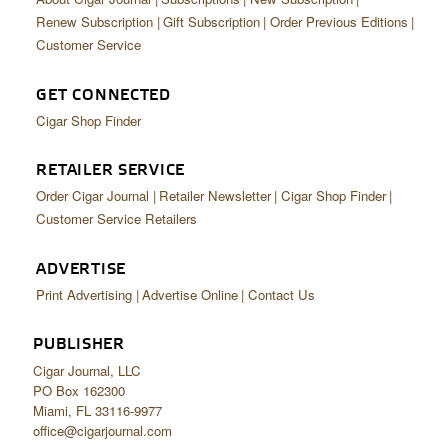
Renew Subscription
Gift Subscription
Order Previous Editions
Customer Service
GET CONNECTED
Cigar Shop Finder
RETAILER SERVICE
Order Cigar Journal
Retailer Newsletter
Cigar Shop Finder
Customer Service Retailers
ADVERTISE
Print Advertising
Advertise Online
Contact Us
PUBLISHER
Cigar Journal, LLC
PO Box 162300
Miami, FL 33116-9977
office@cigarjournal.com