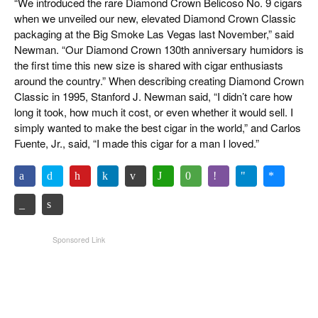
“We introduced the rare Diamond Crown Belicoso No. 9 cigars
when we unveiled our new, elevated Diamond Crown Classic
packaging at the Big Smoke Las Vegas last November,” said
Newman. “Our Diamond Crown 130th anniversary humidors is
the first time this new size is shared with cigar enthusiasts
around the country.” When describing creating Diamond Crown
Classic in 1995, Stanford J. Newman said, “I didn’t care how
long it took, how much it cost, or even whether it would sell. I
simply wanted to make the best cigar in the world,” and Carlos
Fuente, Jr., said, “I made this cigar for a man I loved.”