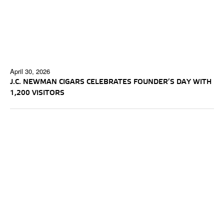
April 30, 2026
J.C. NEWMAN CIGARS CELEBRATES FOUNDER’S DAY WITH
1,200 VISITORS