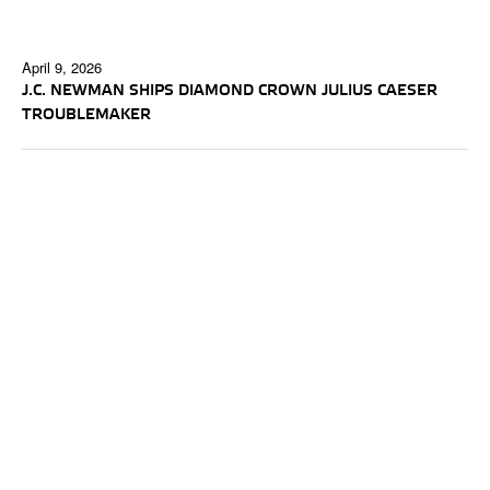
April 9, 2026
J.C. NEWMAN SHIPS DIAMOND CROWN JULIUS CAESER
TROUBLEMAKER