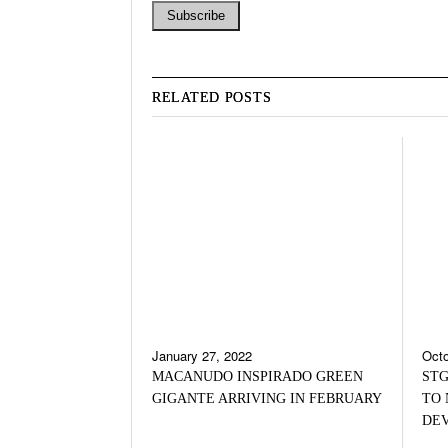
RELATED POSTS
January 27, 2022
Octo
MACANUDO INSPIRADO GREEN
STG
GIGANTE ARRIVING IN FEBRUARY
TO 
DE