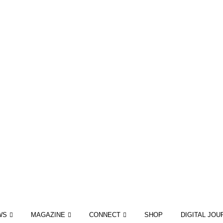
WS
MAGAZINE
CONNECT
SHOP
DIGITAL JOU