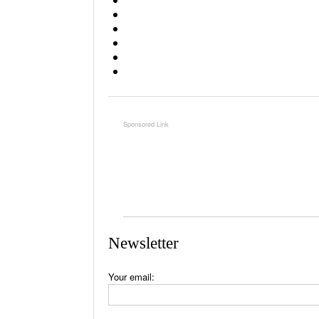
Newsletter
Your email: