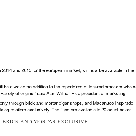
in 2014 and 2015 for the european market, will now be available in the
ll be a welcome addition to the repertoires of tenured smokers who 
ariety of origins,” said Alan Willner, vice president of marketing.
 only through brick and mortar cigar shops, and Macanudo Inspirado
talog retailers exclusively. The lines are available in 20 count boxes.
 BRICK AND MORTAR EXCLUSIVE