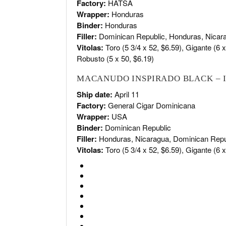
Factory:
HATSA
Wrapper:
Honduras
Binder:
Honduras
Filler:
Dominican Republic, Honduras, Nicar
Vitolas:
Toro (5 3/4 x 52, $6.59), Gigante (6 x 
Robusto (5 x 50, $6.19)
MACANUDO INSPIRADO BLACK – 
Ship date:
April 11
Factory:
General Cigar Dominicana
Wrapper:
USA
Binder:
Dominican Republic
Filler:
Honduras, Nicaragua, Dominican Repu
Vitolas:
Toro (5 3/4 x 52, $6.59), Gigante (6 x