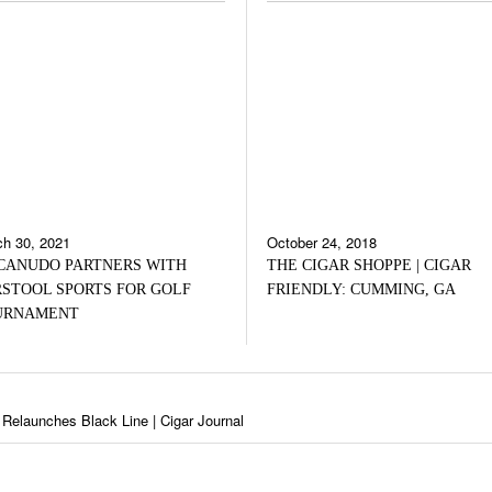
h 30, 2021
October 24, 2018
CANUDO PARTNERS WITH
THE CIGAR SHOPPE | CIGAR
STOOL SPORTS FOR GOLF
FRIENDLY: CUMMING, GA
URNAMENT
Relaunches Black Line | Cigar Journal