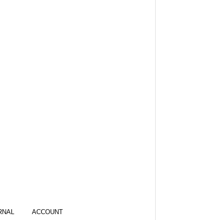
RNAL
ACCOUNT