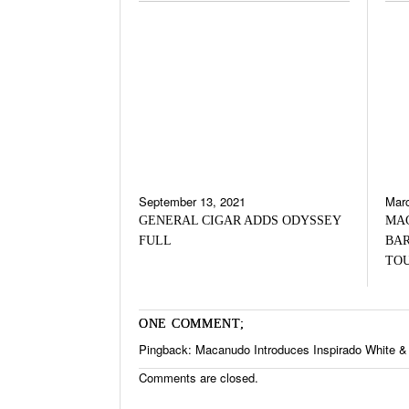
September 13, 2021
Marc
GENERAL CIGAR ADDS ODYSSEY
MA
FULL
BAR
TO
ONE COMMENT;
Pingback:
Macanudo Introduces Inspirado White & 
Comments are closed.