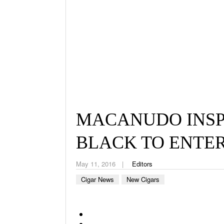
MACANUDO INSP
BLACK TO ENTER
May 11, 2016
Editors
Cigar News
New Cigars