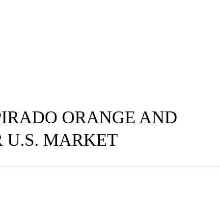
IRADO ORANGE AND
 U.S. MARKET