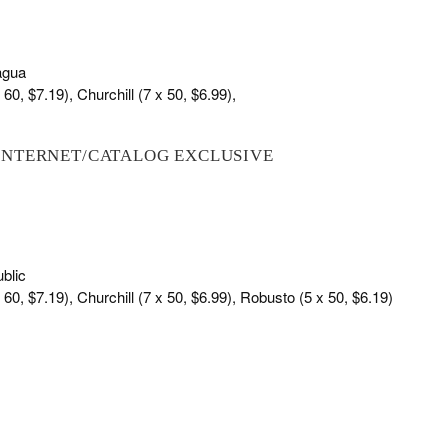
agua
60, $7.19), Churchill (7 x 50, $6.99),
INTERNET/CATALOG EXCLUSIVE
blic
 60, $7.19), Churchill (7 x 50, $6.99), Robusto (5 x 50, $6.19)