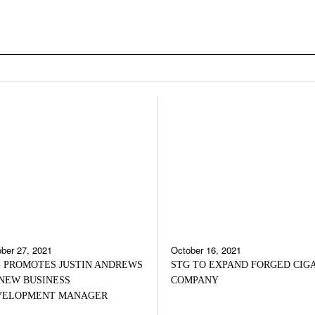
ber 27, 2021
October 16, 2021
 PROMOTES JUSTIN ANDREWS
STG TO EXPAND FORGED CIG
NEW BUSINESS
COMPANY
VELOPMENT MANAGER