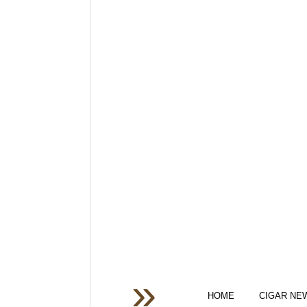
HOME
CIGAR NE