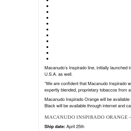
Macanudo’s Inspirado line, initially launched 
U.S.A. as well.
“We are confident that Macanudo Inspirado wi
expertly blended, proprietary tobaccos from a v
Macanudo Inspirado Orange will be available
Black will be available through internet and ca
MACANUDO INSPIRADO ORANGE –
Ship date:
April 25th