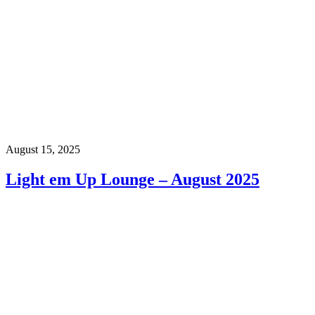
August 15, 2025
Light em Up Lounge – August 2025