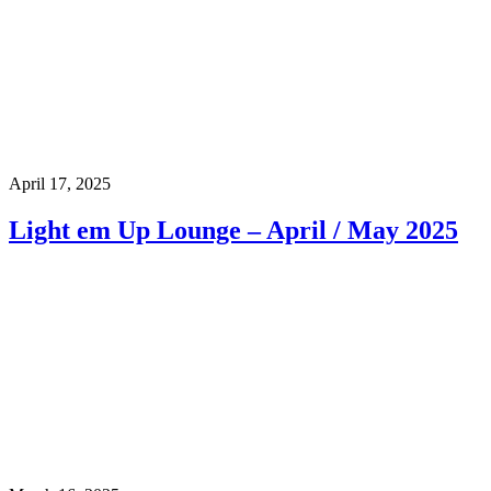
April 17, 2025
Light em Up Lounge – April / May 2025