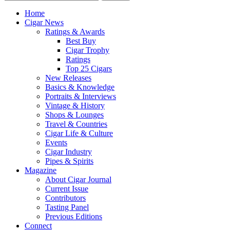
Home
Cigar News
Ratings & Awards
Best Buy
Cigar Trophy
Ratings
Top 25 Cigars
New Releases
Basics & Knowledge
Portraits & Interviews
Vintage & History
Shops & Lounges
Travel & Countries
Cigar Life & Culture
Events
Cigar Industry
Pipes & Spirits
Magazine
About Cigar Journal
Current Issue
Contributors
Tasting Panel
Previous Editions
Connect