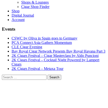
Shops & Lounges
Cigar Shop Finder
Shop
Digital Journal
Account
Events
CSWC by Oliva in Spain goes to Germany
PCA Connect Asia Gathers Momentum
CLE Cigar Evening
Bay Royal Cigar Network Presents Bay Royal Havana Part 3
2K Cigars Festival – Cigar Masterclass by Aldo Puncioni
2K Cigars Festival – Cocktail Night Powered by Lampert
Cigars
2K Cigars Festival – Metaxa Tour