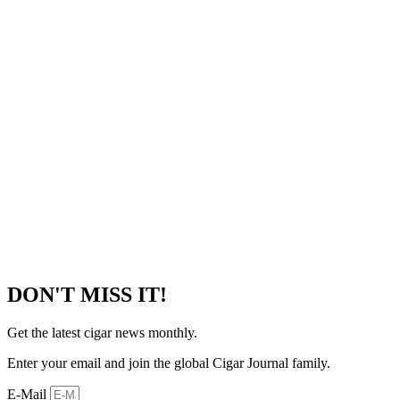
DON'T MISS IT!
Get the latest cigar news monthly.
Enter your email and join the global Cigar Journal family.
E-Mail