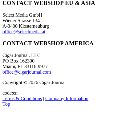
CONTACT WEBSHOP EU & ASIA
Select Media GmbH
Wiener Strasse 134
A-3400 Klosterneuburg
office@selectmedia.at
CONTACT WEBSHOP AMERICA
Cigar Journal, LLC
PO Box 162300
Miami, FL 33116-9977
office@cigarjournal.com
Copyright © 2026 Cigar Journal
code:en
Terms & Conditions
|
Company Information
Top