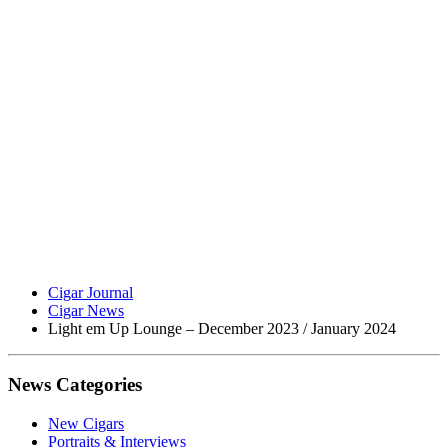
Cigar Journal
Cigar News
Light em Up Lounge – December 2023 / January 2024
News Categories
New Cigars
Portraits & Interviews