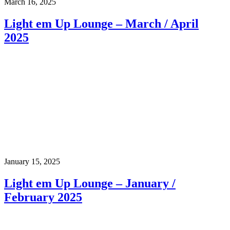
March 16, 2025
Light em Up Lounge – March / April
2025
January 15, 2025
Light em Up Lounge – January /
February 2025