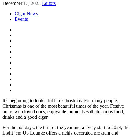
December 13, 2023
Editors
Cigar News
Events
It’s beginning to look a lot like Christmas. For many people,
Christmas is one of the most beautiful times of the year. Festive
hours with loved ones, enjoyable moments with delicious food,
drinks and a good cigar.
For the holidays, the turn of the year and a lively start to 2024, the
Light ’em Up Lounge offers a richly decorated program and