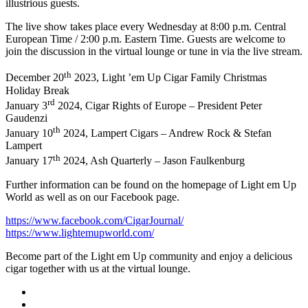
illustrious guests.
The live show takes place every Wednesday at 8:00 p.m. Central
European Time / 2:00 p.m. Eastern Time. Guests are welcome to
join the discussion in the virtual lounge or tune in via the live stream.
th
December 20
2023, Light ’em Up Cigar Family Christmas
Holiday Break
rd
January 3
2024, Cigar Rights of Europe – President Peter
Gaudenzi
th
January 10
2024, Lampert Cigars – Andrew Rock & Stefan
Lampert
th
January 17
2024, Ash Quarterly – Jason Faulkenburg
Further information can be found on the homepage of Light em Up
World as well as on our Facebook page.
https://www.facebook.com/CigarJournal/
https://www.lightemupworld.com/
Become part of the Light em Up community and enjoy a delicious
cigar together with us at the virtual lounge.