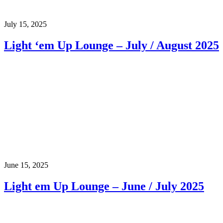
July 15, 2025
Light ‘em Up Lounge – July / August 2025
June 15, 2025
Light em Up Lounge – June / July 2025