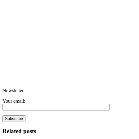
Newsletter
Your email:
Related posts