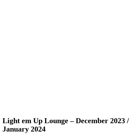
Light em Up Lounge – December 2023 /
January 2024