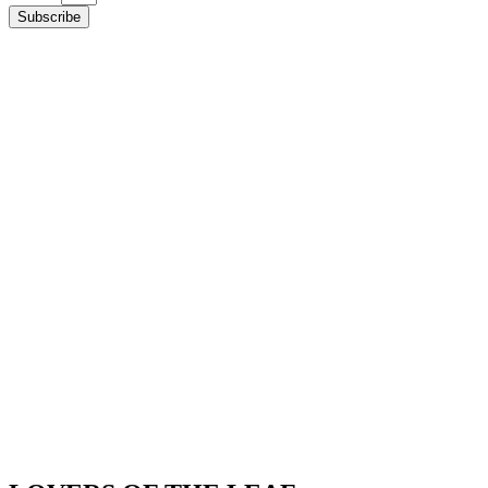
Subscribe