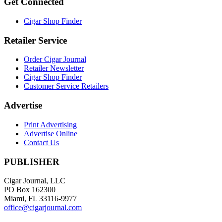
Get Connected
Cigar Shop Finder
Retailer Service
Order Cigar Journal
Retailer Newsletter
Cigar Shop Finder
Customer Service Retailers
Advertise
Print Advertising
Advertise Online
Contact Us
PUBLISHER
Cigar Journal, LLC
PO Box 162300
Miami, FL 33116-9977
office@cigarjournal.com