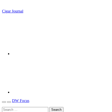
Cigar Journal
DW Focus