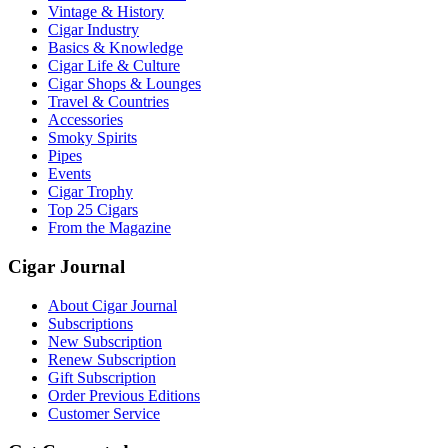
Vintage & History
Cigar Industry
Basics & Knowledge
Cigar Life & Culture
Cigar Shops & Lounges
Travel & Countries
Accessories
Smoky Spirits
Pipes
Events
Cigar Trophy
Top 25 Cigars
From the Magazine
Cigar Journal
About Cigar Journal
Subscriptions
New Subscription
Renew Subscription
Gift Subscription
Order Previous Editions
Customer Service