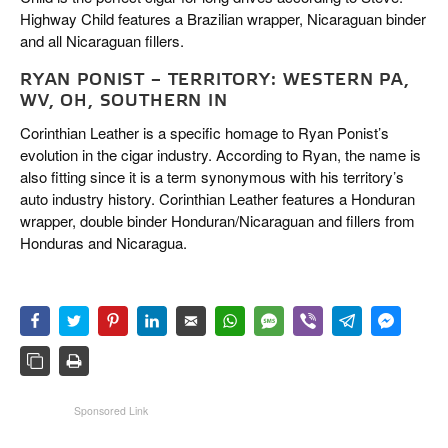
Highway Child features a Brazilian wrapper, Nicaraguan binder
and all Nicaraguan fillers.
RYAN PONIST – TERRITORY: WESTERN PA,
WV, OH, SOUTHERN IN
Corinthian Leather is a specific homage to Ryan Ponist’s
evolution in the cigar industry. According to Ryan, the name is
also fitting since it is a term synonymous with his territory’s
auto industry history. Corinthian Leather features a Honduran
wrapper, double binder Honduran/Nicaraguan and fillers from
Honduras and Nicaragua.