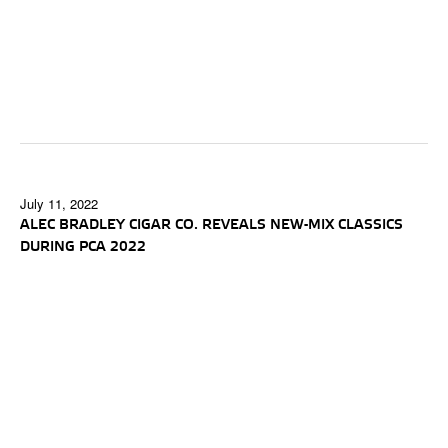
July 11, 2022
ALEC BRADLEY CIGAR CO. REVEALS NEW-MIX CLASSICS
DURING PCA 2022