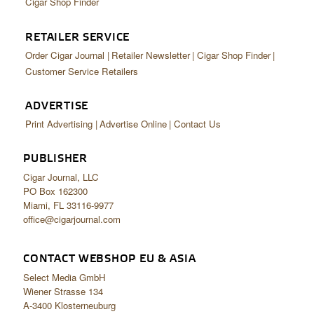
Cigar Shop Finder
RETAILER SERVICE
Order Cigar Journal
Retailer Newsletter
Cigar Shop Finder
Customer Service Retailers
ADVERTISE
Print Advertising
Advertise Online
Contact Us
PUBLISHER
Cigar Journal, LLC
PO Box 162300
Miami, FL 33116-9977
office@cigarjournal.com
CONTACT WEBSHOP EU & ASIA
Select Media GmbH
Wiener Strasse 134
A-3400 Klosterneuburg