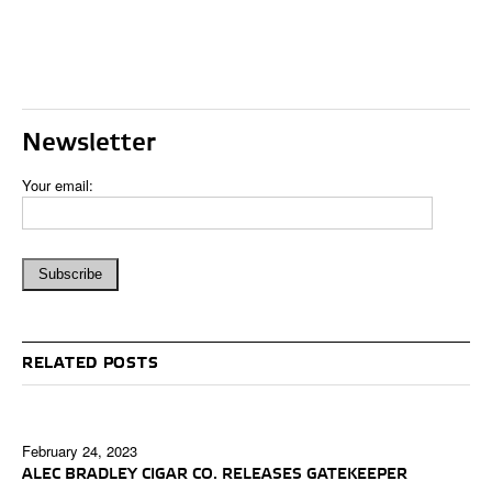
Newsletter
Your email:
RELATED POSTS
February 24, 2023
ALEC BRADLEY CIGAR CO. RELEASES GATEKEEPER