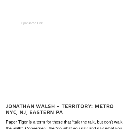
JONATHAN WALSH – TERRITORY: METRO
NYC, NJ, EASTERN PA
Paper Tiger is a term for those that “talk the talk, but don’t walk
the walk”. Conversely, the “do what you say and say what you