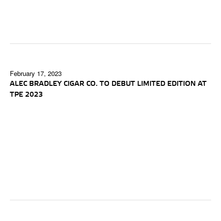
February 17, 2023
ALEC BRADLEY CIGAR CO. TO DEBUT LIMITED EDITION AT
TPE 2023