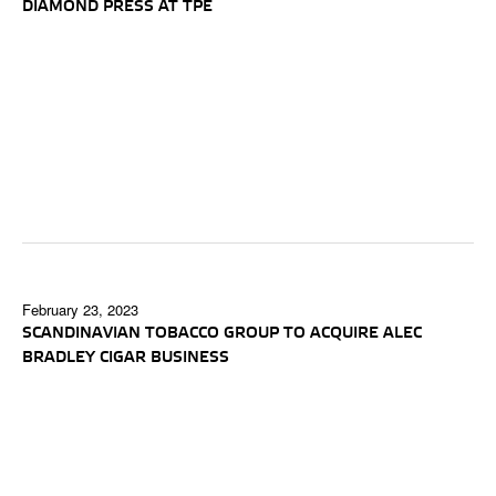
DIAMOND PRESS AT TPE
February 23, 2023
SCANDINAVIAN TOBACCO GROUP TO ACQUIRE ALEC
BRADLEY CIGAR BUSINESS