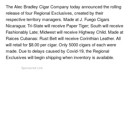
CIGAR LIFE & CULTURE
The Alec Bradley Cigar Company today announced the rolling
release of four Regional Exclusives, created by their
EVENTS
respective territory managers. Made at J. Fuego Cigars
Nicaragua: Tri-State will receive Paper Tiger; South will receive
CIGAR INDUSTRY
Fashionably Late; Midwest will receive Highway Child. Made at
Raices Cubanas: Rust Belt will receive Corinthian Leather. All
PIPES & SPIRITS
will retail for $8.00 per cigar. Only 5000 cigars of each were
made. Due to delays caused by Covid-19, the Regional
Exclusives will begin shipping when inventory is available.