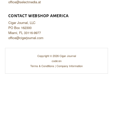
office@selectmedia.at
CONTACT WEBSHOP AMERICA
Cigar Journal, LLC
PO Box 162300
Miami, FL 33116-9977
office@cigarjournal.com
Copyright © 2026 Cigar Journal
code:en
Terms & Conditions
|
Company Information