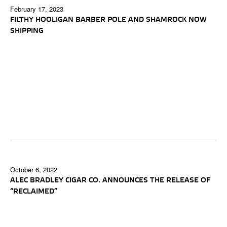
February 17, 2023
FILTHY HOOLIGAN BARBER POLE AND SHAMROCK NOW
SHIPPING
October 6, 2022
ALEC BRADLEY CIGAR CO. ANNOUNCES THE RELEASE OF
“RECLAIMED”