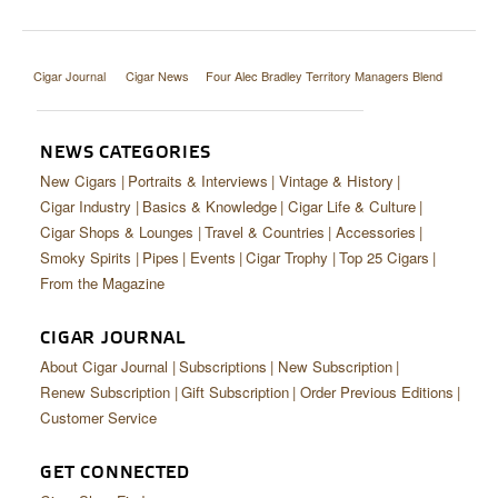
Cigar Journal
Cigar News
Four Alec Bradley Territory Managers Blend
NEWS CATEGORIES
New Cigars
Portraits & Interviews
Vintage & History
Cigar Industry
Basics & Knowledge
Cigar Life & Culture
Cigar Shops & Lounges
Travel & Countries
Accessories
Smoky Spirits
Pipes
Events
Cigar Trophy
Top 25 Cigars
From the Magazine
CIGAR JOURNAL
About Cigar Journal
Subscriptions
New Subscription
Renew Subscription
Gift Subscription
Order Previous Editions
Customer Service
GET CONNECTED