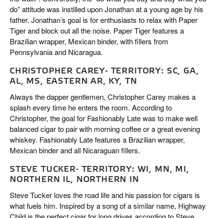
do” attitude was instilled upon Jonathan at a young age by his
father. Jonathan’s goal is for enthusiasts to relax with Paper
Tiger and block out all the noise. Paper Tiger features a
Brazilian wrapper, Mexican binder, with fillers from
Pennsylvania and Nicaragua.
CHRISTOPHER CAREY- TERRITORY: SC, GA,
AL, MS, EASTERN AR, KY, TN
Always the dapper gentlemen, Christopher Carey makes a
splash every time he enters the room. According to
Christopher, the goal for Fashionably Late was to make well
balanced cigar to pair with morning coffee or a great evening
whiskey. Fashionably Late features a Brazilian wrapper,
Mexican binder and all Nicaraguan fillers.
STEVE TUCKER- TERRITORY: WI, MN, MI,
NORTHERN IL, NORTHERN IN
Steve Tucker loves the road life and his passion for cigars is
what fuels him. Inspired by a song of a similar name, Highway
Child is the perfect cigar for long drives according to Steve.