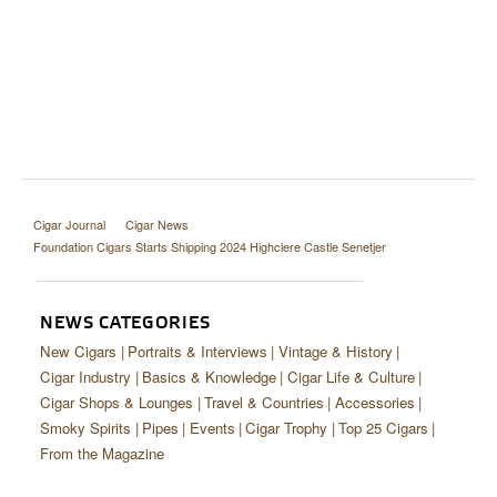
Cigar Journal
Cigar News
Foundation Cigars Starts Shipping 2024 Highclere Castle Senetjer
NEWS CATEGORIES
New Cigars
Portraits & Interviews
Vintage & History
Cigar Industry
Basics & Knowledge
Cigar Life & Culture
Cigar Shops & Lounges
Travel & Countries
Accessories
Smoky Spirits
Pipes
Events
Cigar Trophy
Top 25 Cigars
From the Magazine