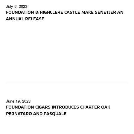
July 5, 2023
FOUNDATION & HIGHCLERE CASTLE MAKE SENETJER AN
ANNUAL RELEASE
June 19, 2023
FOUNDATION CIGARS INTRODUCES CHARTER OAK
PEGNATARO AND PASQUALE