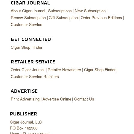
CIGAR JOURNAL
About Cigar Journal
Subscriptions
New Subscription
Renew Subscription
Gift Subscription
Order Previous Editions
Customer Service
GET CONNECTED
Cigar Shop Finder
RETAILER SERVICE
Order Cigar Journal
Retailer Newsletter
Cigar Shop Finder
Customer Service Retailers
ADVERTISE
Print Advertising
Advertise Online
Contact Us
PUBLISHER
Cigar Journal, LLC
PO Box 162300
Miami, FL 33116-9977