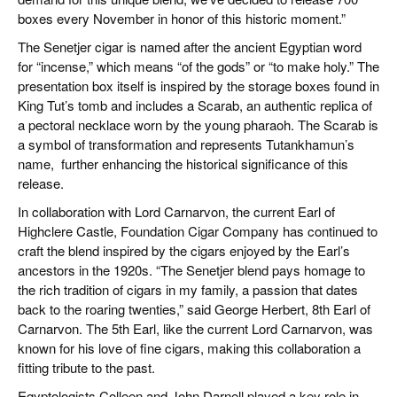
boxes every November in honor of this historic moment.”
The Senetjer cigar is named after the ancient Egyptian word
for “incense,” which means “of the gods” or “to make holy.” The
presentation box itself is inspired by the storage boxes found in
King Tut’s tomb and includes a Scarab, an authentic replica of
a pectoral necklace worn by the young pharaoh. The Scarab is
a symbol of transformation and represents Tutankhamun’s
name,
further enhancing the historical significance of this
release.
In collaboration with Lord Carnarvon, the current Earl of
Highclere Castle, Foundation Cigar Company has continued to
craft the blend inspired by the cigars enjoyed by the Earl’s
ancestors in the 1920s. “The Senetjer blend pays homage to
the rich tradition of cigars in my family, a passion that dates
back to the roaring twenties,” said George Herbert, 8th Earl of
Carnarvon. The 5th Earl, like the current Lord Carnarvon, was
known for his love of fine cigars, making this collaboration a
fitting tribute to the past.
Egyptologists Colleen and John Darnell played a key role in