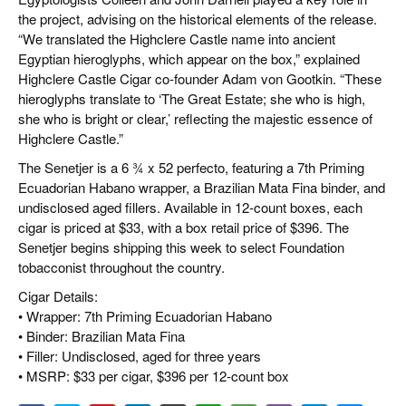
the project, advising on the historical elements of the release.
“We translated the Highclere Castle name into ancient
Egyptian hieroglyphs, which appear on the box,” explained
Highclere Castle Cigar co-founder Adam von Gootkin. “These
hieroglyphs translate to ‘The Great Estate; she who is high,
she who is bright or clear,’ reflecting the majestic essence of
Highclere Castle.”
The Senetjer is a 6 ¾ x 52 perfecto, featuring a 7th Priming
Ecuadorian Habano wrapper, a Brazilian Mata Fina binder, and
undisclosed aged fillers. Available in 12-count boxes, each
cigar is priced at $33, with a box retail price of $396. The
Senetjer begins shipping this week to select Foundation
tobacconist throughout the country.
Cigar Details:
• Wrapper: 7th Priming Ecuadorian Habano
• Binder: Brazilian Mata Fina
• Filler: Undisclosed, aged for three years
• MSRP: $33 per cigar, $396 per 12-count box