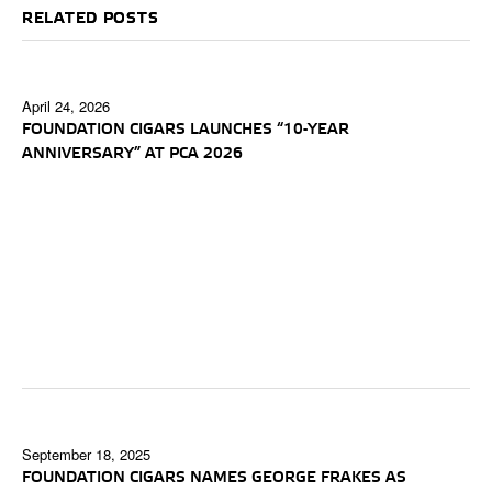
RELATED POSTS
April 24, 2026
FOUNDATION CIGARS LAUNCHES “10-YEAR
ANNIVERSARY” AT PCA 2026
September 18, 2025
FOUNDATION CIGARS NAMES GEORGE FRAKES AS