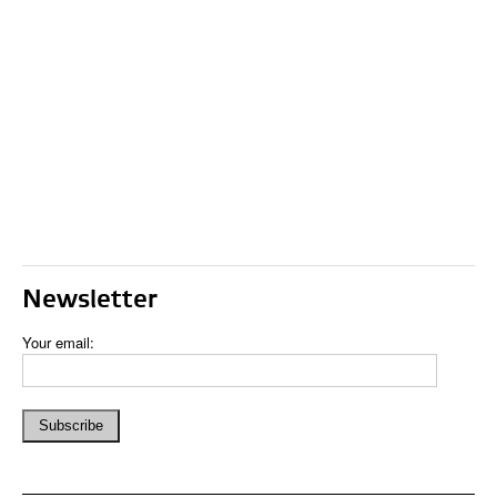
Newsletter
Your email: