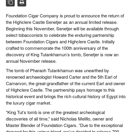
CIGAR LIFE & CULTURE
Foundation Cigar Company is proud to announce the return of
EVENTS
the Highclere Castle Senetjer as an annual limited release.
CIGAR INDUSTRY
Beginning this November, Senetjer will be available through
select tobacconists to celebrate the enduring partnership
PIPES & SPIRITS
between Foundation Cigars and Highclere Castle. Initially
crafted to commemorate the 100th anniversary of the
discovery of King Tutankhamun’s tomb, Senetjer is now an
annual November release.
The tomb of Pharaoh Tutankhamun was unearthed by
renowned archaeologist Howard Carter and the 5th Earl of
Carnarvon, the great-grandfather of the current Earl and owner
of Highclere Castle. The partnership pays homage to this
historical event and brings the rich cultural history of Egypt into
the luxury cigar market.
“King Tut’s tomb is one of the greatest archeological
discoveries of all time,” said Nicholas Melillo, owner and
Master Blender of Foundation Cigars. “Due to the exceptional
demand for this unique blend, we’ve decided to release 700