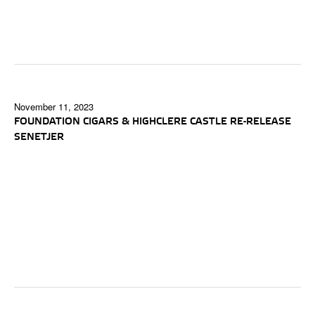
November 11, 2023
FOUNDATION CIGARS & HIGHCLERE CASTLE RE-RELEASE
SENETJER