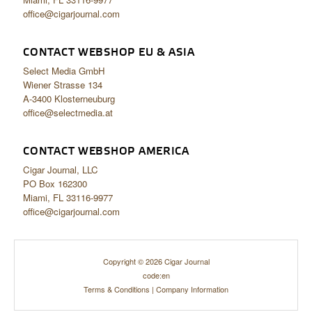
office@cigarjournal.com
CONTACT WEBSHOP EU & ASIA
Select Media GmbH
Wiener Strasse 134
A-3400 Klosterneuburg
office@selectmedia.at
CONTACT WEBSHOP AMERICA
Cigar Journal, LLC
PO Box 162300
Miami, FL 33116-9977
office@cigarjournal.com
Copyright © 2026 Cigar Journal
code:en
Terms & Conditions
|
Company Information