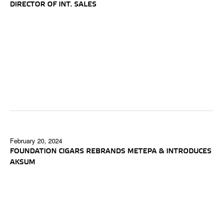
DIRECTOR OF INT. SALES
February 20, 2024
FOUNDATION CIGARS REBRANDS METEPA & INTRODUCES
AKSUM