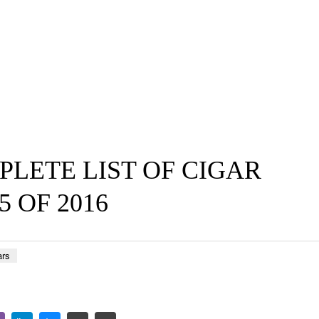
PLETE LIST OF CIGAR
5 OF 2016
ars