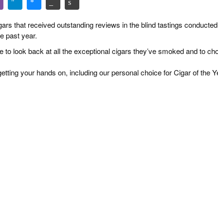
igars that received outstanding reviews in the blind tastings conducted
e past year.
ime to look back at all the exceptional cigars they’ve smoked and to c
etting your hands on, including our personal choice for Cigar of the Y