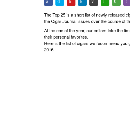
The Top 25 is a short list of newly released c
the Cigar Journal issues over the course of th
At the end of the year, our editors take the t
their personal favorites.
Here is the list of cigars we recommend you g
2016.