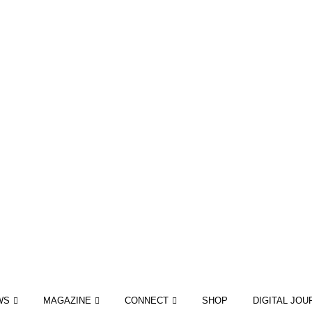
WS
MAGAZINE
CONNECT
SHOP
DIGITAL JOU