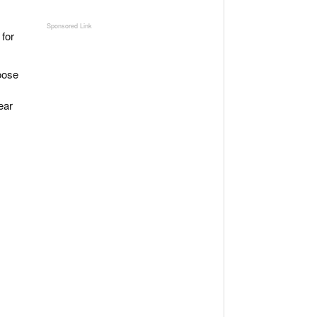
 for
hoose
ear