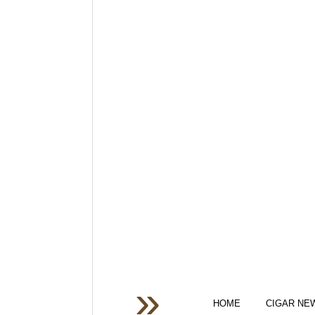
HOME
CIGAR NE