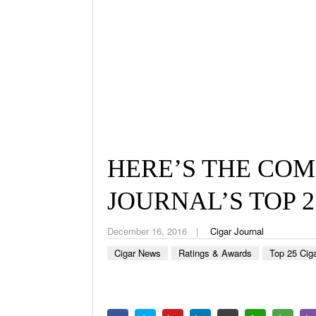
HERE’S THE COM
JOURNAL’S TOP 2
December 16, 2016
Cigar Journal
Cigar News
Ratings & Awards
Top 25 Cig