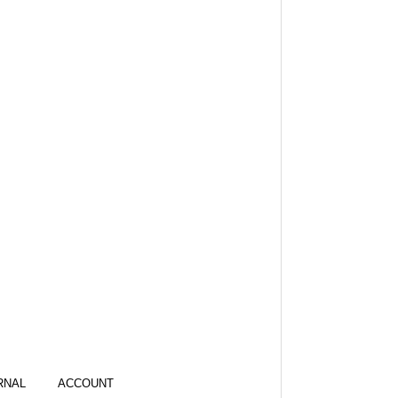
RNAL
ACCOUNT