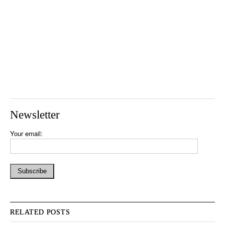
Newsletter
Your email:
RELATED POSTS