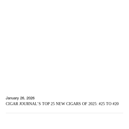
January 26, 2026
CIGAR JOURNAL’S TOP 25 NEW CIGARS OF 2025: #25 TO #20