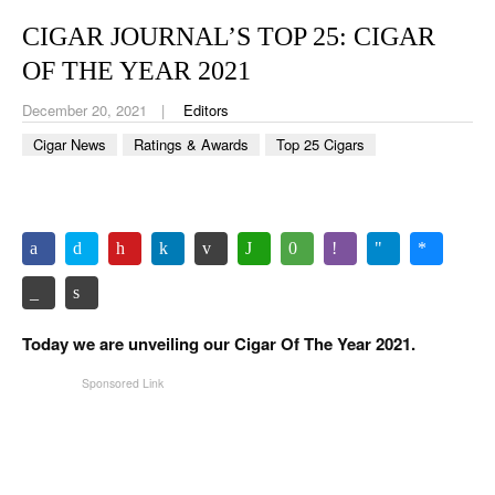
CIGAR LIFE & CULTURE
CIGAR JOURNAL’S TOP 25: CIGAR
EVENTS
OF THE YEAR 2021
CIGAR INDUSTRY
December 20, 2021
Editors
Cigar News
Ratings & Awards
Top 25 Cigars
PIPES & SPIRITS
Today we are unveiling our Cigar Of The Year 2021.