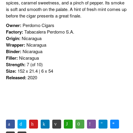
spices, caramel sweetness, and a pinch of pepper. Its smoke
is soft and smooth on the palate. A hint of fresh mint comes up
before the cigar presents a great finale.
Owner:
Perdomo Cigars
Factory:
Tabacalera Perdomo S.A.
Origin:
Nicaragua
Wrapper:
Nicaragua
Binder:
Nicaragua
Filler:
Nicaragua
Strength:
7 (of 10)
Size:
152 x 21.4 | 6 x 54
Released:
2020