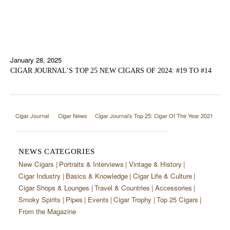
January 28, 2025
CIGAR JOURNAL’S TOP 25 NEW CIGARS OF 2024: #19 TO #14
Cigar Journal
Cigar News
Cigar Journal’s Top 25: Cigar Of The Year 2021
NEWS CATEGORIES
New Cigars
Portraits & Interviews
Vintage & History
Cigar Industry
Basics & Knowledge
Cigar Life & Culture
Cigar Shops & Lounges
Travel & Countries
Accessories
Smoky Spirits
Pipes
Events
Cigar Trophy
Top 25 Cigars
From the Magazine