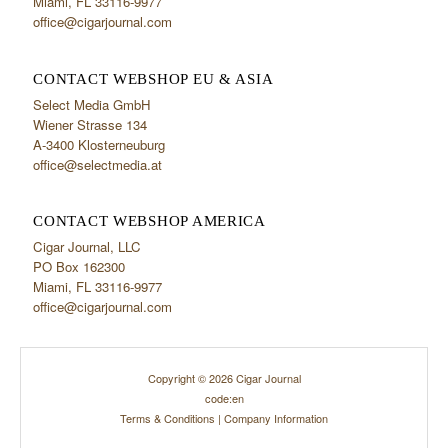
Miami, FL 33116-9977
office@cigarjournal.com
CONTACT WEBSHOP EU & ASIA
Select Media GmbH
Wiener Strasse 134
A-3400 Klosterneuburg
office@selectmedia.at
CONTACT WEBSHOP AMERICA
Cigar Journal, LLC
PO Box 162300
Miami, FL 33116-9977
office@cigarjournal.com
Copyright © 2026 Cigar Journal
code:en
Terms & Conditions
|
Company Information