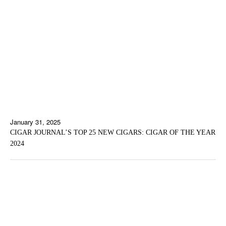
January 31, 2025
CIGAR JOURNAL’S TOP 25 NEW CIGARS: CIGAR OF THE YEAR
2024