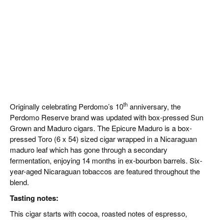
th
Originally celebrating Perdomo’s 10
anniversary, the
Perdomo Reserve brand was updated with box-pressed Sun
Grown and Maduro cigars. The Epicure Maduro is a box-
pressed Toro (6 x 54) sized cigar wrapped in a Nicaraguan
maduro leaf which has gone through a secondary
fermentation, enjoying 14 months in ex-bourbon barrels. Six-
year-aged Nicaraguan tobaccos are featured throughout the
blend.
Tasting notes:
This cigar starts with cocoa, roasted notes of espresso,