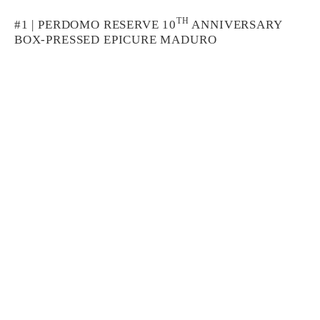
TH
#1 | PERDOMO RESERVE 10
ANNIVERSARY
BOX-PRESSED EPICURE MADURO