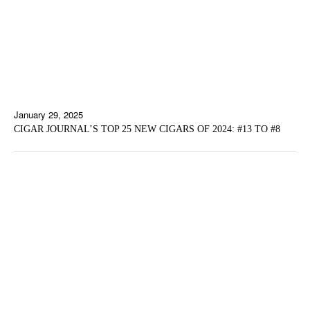
January 29, 2025
CIGAR JOURNAL’S TOP 25 NEW CIGARS OF 2024: #13 TO #8