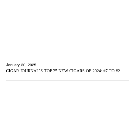
January 30, 2025
CIGAR JOURNAL’S TOP 25 NEW CIGARS OF 2024: #7 TO #2