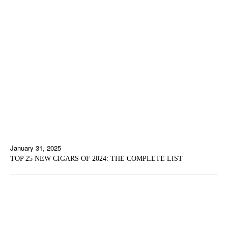
January 31, 2025
TOP 25 NEW CIGARS OF 2024: THE COMPLETE LIST