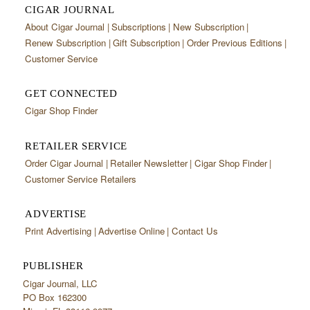
CIGAR JOURNAL
About Cigar Journal
Subscriptions
New Subscription
Renew Subscription
Gift Subscription
Order Previous Editions
Customer Service
GET CONNECTED
Cigar Shop Finder
RETAILER SERVICE
Order Cigar Journal
Retailer Newsletter
Cigar Shop Finder
Customer Service Retailers
ADVERTISE
Print Advertising
Advertise Online
Contact Us
PUBLISHER
Cigar Journal, LLC
PO Box 162300