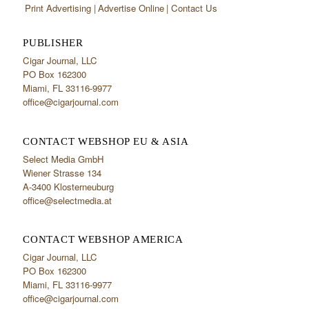
Print Advertising
Advertise Online
Contact Us
PUBLISHER
Cigar Journal, LLC
PO Box 162300
Miami, FL 33116-9977
office@cigarjournal.com
CONTACT WEBSHOP EU & ASIA
Select Media GmbH
Wiener Strasse 134
A-3400 Klosterneuburg
office@selectmedia.at
CONTACT WEBSHOP AMERICA
Cigar Journal, LLC
PO Box 162300
Miami, FL 33116-9977
office@cigarjournal.com