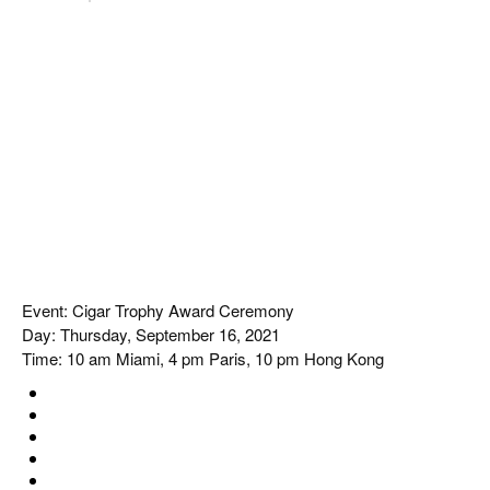
Event: Cigar Trophy Award Ceremony
Day: Thursday, September 16, 2021
Time: 10 am Miami, 4 pm Paris, 10 pm Hong Kong