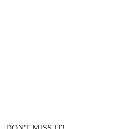
DON'T MISS IT!