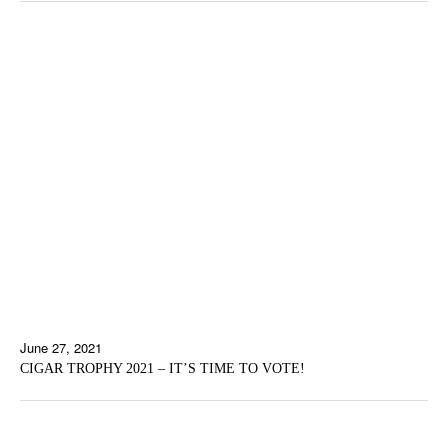
June 27, 2021
CIGAR TROPHY 2021 – IT’S TIME TO VOTE!