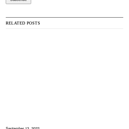
RELATED POSTS
September 13, 2022