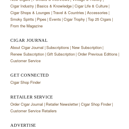
Cigar Industry
Basics & Knowledge
Cigar Life & Culture
Cigar Shops & Lounges
Travel & Countries
Accessories
Smoky Spirits
Pipes
Events
Cigar Trophy
Top 25 Cigars
From the Magazine
CIGAR JOURNAL
About Cigar Journal
Subscriptions
New Subscription
Renew Subscription
Gift Subscription
Order Previous Editions
Customer Service
GET CONNECTED
Cigar Shop Finder
RETAILER SERVICE
Order Cigar Journal
Retailer Newsletter
Cigar Shop Finder
Customer Service Retailers
ADVERTISE