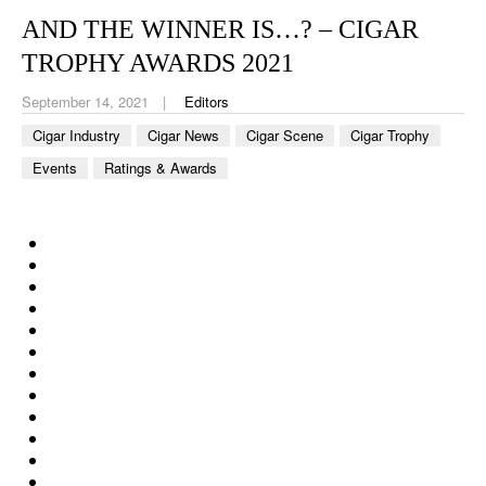
CIGAR LIFE & CULTURE
AND THE WINNER IS…? – CIGAR
EVENTS
TROPHY AWARDS 2021
CIGAR INDUSTRY
September 14, 2021
Editors
Cigar Industry
Cigar News
Cigar Scene
Cigar Trophy
PIPES & SPIRITS
Events
Ratings & Awards