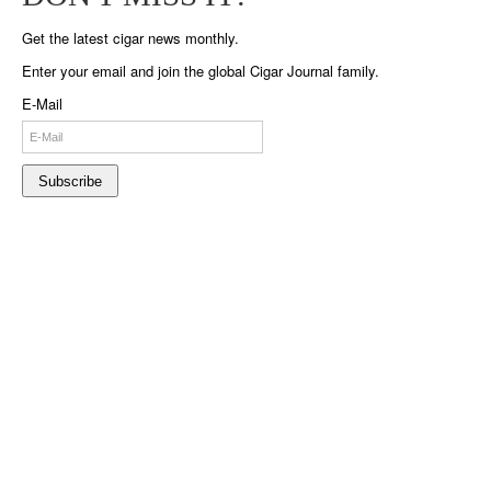
Get the latest cigar news monthly.
Enter your email and join the global Cigar Journal family.
E-Mail
Subscribe