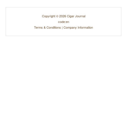
Copyright © 2026 Cigar Journal
code:en
Terms & Conditions
|
Company Information