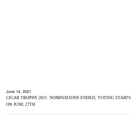
June 14, 2021
CIGAR TROPHY 2021: NOMINATIONS ENDED, VOTING STARTS
ON JUNE 27TH