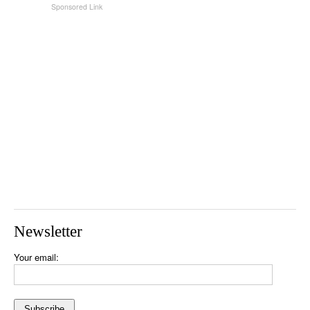
Newsletter
Your email: