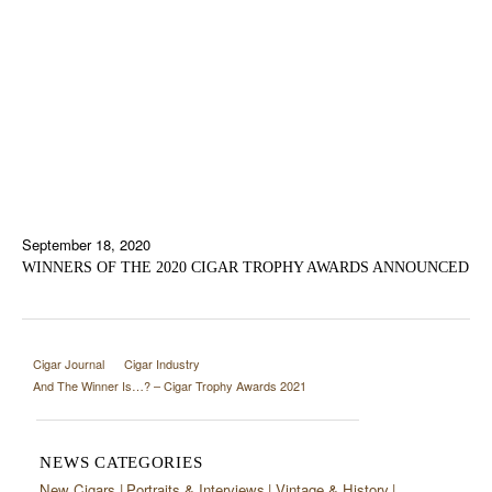
September 18, 2020
WINNERS OF THE 2020 CIGAR TROPHY AWARDS ANNOUNCED
Cigar Journal
Cigar Industry
And The Winner Is…? – Cigar Trophy Awards 2021
NEWS CATEGORIES
New Cigars
Portraits & Interviews
Vintage & History