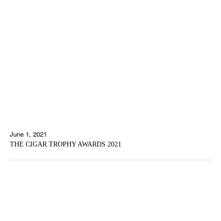
June 1, 2021
THE CIGAR TROPHY AWARDS 2021