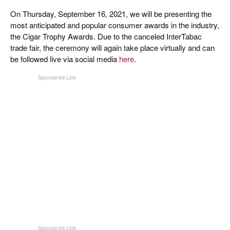
On Thursday, September 16, 2021, we will be presenting the
most anticipated and popular consumer awards in the industry,
the Cigar Trophy Awards. Due to the canceled InterTabac
trade fair, the ceremony will again take place virtually and can
be followed live via social media
here
.