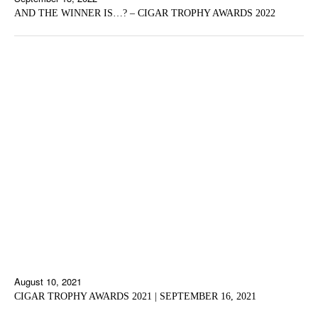
AND THE WINNER IS…? – CIGAR TROPHY AWARDS 2022
August 10, 2021
CIGAR TROPHY AWARDS 2021 | SEPTEMBER 16, 2021