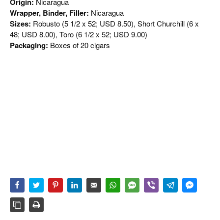
Origin:
Nicaragua
Wrapper, Binder, Filler:
Nicaragua
Sizes:
Robusto (5 1/2 x 52; USD 8.50), Short Churchill (6 x
48; USD 8.00), Toro (6 1/2 x 52; USD 9.00)
Packaging:
Boxes of 20 cigars