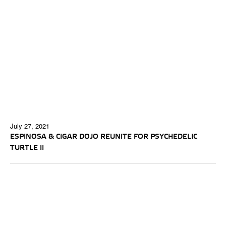
July 27, 2021
ESPINOSA & CIGAR DOJO REUNITE FOR PSYCHEDELIC
TURTLE II