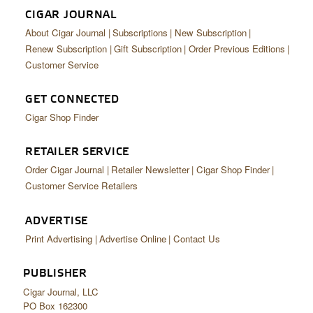
CIGAR JOURNAL
About Cigar Journal
Subscriptions
New Subscription
Renew Subscription
Gift Subscription
Order Previous Editions
Customer Service
GET CONNECTED
Cigar Shop Finder
RETAILER SERVICE
Order Cigar Journal
Retailer Newsletter
Cigar Shop Finder
Customer Service Retailers
ADVERTISE
Print Advertising
Advertise Online
Contact Us
PUBLISHER
Cigar Journal, LLC
PO Box 162300