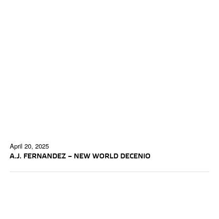
April 20, 2025
A.J. FERNANDEZ – NEW WORLD DECENIO