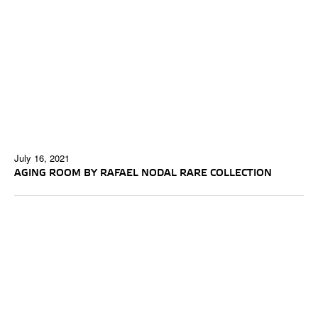
July 16, 2021
AGING ROOM BY RAFAEL NODAL RARE COLLECTION