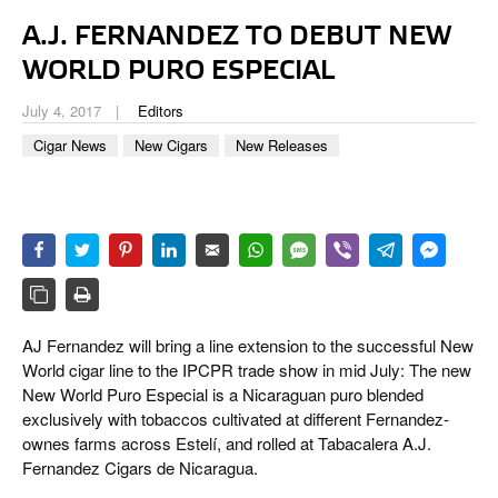
CIGAR LIFE & CULTURE
A.J. FERNANDEZ TO DEBUT NEW
EVENTS
WORLD PURO ESPECIAL
CIGAR INDUSTRY
July 4, 2017
Editors
Cigar News
New Cigars
New Releases
PIPES & SPIRITS
AJ Fernandez will bring a line extension to the successful New
World cigar line to the IPCPR trade show in mid July: The new
New World Puro Especial is a Nicaraguan puro blended
exclusively with tobaccos cultivated at different Fernandez-
ownes farms across Estelí, and rolled at Tabacalera A.J.
Fernandez Cigars de Nicaragua.