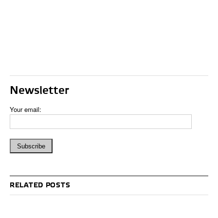
Newsletter
Your email:
RELATED POSTS