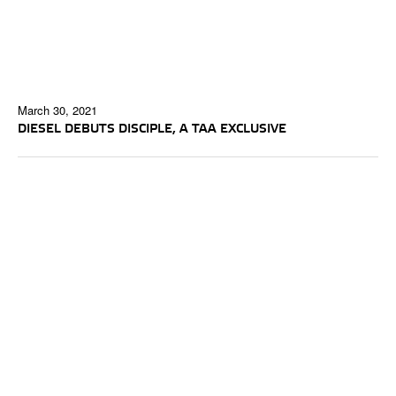
March 30, 2021
DIESEL DEBUTS DISCIPLE, A TAA EXCLUSIVE