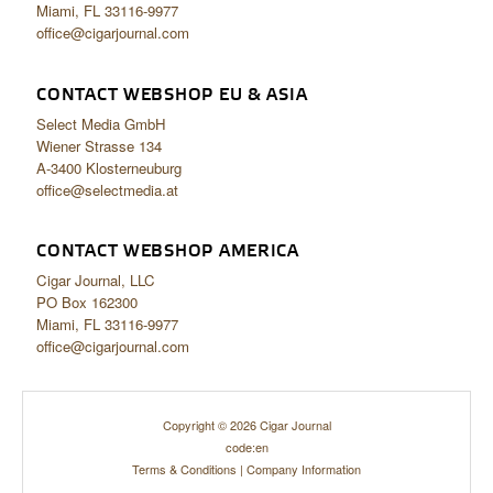
Miami, FL 33116-9977
office@cigarjournal.com
CONTACT WEBSHOP EU & ASIA
Select Media GmbH
Wiener Strasse 134
A-3400 Klosterneuburg
office@selectmedia.at
CONTACT WEBSHOP AMERICA
Cigar Journal, LLC
PO Box 162300
Miami, FL 33116-9977
office@cigarjournal.com
Copyright © 2026 Cigar Journal
code:en
Terms & Conditions
|
Company Information