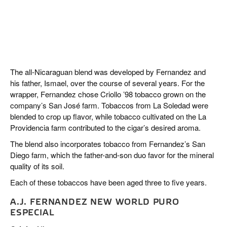
The all-Nicaraguan blend was developed by Fernandez and
his father, Ismael, over the course of several years. For the
wrapper, Fernandez chose Criollo ’98 tobacco grown on the
company’s San José farm. Tobaccos from La Soledad were
blended to crop up flavor, while tobacco cultivated on the La
Providencia farm contributed to the cigar’s desired aroma.
The blend also incorporates tobacco from Fernandez’s San
Diego farm, which the father-and-son duo favor for the mineral
quality of its soil.
Each of these tobaccos have been aged three to five years.
A.J. FERNANDEZ NEW WORLD PURO
ESPECIAL