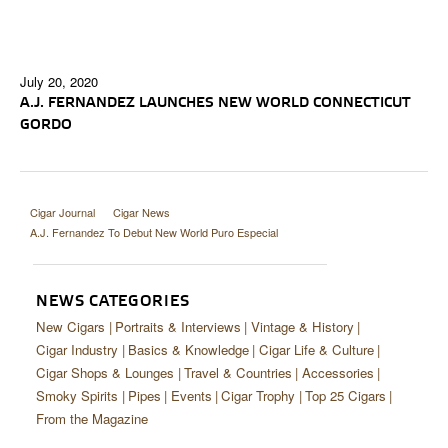
July 20, 2020
A.J. FERNANDEZ LAUNCHES NEW WORLD CONNECTICUT
GORDO
Cigar Journal
Cigar News
A.J. Fernandez To Debut New World Puro Especial
NEWS CATEGORIES
New Cigars
Portraits & Interviews
Vintage & History
Cigar Industry
Basics & Knowledge
Cigar Life & Culture
Cigar Shops & Lounges
Travel & Countries
Accessories
Smoky Spirits
Pipes
Events
Cigar Trophy
Top 25 Cigars
From the Magazine