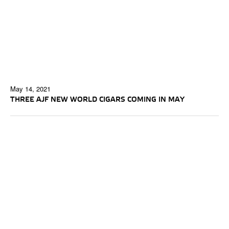
May 14, 2021
THREE AJF NEW WORLD CIGARS COMING IN MAY