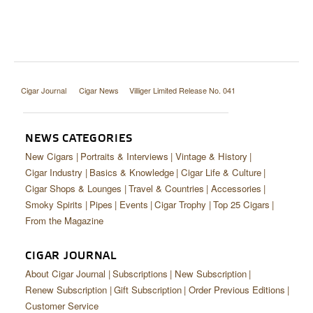
Cigar Journal
Cigar News
Villiger Limited Release No. 041
NEWS CATEGORIES
New Cigars
Portraits & Interviews
Vintage & History
Cigar Industry
Basics & Knowledge
Cigar Life & Culture
Cigar Shops & Lounges
Travel & Countries
Accessories
Smoky Spirits
Pipes
Events
Cigar Trophy
Top 25 Cigars
From the Magazine
CIGAR JOURNAL
About Cigar Journal
Subscriptions
New Subscription
Renew Subscription
Gift Subscription
Order Previous Editions
Customer Service