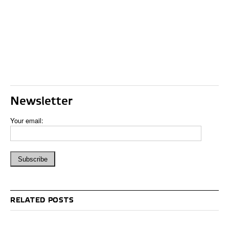
Newsletter
Your email:
RELATED POSTS