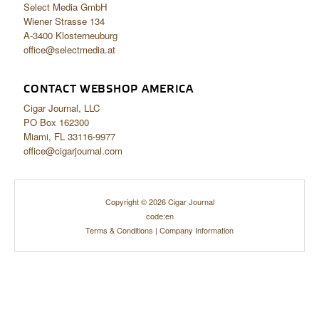
Select Media GmbH
Wiener Strasse 134
A-3400 Klosterneuburg
office@selectmedia.at
CONTACT WEBSHOP AMERICA
Cigar Journal, LLC
PO Box 162300
Miami, FL 33116-9977
office@cigarjournal.com
Copyright © 2026 Cigar Journal
code:en
Terms & Conditions
|
Company Information