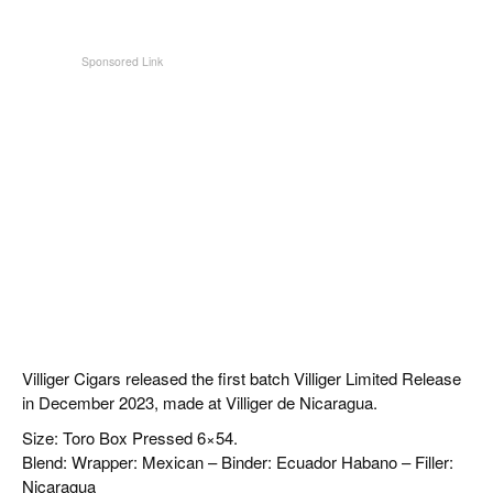
Villiger Cigars released the first batch Villiger Limited Release
in December 2023, made at Villiger de Nicaragua.
Size: Toro Box Pressed 6×54.
Blend: Wrapper: Mexican – Binder: Ecuador Habano – Filler:
Nicaragua