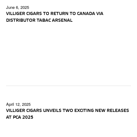
June 6, 2025
VILLIGER CIGARS TO RETURN TO CANADA VIA
DISTRIBUTOR TABAC ARSENAL
April 12, 2025
VILLIGER CIGARS UNVEILS TWO EXCITING NEW RELEASES
AT PCA 2025