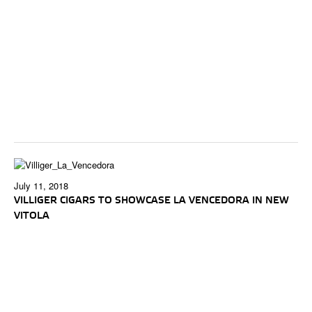
July 11, 2018
VILLIGER CIGARS TO SHOWCASE LA VENCEDORA IN NEW
VITOLA