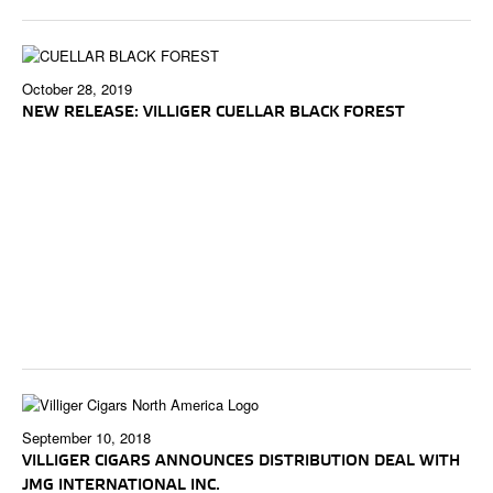
October 28, 2019
NEW RELEASE: VILLIGER CUELLAR BLACK FOREST
September 10, 2018
VILLIGER CIGARS ANNOUNCES DISTRIBUTION DEAL WITH
JMG INTERNATIONAL INC.