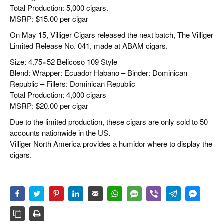
Total Production: 5,000 cigars.
MSRP: $15.00 per cigar
On May 15, Villiger Cigars released the next batch, The Villiger
Limited Release No. 041, made at ABAM cigars.
Size: 4.75×52 Belicoso 109 Style
Blend: Wrapper: Ecuador Habano – Binder: Dominican
Republic – Fillers: Dominican Republic
Total Production: 4,000 cigars
MSRP: $20.00 per cigar
Due to the limited production, these cigars are only sold to 50
accounts nationwide in the US.
Villiger North America provides a humidor where to display the
cigars.