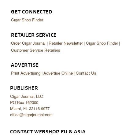
GET CONNECTED
Cigar Shop Finder
RETAILER SERVICE
Order Cigar Journal
Retailer Newsletter
Cigar Shop Finder
Customer Service Retailers
ADVERTISE
Print Advertising
Advertise Online
Contact Us
PUBLISHER
Cigar Journal, LLC
PO Box 162300
Miami, FL 33116-9977
office@cigarjournal.com
CONTACT WEBSHOP EU & ASIA