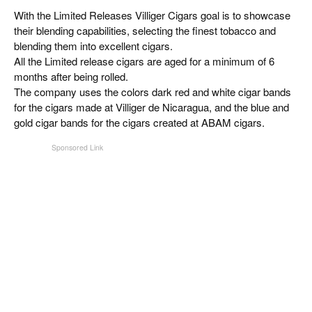
CIGAR LIFE & CULTURE
With the Limited Releases Villiger Cigars goal is to showcase
their blending capabilities, selecting the finest tobacco and
EVENTS
blending them into excellent cigars.
All the Limited release cigars are aged for a minimum of 6
CIGAR INDUSTRY
months after being rolled.
The company uses the colors dark red and white cigar bands
PIPES & SPIRITS
for the cigars made at Villiger de Nicaragua, and the blue and
gold cigar bands for the cigars created at ABAM cigars.