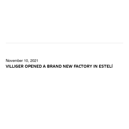
November 10, 2021
VILLIGER OPENED A BRAND NEW FACTORY IN ESTELÍ