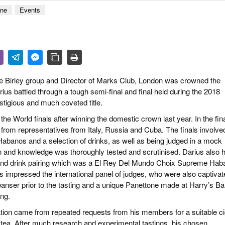
 & CULTURE
ene
Events
STRY
RITS
 Birley group and Director of Marks Club, London was crowned the
 battled through a tough semi-final and final held during the 2018
stigious and much coveted title.
the World finals after winning the domestic crown last year. In the fin
n from representatives from Italy, Russia and Cuba. The finals involve
 Habanos and a selection of drinks, as well as being judged in a mock
on and knowledge was thoroughly tested and scrutinised. Darius also 
 and drink pairing which was a El Rey Del Mundo Choix Supreme Hab
 impressed the international panel of judges, who were also captivat
eanser prior to the tasting and a unique Panettone made at Harry’s Ba
ing.
ination came from repeated requests from his members for a suitable c
on tea. After much research and experimental tastings, his chosen