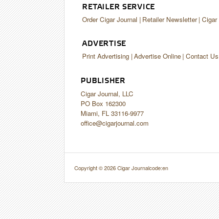
RETAILER SERVICE
Order Cigar Journal
Retailer Newsletter
Cigar
ADVERTISE
Print Advertising
Advertise Online
Contact Us
PUBLISHER
Cigar Journal, LLC
PO Box 162300
Miami, FL 33116-9977
office@cigarjournal.com
Copyright © 2026 Cigar Journal
code:en