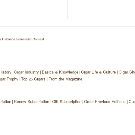
s Habanos Sommelier Contest
History
Cigar Industry
Basics & Knowledge
Cigar Life & Culture
Cigar Sh
gar Trophy
Top 25 Cigars
From the Magazine
iption
Renew Subscription
Gift Subscription
Order Previous Editions
Cus