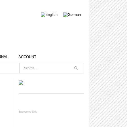
RNAL
ACCOUNT