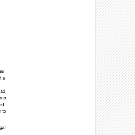
als
d a
had
ano
ed
r to
igar