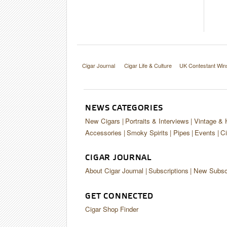
Cigar Journal
Cigar Life & Culture
UK Contestant Win
NEWS CATEGORIES
New Cigars
Portraits & Interviews
Vintage & 
Accessories
Smoky Spirits
Pipes
Events
Ci
CIGAR JOURNAL
About Cigar Journal
Subscriptions
New Subscr
GET CONNECTED
Cigar Shop Finder