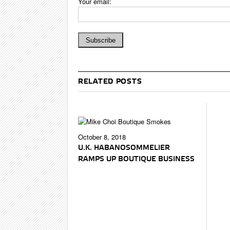
Your email:
RELATED POSTS
October 8, 2018
U.K. HABANOSOMMELIER
RAMPS UP BOUTIQUE BUSINESS