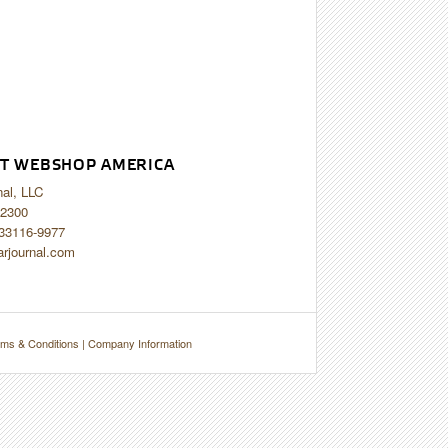
T WEBSHOP AMERICA
nal, LLC
2300
 33116-9977
arjournal.com
ms & Conditions
|
Company Information