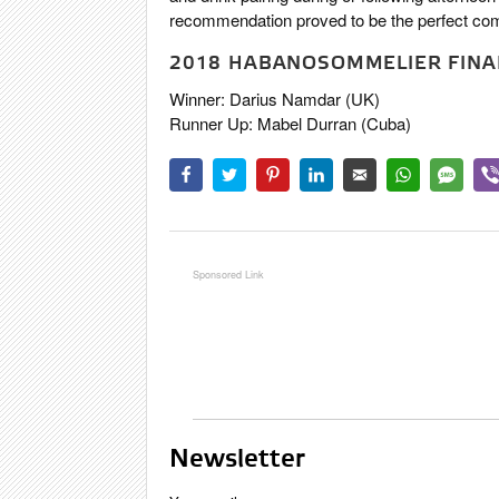
recommendation proved to be the perfect com
2018 HABANOSOMMELIER FINAL
Winner: Darius Namdar (UK)
Runner Up: Mabel Durran (Cuba)
Newsletter