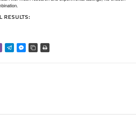
bination.
 RESULTS: