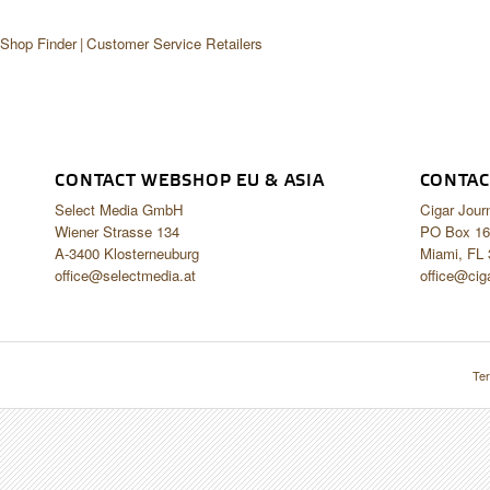
 Shop Finder
Customer Service Retailers
CONTACT WEBSHOP EU & ASIA
CONTAC
Select Media GmbH
Cigar Jour
Wiener Strasse 134
PO Box 16
A-3400 Klosterneuburg
Miami, FL
office@selectmedia.at
office@cig
Ter