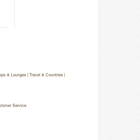
ops & Lounges
Travel & Countries
tomer Service