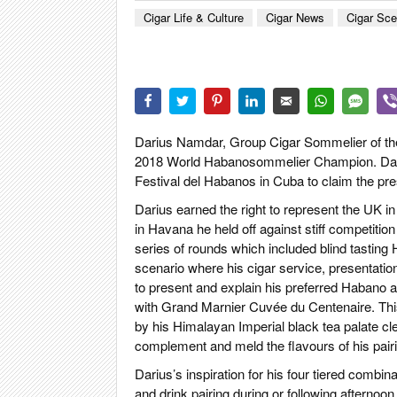
CIGAR LIFE
Cigar Life & Culture
Cigar News
Cigar Sc
EVENTS
CIGAR INDU
PIPES & SPI
Darius Namdar, Group Cigar Sommelier of the
2018 World Habanosommelier Champion. Darius
Festival del Habanos in Cuba to claim the pre
Darius earned the right to represent the UK in 
in Havana he held off against stiff competitio
series of rounds which included blind tasting
scenario where his cigar service, presentati
to present and explain his preferred Habano
with Grand Marnier Cuvée du Centenaire. This
by his Himalayan Imperial black tea palate cl
complement and meld the flavours of his pair
Darius’s inspiration for his four tiered comb
and drink pairing during or following afterno