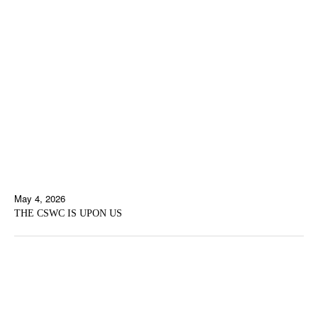
May 4, 2026
THE CSWC IS UPON US