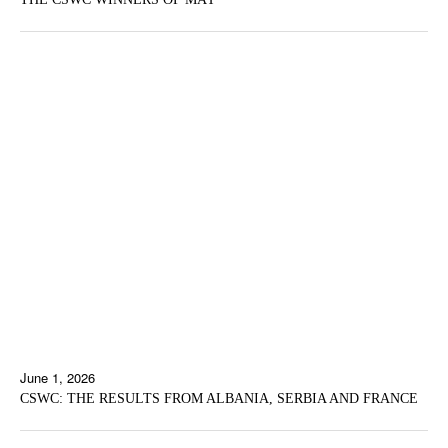
June 1, 2026
CSWC: THE RESULTS FROM ALBANIA, SERBIA AND FRANCE