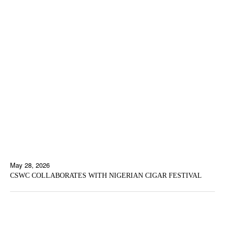
May 28, 2026
CSWC COLLABORATES WITH NIGERIAN CIGAR FESTIVAL