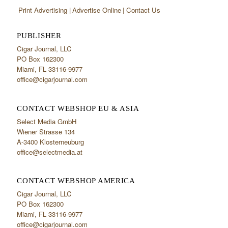
Print Advertising
Advertise Online
Contact Us
PUBLISHER
Cigar Journal, LLC
PO Box 162300
Miami, FL 33116-9977
office@cigarjournal.com
CONTACT WEBSHOP EU & ASIA
Select Media GmbH
Wiener Strasse 134
A-3400 Klosterneuburg
office@selectmedia.at
CONTACT WEBSHOP AMERICA
Cigar Journal, LLC
PO Box 162300
Miami, FL 33116-9977
office@cigarjournal.com