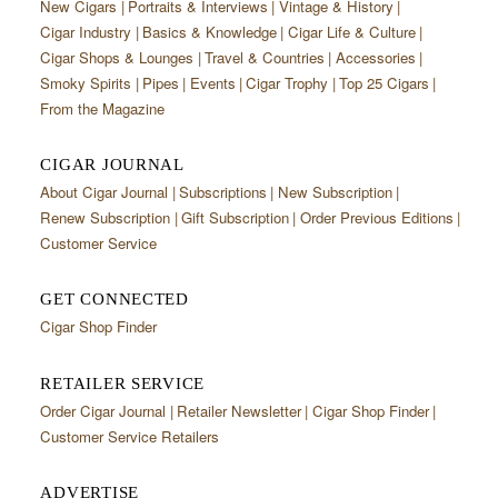
New Cigars
Portraits & Interviews
Vintage & History
Cigar Industry
Basics & Knowledge
Cigar Life & Culture
Cigar Shops & Lounges
Travel & Countries
Accessories
Smoky Spirits
Pipes
Events
Cigar Trophy
Top 25 Cigars
From the Magazine
CIGAR JOURNAL
About Cigar Journal
Subscriptions
New Subscription
Renew Subscription
Gift Subscription
Order Previous Editions
Customer Service
GET CONNECTED
Cigar Shop Finder
RETAILER SERVICE
Order Cigar Journal
Retailer Newsletter
Cigar Shop Finder
Customer Service Retailers
ADVERTISE