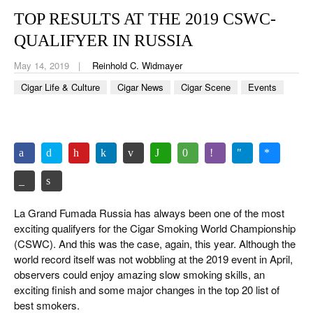
CIGAR LIFE & CULTURE
TOP RESULTS AT THE 2019 CSWC-
EVENTS
QUALIFYER IN RUSSIA
CIGAR INDUSTRY
May 14, 2019
Reinhold C. Widmayer
Cigar Life & Culture
Cigar News
Cigar Scene
Events
PIPES & SPIRITS
La Grand Fumada Russia has always been one of the most
exciting qualifyers for the Cigar Smoking World Championship
(CSWC). And this was the case, again, this year. Although the
world record itself was not wobbling at the 2019 event in April,
observers could enjoy amazing slow smoking skills, an
exciting finish and some major changes in the top 20 list of
best smokers.