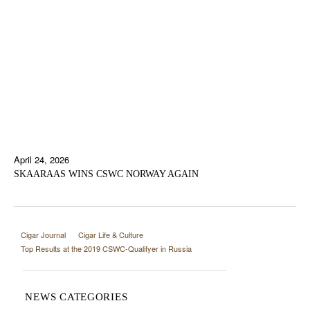
April 24, 2026
SKAARAAS WINS CSWC NORWAY AGAIN
Cigar Journal
Cigar Life & Culture
Top Results at the 2019 CSWC-Qualifyer in Russia
NEWS CATEGORIES