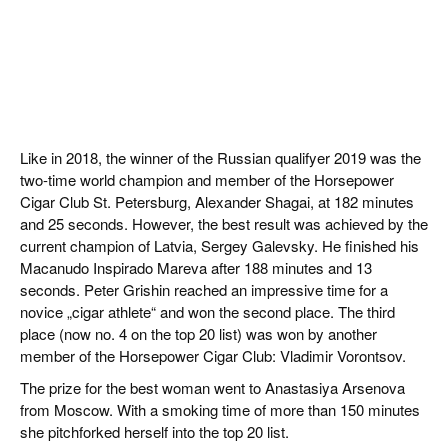
Like in 2018, the winner of the Russian qualifyer 2019 was the
two-time world champion and member of the Horsepower
Cigar Club St. Petersburg, Alexander Shagai, at 182 minutes
and 25 seconds. However, the best result was achieved by the
current champion of Latvia, Sergey Galevsky. He finished his
Macanudo Inspirado Mareva after 188 minutes and 13
seconds. Peter Grishin reached an impressive time for a
novice „cigar athlete“ and won the second place. The third
place (now no. 4 on the top 20 list) was won by another
member of the Horsepower Cigar Club: Vladimir Vorontsov.
The prize for the best woman went to Anastasiya Arsenova
from Moscow. With a smoking time of more than 150 minutes
she pitchforked herself into the top 20 list.