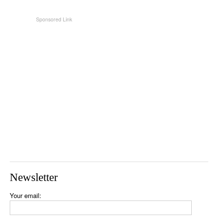
Newsletter
Your email: