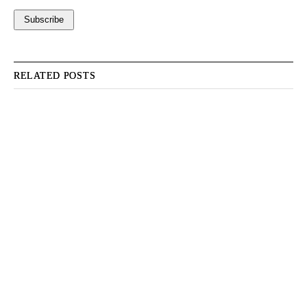
RELATED POSTS