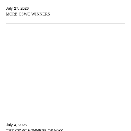
July 27, 2026
MORE CSWC WINNERS
July 4, 2026
THE CSWC WINNERS OF MAY