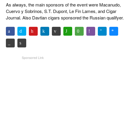
As always, the main sponsors of the event were Macanudo,
Cuervo y Sobrinos, S.T. Dupont, Le Fin Lames, and Cigar
Journal. Also Davtian cigars sponsored the Russian qualifyer.