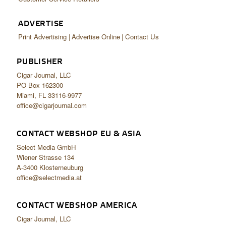
ADVERTISE
Print Advertising
Advertise Online
Contact Us
PUBLISHER
Cigar Journal, LLC
PO Box 162300
Miami, FL 33116-9977
office@cigarjournal.com
CONTACT WEBSHOP EU & ASIA
Select Media GmbH
Wiener Strasse 134
A-3400 Klosterneuburg
office@selectmedia.at
CONTACT WEBSHOP AMERICA
Cigar Journal, LLC