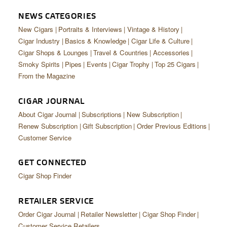
NEWS CATEGORIES
New Cigars
Portraits & Interviews
Vintage & History
Cigar Industry
Basics & Knowledge
Cigar Life & Culture
Cigar Shops & Lounges
Travel & Countries
Accessories
Smoky Spirits
Pipes
Events
Cigar Trophy
Top 25 Cigars
From the Magazine
CIGAR JOURNAL
About Cigar Journal
Subscriptions
New Subscription
Renew Subscription
Gift Subscription
Order Previous Editions
Customer Service
GET CONNECTED
Cigar Shop Finder
RETAILER SERVICE
Order Cigar Journal
Retailer Newsletter
Cigar Shop Finder
Customer Service Retailers