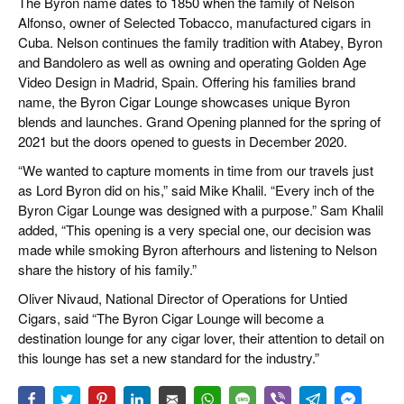
The Byron name dates to 1850 when the family of Nelson
Alfonso, owner of Selected Tobacco, manufactured cigars in
Cuba. Nelson continues the family tradition with Atabey, Byron
and Bandolero as well as owning and operating Golden Age
Video Design in Madrid, Spain. Offering his families brand
name, the Byron Cigar Lounge showcases unique Byron
blends and launches. Grand Opening planned for the spring of
2021 but the doors opened to guests in December 2020.
“We wanted to capture moments in time from our travels just
as Lord Byron did on his,” said Mike Khalil. “Every inch of the
Byron Cigar Lounge was designed with a purpose.” Sam Khalil
added, “This opening is a very special one, our decision was
made while smoking Byron afterhours and listening to Nelson
share the history of his family.”
Oliver Nivaud, National Director of Operations for Untied
Cigars, said “The Byron Cigar Lounge will become a
destination lounge for any cigar lover, their attention to detail on
this lounge has set a new standard for the industry.”