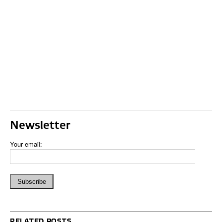
Newsletter
Your email:
RELATED POSTS