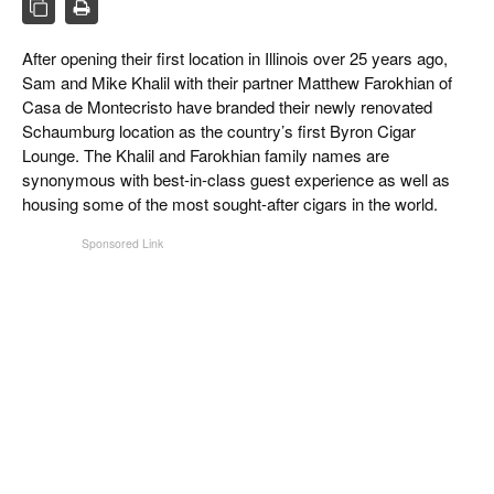
CIGAR LIFE & CULTURE
After opening their first location in Illinois over 25 years ago,
EVENTS
Sam and Mike Khalil with their partner Matthew Farokhian of
CIGAR INDUSTRY
Casa de Montecristo have branded their newly renovated
Schaumburg location as the country’s first Byron Cigar
PIPES & SPIRITS
Lounge. The Khalil and Farokhian family names are
synonymous with best-in-class guest experience as well as
housing some of the most sought-after cigars in the world.