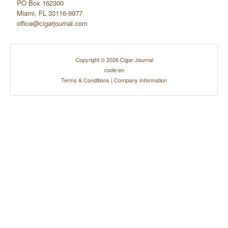
PO Box 162300
Miami, FL 33116-9977
office@cigarjournal.com
Copyright © 2026 Cigar Journal
code:en
Terms & Conditions
|
Company Information