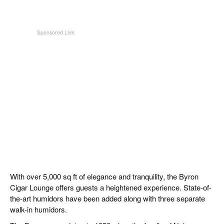
With over 5,000 sq ft of elegance and tranquility, the Byron
Cigar Lounge offers guests a heightened experience. State-of-
the-art humidors have been added along with three separate
walk-in humidors.