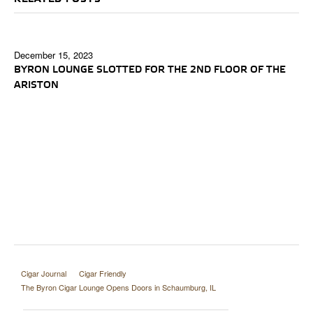
December 15, 2023
BYRON LOUNGE SLOTTED FOR THE 2ND FLOOR OF THE
ARISTON
Cigar Journal
Cigar Friendly
The Byron Cigar Lounge Opens Doors in Schaumburg, IL