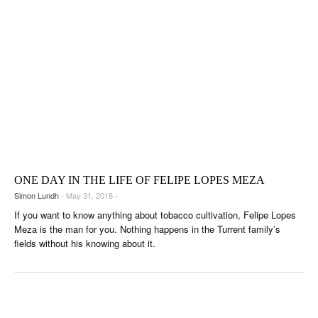
ONE DAY IN THE LIFE OF FELIPE LOPES MEZA
Simon Lundh
- May 31, 2016 -
If you want to know anything about tobacco cultivation, Felipe Lopes
Meza is the man for you. Nothing happens in the Turrent family’s
fields without his knowing about it.