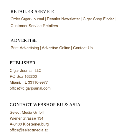
RETAILER SERVICE
Order Cigar Journal
Retailer Newsletter
Cigar Shop Finder
Customer Service Retailers
ADVERTISE
Print Advertising
Advertise Online
Contact Us
PUBLISHER
Cigar Journal, LLC
PO Box 162300
Miami, FL 33116-9977
office@cigarjournal.com
CONTACT WEBSHOP EU & ASIA
Select Media GmbH
Wiener Strasse 134
A-3400 Klosterneuburg
office@selectmedia.at