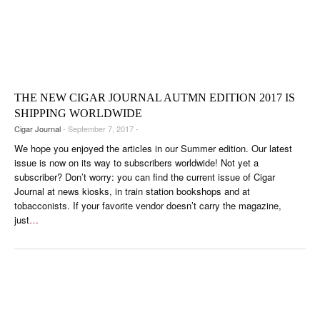
THE NEW CIGAR JOURNAL AUTMN EDITION 2017 IS
SHIPPING WORLDWIDE
Cigar Journal
- September 7, 2017 -
We hope you enjoyed the articles in our Summer edition. Our latest
issue is now on its way to subscribers worldwide! Not yet a
subscriber? Don’t worry: you can find the current issue of Cigar
Journal at news kiosks, in train station bookshops and at
tobacconists. If your favorite vendor doesn’t carry the magazine,
just
…