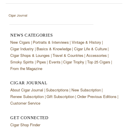
Cigar Journal
NEWS CATEGORIES
New Cigars
Portraits & Interviews
Vintage & History
Cigar Industry
Basics & Knowledge
Cigar Life & Culture
Cigar Shops & Lounges
Travel & Countries
Accessories
Smoky Spirits
Pipes
Events
Cigar Trophy
Top 25 Cigars
From the Magazine
CIGAR JOURNAL
About Cigar Journal
Subscriptions
New Subscription
Renew Subscription
Gift Subscription
Order Previous Editions
Customer Service
GET CONNECTED
Cigar Shop Finder