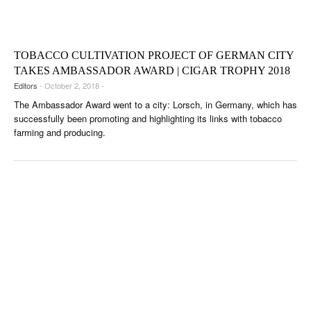
CIGAR LIFE & CULTURE
EVENTS
TOBACCO CULTIVATION PROJECT OF GERMAN CITY
CIGAR INDUSTRY
TAKES AMBASSADOR AWARD | CIGAR TROPHY 2018
Editors
- October 2, 2018 -
PIPES & SPIRITS
The Ambassador Award went to a city: Lorsch, in Germany, which has
successfully been promoting and highlighting its links with tobacco
farming and producing.