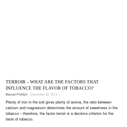
TERROIR – WHAT ARE THE FACTORS THAT
INFLUENCE THE FLAVOR OF TOBACCO?
Manuel Fröhlich
- December 22, 2015 -
Plenty of iron in the soil gives plenty of aroma, the ratio between
calcium and magnesium determines the amount of sweetness in the
tobacco – therefore, the factor terroir is a decisive criterion for the
taste of tobacco.