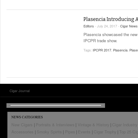
Plasencia Introducing 
Editors
- July 24, 2017 -
Cigar News
Plasencia showcased the new A
IPCPR trade show.
Tags:
IPCPR 2017
,
Plasencia
,
Plase
Cigar Journal
NEWS CATEGORIES
New Cigars
Portraits & Interviews
Vintage & History
Cigar Industry
Accessories
Smoky Spirits
Pipes
Events
Cigar Trophy
Top 25 Ci