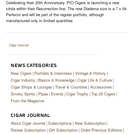
Celebrating their 20th Anniversary, PIO Cigars is launching a new
vitola within their Resurrection line. The new Diadema size is a 7 x 54
Perfecto and will be part of the regular portfolio, although
manufactured only in limited quantities.
Cigar Journal
NEWS CATEGORIES
New Cigars
Portraits & Interviews
Vintage & History
Cigar Industry
Basics & Knowledge
Cigar Life & Culture
Cigar Shops & Lounges
Travel & Countries
Accessories
Smoky Spirits
Pipes
Events
Cigar Trophy
Top 25 Cigars
From the Magazine
CIGAR JOURNAL
About Cigar Journal
Subscriptions
New Subscription
Renew Subscription
Gift Subscription
Order Previous Editions