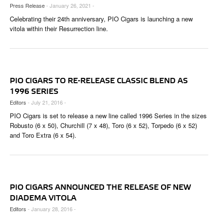
CIGAR LIFE & CULTURE
Press Release
- January 26, 2021 -
Celebrating their 24th anniversary, PIO Cigars is launching a new
EVENTS
vitola within their Resurrection line.
CIGAR INDUSTRY
PIPES & SPIRITS
PIO CIGARS TO RE-RELEASE CLASSIC BLEND AS
1996 SERIES
Editors
- July 21, 2016 -
PIO Cigars is set to release a new line called 1996 Series in the sizes
Robusto (6 x 50), Churchill (7 x 48), Toro (6 x 52), Torpedo (6 x 52)
and Toro Extra (6 x 54).
PIO CIGARS ANNOUNCED THE RELEASE OF NEW
DIADEMA VITOLA
Editors
- January 28, 2016 -