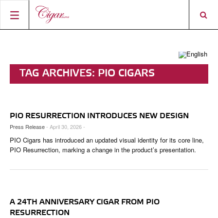
HOME
CIGAR NEWS
TAG ARCHIVES:
PIO CIGARS
MAGAZINE
RATINGS & AWARDS
CONNECT
ABOUT CIGAR JOURNAL
BEST BUY
NEW RELEASES
PIO RESURRECTION INTRODUCES NEW DESIGN
SHOP
CURRENT ISSUE
SHOPS & LOUNGES
CIGAR TROPHY
BASICS & KNOWLEDGE
Press Release
- April 30, 2026 -
PIO Cigars has introduced an updated visual identity for its core line,
DIGITAL JOURNAL
CONTRIBUTORS
CIGAR SHOP FINDER
RATINGS
PORTRAITS & INTERVIEWS
PIO Resurrection, marking a change in the product’s presentation.
ACCOUNT
TASTING PANEL
TOP 25 CIGARS
VINTAGE & HISTORY
PREVIOUS EDITIONS
SHOPS & LOUNGES
A 24TH ANNIVERSARY CIGAR FROM PIO
TRAVEL & COUNTRIES
RESURRECTION