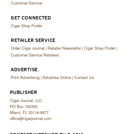
Customer Service
GET CONNECTED
Cigar Shop Finder
RETAILER SERVICE
Order Cigar Journal
Retailer Newsletter
Cigar Shop Finder
Customer Service Retailers
ADVERTISE
Print Advertising
Advertise Online
Contact Us
PUBLISHER
Cigar Journal, LLC
PO Box 162300
Miami, FL 33116-9977
office@cigarjournal.com