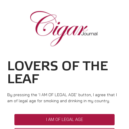
HOME
CIGAR NEWS
TAG ARCHIVES:
JOINT PROMOTION
MAGAZINE
RATINGS & AWARDS
CONNECT
ABOUT CIGAR JOURNAL
BEST BUY
NEW RELEASES
LOVERS OF THE
SHOP
CURRENT ISSUE
SHOPS & LOUNGES
CIGAR TROPHY
BASICS & KNOWLEDGE
LEAF
DIGITAL JOURNAL
CONTRIBUTORS
CIGAR SHOP FINDER
RATINGS
PORTRAITS & INTERVIEWS
ACCOUNT
TASTING PANEL
TOP 25 CIGARS
By pressing the ‘I AM OF LEGAL AGE’ button, I agree that I
VINTAGE & HISTORY
am of legal age for smoking and drinking in my country.
PREVIOUS EDITIONS
SHOPS & LOUNGES
I AM OF LEGAL AGE
TRAVEL & COUNTRIES