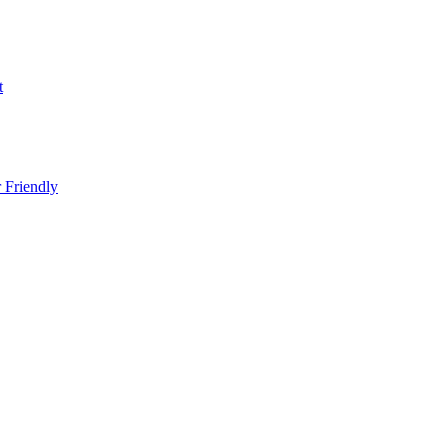
t
 Friendly