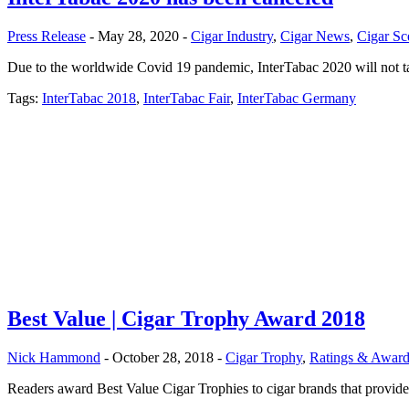
Press Release
- May 28, 2020 -
Cigar Industry
,
Cigar News
,
Cigar Sc
Due to the worldwide Covid 19 pandemic, InterTabac 2020 will not tak
Tags:
InterTabac 2018
,
InterTabac Fair
,
InterTabac Germany
Best Value | Cigar Trophy Award 2018
Nick Hammond
- October 28, 2018 -
Cigar Trophy
,
Ratings & Award
Readers award Best Value Cigar Trophies to cigar brands that provide e