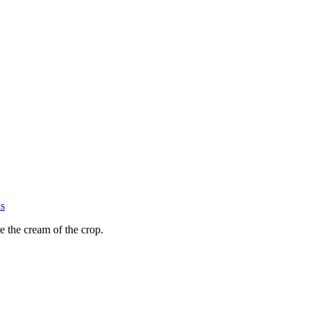
s
e the cream of the crop.