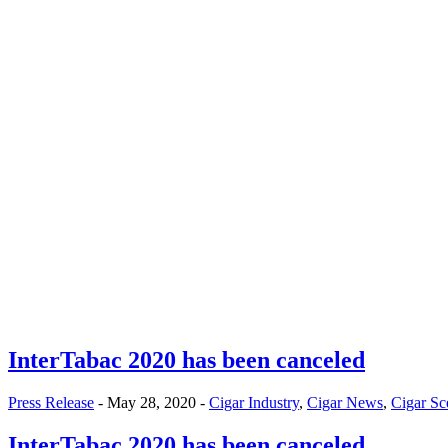
InterTabac 2020 has been canceled
Press Release
- May 28, 2020 -
Cigar Industry
,
Cigar News
,
Cigar Sc
InterTabac 2020 has been canceled