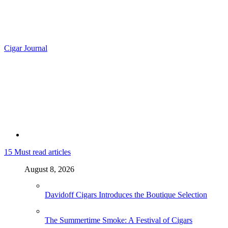
Cigar Journal
15
Must read articles
August 8, 2026
Davidoff Cigars Introduces the Boutique Selection
The Summertime Smoke: A Festival of Cigars