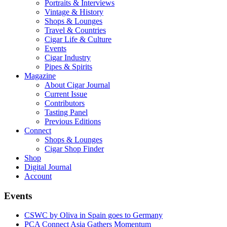
Portraits & Interviews
Vintage & History
Shops & Lounges
Travel & Countries
Cigar Life & Culture
Events
Cigar Industry
Pipes & Spirits
Magazine
About Cigar Journal
Current Issue
Contributors
Tasting Panel
Previous Editions
Connect
Shops & Lounges
Cigar Shop Finder
Shop
Digital Journal
Account
Events
CSWC by Oliva in Spain goes to Germany
PCA Connect Asia Gathers Momentum