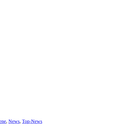
ene
,
News
,
Top-News