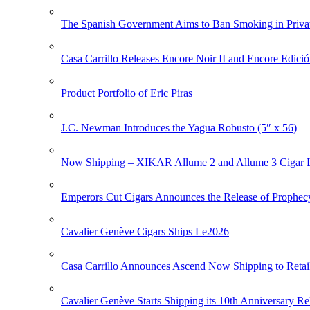
The Spanish Government Aims to Ban Smoking in Priva
Casa Carrillo Releases Encore Noir II and Encore Edició
Product Portfolio of Eric Piras
J.C. Newman Introduces the Yagua Robusto (5″ x 56)
Now Shipping – XIKAR Allume 2 and Allume 3 Cigar L
Emperors Cut Cigars Announces the Release of Prophec
Cavalier Genève Cigars Ships Le2026
Casa Carrillo Announces Ascend Now Shipping to Retai
Cavalier Genève Starts Shipping its 10th Anniversary Re