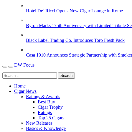
Hotel De’ Ricci Opens New Cigar Lounge in Rome
Byron Marks 175th Anniversary with Limited Tribute Se
Black Label Trading Co. Introduces Toro Fresh Pack
Casa 1910 Announces Strategic Partnership with Smoker
DW Focus
Home
Cigar News
Ratings & Awards
Best Buy
Cigar Trophy
Ratings
Top 25 Cigars
New Releases
Basics & Knowledge