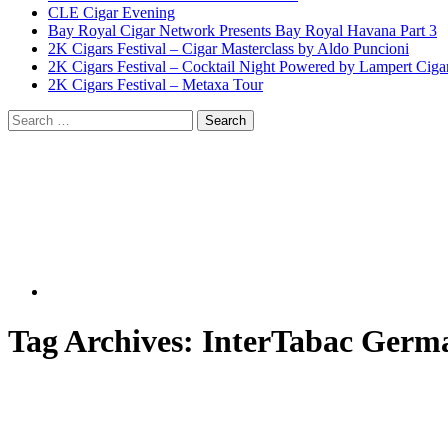
CLE Cigar Evening
Bay Royal Cigar Network Presents Bay Royal Havana Part 3
2K Cigars Festival – Cigar Masterclass by Aldo Puncioni
2K Cigars Festival – Cocktail Night Powered by Lampert Ciga
2K Cigars Festival – Metaxa Tour
Tag Archives:
InterTabac Germ