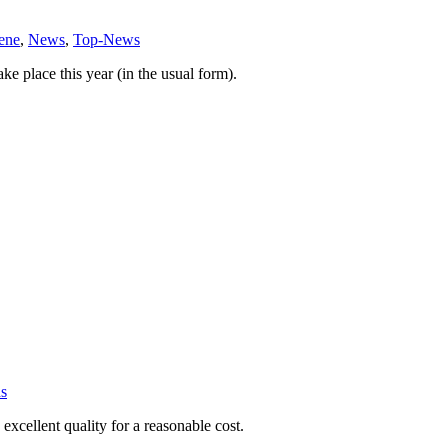
ene
,
News
,
Top-News
e place this year (in the usual form).
s
xcellent quality for a reasonable cost.