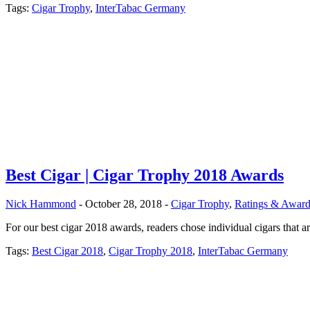
Tags:
Cigar Trophy
,
InterTabac Germany
Best Cigar | Cigar Trophy 2018 Awards
Nick Hammond
- October 28, 2018 -
Cigar Trophy
,
Ratings & Award
For our best cigar 2018 awards, readers chose individual cigars that ar
Tags:
Best Cigar 2018
,
Cigar Trophy 2018
,
InterTabac Germany