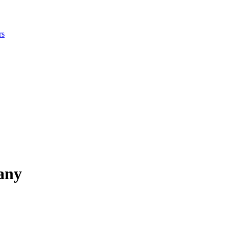
rs
any