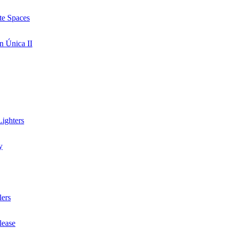
te Spaces
n Única II
ighters
y
lers
lease