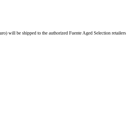
 will be shipped to the authorized Fuente Aged Selection retailers