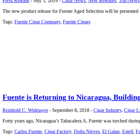
Press Release
- July 1, 2019 -
Cigar News
,
New Releases
,
Top-News
The new product release for Fuente Aged Selection will be presente
Tags:
Fuente Cigar Company
,
Fuente Cigars
Fuente is Returning to Nicaragua, Building
Reinhold C. Widmayer
- September 8, 2018 -
Cigar Industry
,
Cigar L
Forty years ago, Nicaragua’s Tabacalera A. Fuente was torched during t
Tags:
Carlos Fuente
,
Cigar Factory
,
Doña Nieves
,
El Galan
,
Estelí
,
F