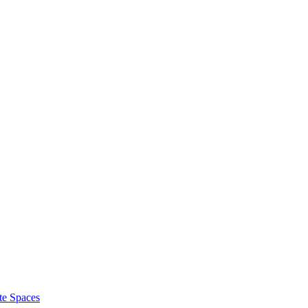
te Spaces