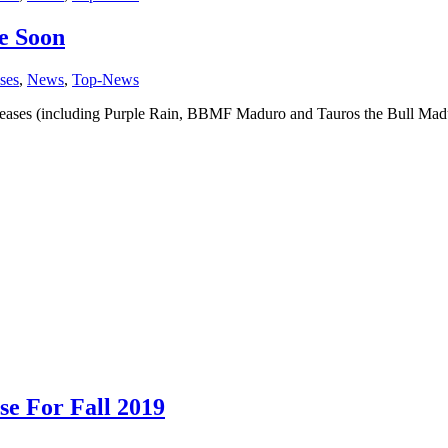
e Soon
ses
,
News
,
Top-News
ses (including Purple Rain, BBMF Maduro and Tauros the Bull Maduro)
se For Fall 2019