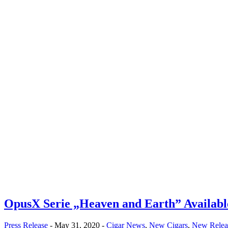
OpusX Serie „Heaven and Earth” Availabl
Press Release
- May 31, 2020 -
Cigar News
,
New Cigars
,
New Relea