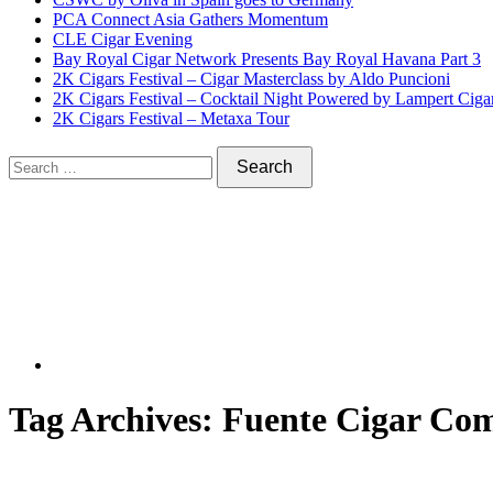
PCA Connect Asia Gathers Momentum
CLE Cigar Evening
Bay Royal Cigar Network Presents Bay Royal Havana Part 3
2K Cigars Festival – Cigar Masterclass by Aldo Puncioni
2K Cigars Festival – Cocktail Night Powered by Lampert Ciga
2K Cigars Festival – Metaxa Tour
Tag Archives:
Fuente Cigar Co