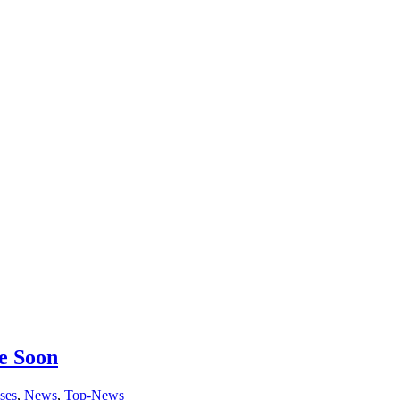
e Soon
ses
,
News
,
Top-News