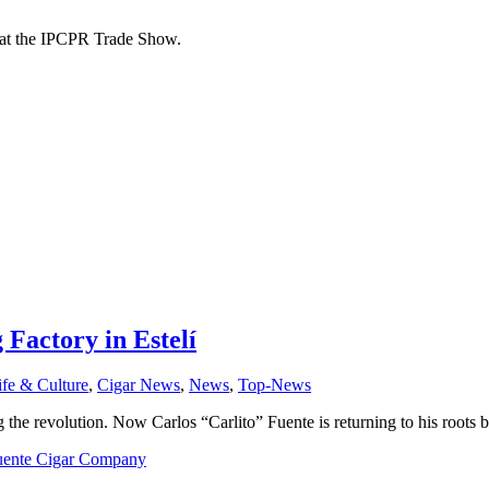
d at the IPCPR Trade Show.
 Factory in Estelí
ife & Culture
,
Cigar News
,
News
,
Top-News
he revolution. Now Carlos “Carlito” Fuente is returning to his roots by
uente Cigar Company