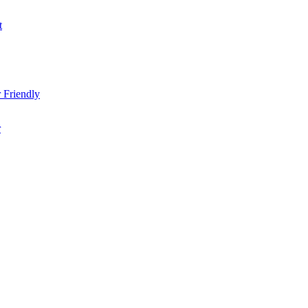
t
 Friendly
r