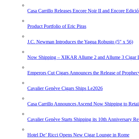
Casa Carrillo Releases Encore Noir II and Encore Edició
Product Portfolio of Eric Piras
J.C. Newman Introduces the Yagua Robusto (5″ x 56)
Now Shipping – XIKAR Allume 2 and Allume 3 Cigar L
Emperors Cut Cigars Announces the Release of Prophec
Cavalier Genève Cigars Ships Le2026
Casa Carrillo Announces Ascend Now Shipping to Retai
Cavalier Genève Starts Shipping its 10th Anniversary Re
Hotel De’ Ricci Opens New Cigar Lounge in Rome