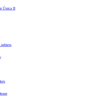
n Única II
ighters
y
lers
lease