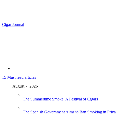
Cigar Journal
15
Must read articles
August 7, 2026
The Summertime Smoke: A Festival of Cigars
The Spanish Government Aims to Ban Smoking in Priva