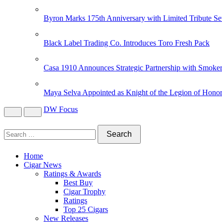
Byron Marks 175th Anniversary with Limited Tribute Se
Black Label Trading Co. Introduces Toro Fresh Pack
Casa 1910 Announces Strategic Partnership with Smoker
Maya Selva Appointed as Knight of the Legion of Hono
DW Focus
Home
Cigar News
Ratings & Awards
Best Buy
Cigar Trophy
Ratings
Top 25 Cigars
New Releases