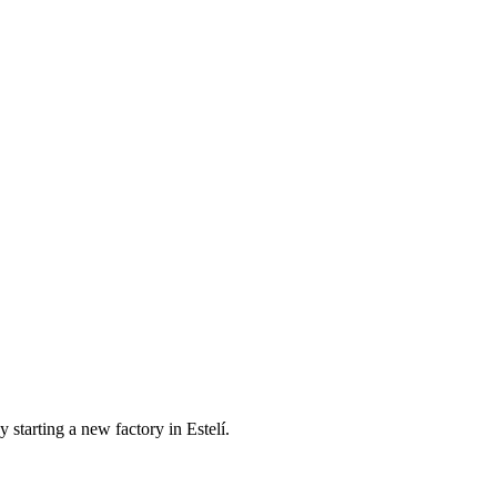
 starting a new factory in Estelí.