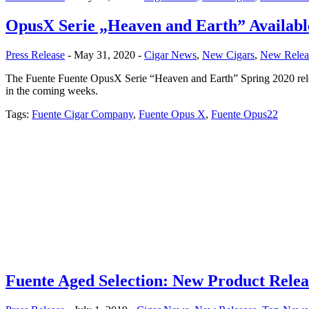
OpusX Serie „Heaven and Earth” Availabl
Press Release
- May 31, 2020 -
Cigar News
,
New Cigars
,
New Relea
The Fuente Fuente OpusX Serie “Heaven and Earth” Spring 2020 relea
in the coming weeks.
Tags:
Fuente Cigar Company
,
Fuente Opus X
,
Fuente Opus22
Fuente Aged Selection: New Product Relea