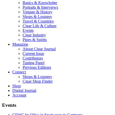
Basics & Knowledge
Portraits & Interviews
Vintage & History
Shops & Lounges
Travel & Countries
Cigar Life & Culture
Events
Cigar Industry
Pipes & Spirits
Magazine
About Cigar Journal
Current Issue
Contributors
Tasting Panel
Previous Editions
Connect
Shops & Lounges
Cigar Shop Finder
Shop
Digital Journal
Account
Events
CSWC by Oliva in Spain goes to Germany