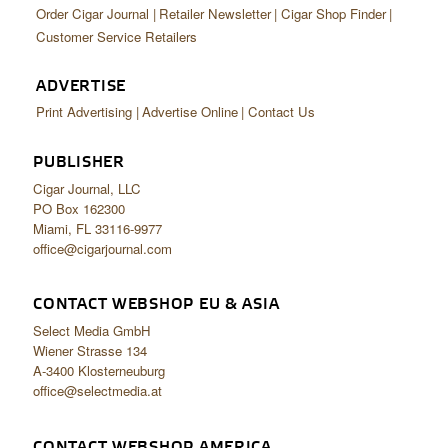
Order Cigar Journal
Retailer Newsletter
Cigar Shop Finder
Customer Service Retailers
ADVERTISE
Print Advertising
Advertise Online
Contact Us
PUBLISHER
Cigar Journal, LLC
PO Box 162300
Miami, FL 33116-9977
office@cigarjournal.com
CONTACT WEBSHOP EU & ASIA
Select Media GmbH
Wiener Strasse 134
A-3400 Klosterneuburg
office@selectmedia.at
CONTACT WEBSHOP AMERICA