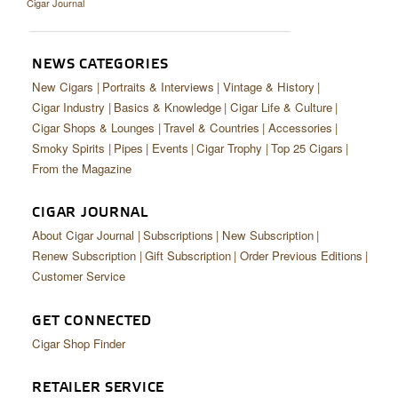
Cigar Journal
CIGAR LIFE & CULTURE
EVENTS
NEWS CATEGORIES
CIGAR INDUSTRY
New Cigars
Portraits & Interviews
Vintage & History
Cigar Industry
Basics & Knowledge
Cigar Life & Culture
PIPES & SPIRITS
Cigar Shops & Lounges
Travel & Countries
Accessories
Smoky Spirits
Pipes
Events
Cigar Trophy
Top 25 Cigars
From the Magazine
CIGAR JOURNAL
About Cigar Journal
Subscriptions
New Subscription
Renew Subscription
Gift Subscription
Order Previous Editions
Customer Service
GET CONNECTED
Cigar Shop Finder
RETAILER SERVICE