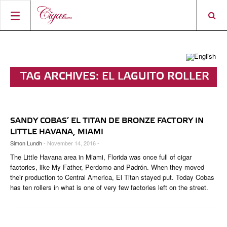
HOME
CIGAR NEWS
TAG ARCHIVES:
EL LAGUITO ROLLER
MAGAZINE
RATINGS & AWARDS
CONNECT
ABOUT CIGAR JOURNAL
BEST BUY
NEW RELEASES
SANDY COBAS’ EL TITAN DE BRONZE FACTORY IN
SHOP
CURRENT ISSUE
SHOPS & LOUNGES
CIGAR TROPHY
BASICS & KNOWLEDGE
LITTLE HAVANA, MIAMI
Simon Lundh
- November 14, 2016 -
DIGITAL JOURNAL
CONTRIBUTORS
CIGAR SHOP FINDER
RATINGS
PORTRAITS & INTERVIEWS
The Little Havana area in Miami, Florida was once full of cigar
ACCOUNT
factories, like My Father, Perdomo and Padrón. When they moved
TASTING PANEL
TOP 25 CIGARS
VINTAGE & HISTORY
their production to Central America, El Titan stayed put. Today Cobas
has ten rollers in what is one of very few factories left on the street.
PREVIOUS EDITIONS
SHOPS & LOUNGES
TRAVEL & COUNTRIES