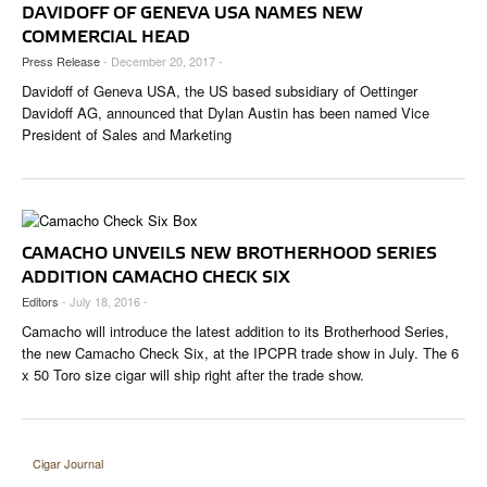
CIGAR LIFE & CULTURE
DAVIDOFF OF GENEVA USA NAMES NEW
COMMERCIAL HEAD
EVENTS
Press Release
- December 20, 2017 -
Davidoff of Geneva USA, the US based subsidiary of Oettinger
CIGAR INDUSTRY
Davidoff AG, announced that Dylan Austin has been named Vice
President of Sales and Marketing
PIPES & SPIRITS
CAMACHO UNVEILS NEW BROTHERHOOD SERIES
ADDITION CAMACHO CHECK SIX
Editors
- July 18, 2016 -
Camacho will introduce the latest addition to its Brotherhood Series,
the new Camacho Check Six, at the IPCPR trade show in July. The 6
x 50 Toro size cigar will ship right after the trade show.
Cigar Journal