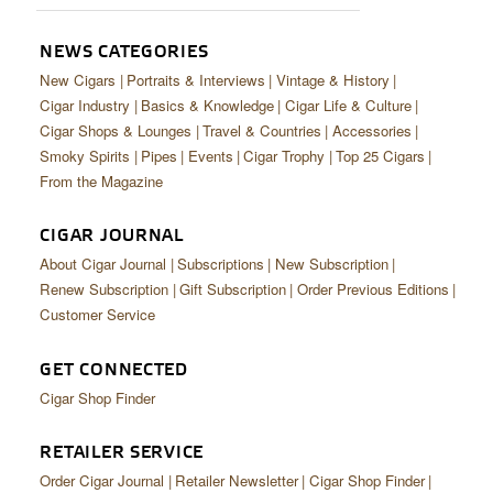
NEWS CATEGORIES
New Cigars
Portraits & Interviews
Vintage & History
Cigar Industry
Basics & Knowledge
Cigar Life & Culture
Cigar Shops & Lounges
Travel & Countries
Accessories
Smoky Spirits
Pipes
Events
Cigar Trophy
Top 25 Cigars
From the Magazine
CIGAR JOURNAL
About Cigar Journal
Subscriptions
New Subscription
Renew Subscription
Gift Subscription
Order Previous Editions
Customer Service
GET CONNECTED
Cigar Shop Finder
RETAILER SERVICE
Order Cigar Journal
Retailer Newsletter
Cigar Shop Finder