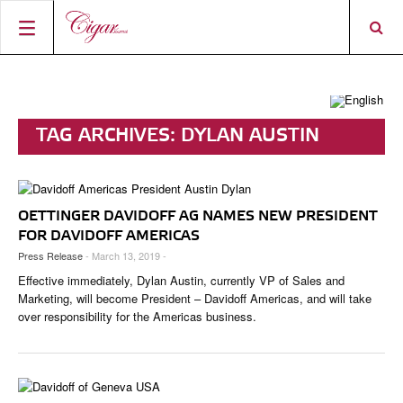
HOME
CIGAR NEWS
TAG ARCHIVES:
DYLAN AUSTIN
MAGAZINE
RATINGS & AWARDS
CONNECT
ABOUT CIGAR JOURNAL
BEST BUY
NEW RELEASES
OETTINGER DAVIDOFF AG NAMES NEW PRESIDENT
SHOP
CURRENT ISSUE
SHOPS & LOUNGES
CIGAR TROPHY
BASICS & KNOWLEDGE
FOR DAVIDOFF AMERICAS
Press Release
- March 13, 2019 -
DIGITAL JOURNAL
CONTRIBUTORS
CIGAR SHOP FINDER
RATINGS
PORTRAITS & INTERVIEWS
Effective immediately, Dylan Austin, currently VP of Sales and
ACCOUNT
TASTING PANEL
TOP 25 CIGARS
Marketing, will become President – Davidoff Americas, and will take
VINTAGE & HISTORY
over responsibility for the Americas business.
PREVIOUS EDITIONS
SHOPS & LOUNGES
TRAVEL & COUNTRIES