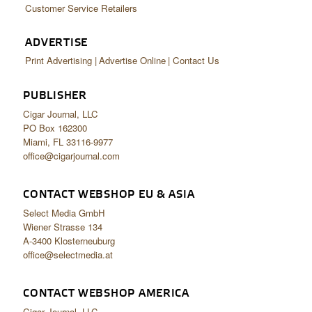
Customer Service Retailers
ADVERTISE
Print Advertising
Advertise Online
Contact Us
PUBLISHER
Cigar Journal, LLC
PO Box 162300
Miami, FL 33116-9977
office@cigarjournal.com
CONTACT WEBSHOP EU & ASIA
Select Media GmbH
Wiener Strasse 134
A-3400 Klosterneuburg
office@selectmedia.at
CONTACT WEBSHOP AMERICA
Cigar Journal, LLC